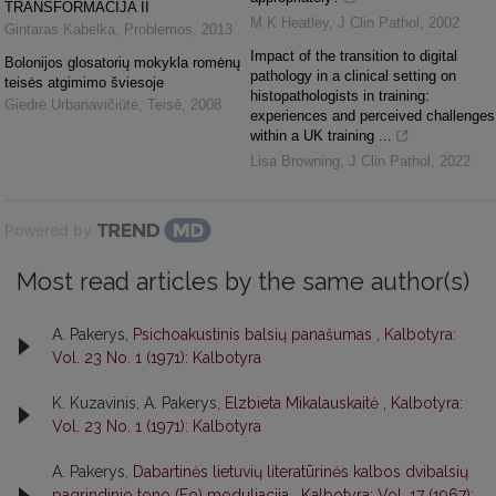
TRANSFORMACIJA II
M K Heatley
,
J Clin Pathol
,
2002
Gintaras Kabelka
,
Problemos
,
2013
Impact of the transition to digital
Bolonijos glosatorių mokykla romėnų
pathology in a clinical setting on
teisės atgimimo šviesoje
histopathologists in training:
Giedrė Urbanavičiūtė
,
Teisė
,
2008
experiences and perceived challenges
within a UK training ...
Lisa Browning
,
J Clin Pathol
,
2022
Powered by
Most read articles by the same author(s)
A. Pakerys,
Psichoakustinis balsių panašumas
,
Kalbotyra:
Vol. 23 No. 1 (1971): Kalbotyra
K. Kuzavinis, A. Pakerys,
Elzbieta Mikalauskaitė
,
Kalbotyra:
Vol. 23 No. 1 (1971): Kalbotyra
A. Pakerys,
Dabartinės lietuvių literatūrinės kalbos dvibalsių
pagrindinio tono (Fo) moduliacija
,
Kalbotyra: Vol. 17 (1967):