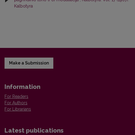
Kalbotyra
Make a Submission
Information
For Readers
For Authors
For Librarians
Latest publications