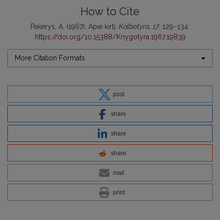
How to Cite
Pakerys, A. (1967). Apie kirtį.
Kalbotyra
,
17
, 129–134.
https://doi.org/10.15388/Knygotyra.1967.19839
More Citation Formats
post
share
share
share
mail
print