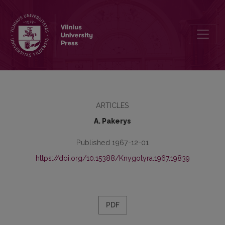
Apie kirtį
ARTICLES
A. Pakerys
Published 1967-12-01
https://doi.org/10.15388/Knygotyra.1967.19839
PDF