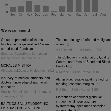
We recommend
On some properties of the risk
The bacteriology of infected malignant
function in the generalized “two—
ulcers.
armed bandit” problem
V O Rotimi
,
J Clin Pathol
,
1984
Донатас Сургайлис
,
Lithuanian
The Collection, Fractionation, Quality
Mathematical Journal
,
1972
Control, and Uses of Blood and Blood
MORALĖS MISTIKA
Products
Alvydas Jokūbaitis
,
Problemos
,
2011
R Mitchell
,
J Clin Pathol
,
1982
A survey of medical students’ and
Alcian blue: reliable rapid method for
doctors’ knowledge of nutritional
marking resection margins.
correction
P J Birch
,
J Clin Pathol
,
1990
Saulius Bradulskis, et al.
,
Lietuvos
chirurgija
,
2014
Distribution of cervical glandular
intraepithelial neoplasia: are
BALTIJOS ŠALIŲ FILOSOFINIO
hysterectomy specimens sampled
DISKURSO POSOVIETINĖ
appropriately?