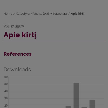
Home
/
Kalbotyra
/
Vol. 17 (1967): Kalbotyra
/
Apie kirtį
Vol. 17 (1967)
Apie kirtį
References
Downloads