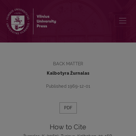
Turinys
BACK MATTER
Kalbotyra Žurnalas
Published 1969-12-01
PDF
How to Cite