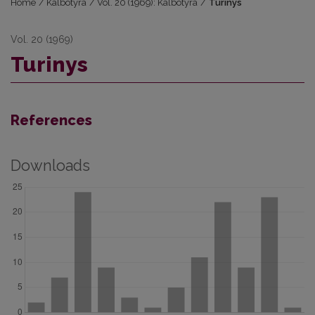
Home
/
Kalbotyra
/
Vol. 20 (1969): Kalbotyra
/
Turinys
Vol. 20 (1969)
Turinys
References
Downloads