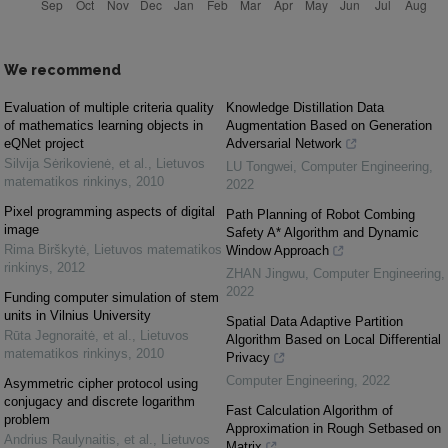
We recommend
Evaluation of multiple criteria quality
Knowledge Distillation Data
of mathematics learning objects in
Augmentation Based on Generation
eQNet project
Adversarial Network
Silvija Sėrikovienė, et al.
,
Lietuvos
LU Tongwei
,
Computer Engineering
,
matematikos rinkinys
,
2010
2022
Pixel programming aspects of digital
Path Planning of Robot Combing
image
Safety A* Algorithm and Dynamic
Rima Birškytė
,
Lietuvos matematikos
Window Approach
rinkinys
,
2012
ZHAN Jingwu
,
Computer Engineering
,
2022
Funding computer simulation of stem
units in Vilnius University
Spatial Data Adaptive Partition
Rūta Jegnoraitė, et al.
,
Lietuvos
Algorithm Based on Local Differential
matematikos rinkinys
,
2010
Privacy
Computer Engineering
,
2022
Asymmetric cipher protocol using
conjugacy and discrete logarithm
Fast Calculation Algorithm of
problem
Approximation in Rough Setbased on
Andrius Raulynaitis, et al.
,
Lietuvos
Matrix