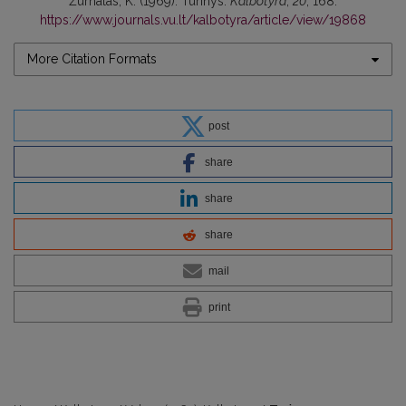
Žurnalas, K. (1969). Turinys.
Kalbotyra
,
20
, 168.
https://www.journals.vu.lt/kalbotyra/article/view/19868
More Citation Formats
post
share
share
share
mail
print