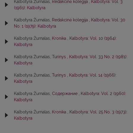
Kalbotyra Žurnalas,
Redakcinė kolegija
,
Kalbotyra: Vol. 3
(1961): Kalbotyra
Kalbotyra Žurnalas,
Redakcinė kolegija
,
Kalbotyra: Vol. 30
No. 1 (1979): Kalbotyra
Kalbotyra Žurnalas,
Kronika
,
Kalbotyra: Vol. 10 (1964):
Kalbotyra
Kalbotyra Žurnalas,
Turinys
,
Kalbotyra: Vol. 33 No. 2 (1981):
Kalbotyra
Kalbotyra Žurnalas,
Turinys
,
Kalbotyra: Vol. 14 (1966):
Kalbotyra
Kalbotyra Žurnalas,
Содержание
,
Kalbotyra: Vol. 2 (1960):
Kalbotyra
Kalbotyra Žurnalas,
Kronika
,
Kalbotyra: Vol. 25 No. 3 (1973):
Kalbotyra