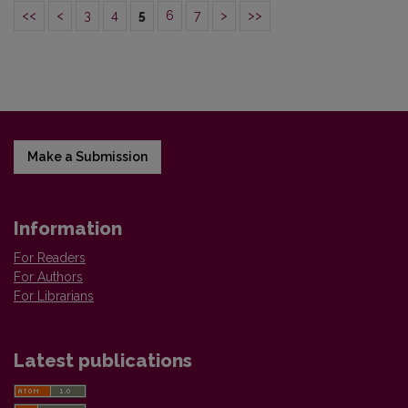
<<
<
3
4
5
6
7
>
>>
Make a Submission
Information
For Readers
For Authors
For Librarians
Latest publications