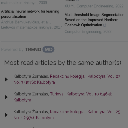
matematikos rinkinys
,
2009
XU Yi
,
Computer Engineering
,
2022
Artificial neural network for learning
Multi-threshold Image Segmentation
personalisation
Based on the Improved Northern
Andrius Berniukevičius, et al.
,
Goshawk Optimization
Lietuvos matematikos rinkinys
,
2017
Computer Engineering
,
2022
Powered by
Most read articles by the same author(s)
Kalbotyra Žurnalas,
Redakcinė kolegija
,
Kalbotyra: Vol. 27
No. 3 (1976): Kalbotyra
Kalbotyra Žurnalas,
Turinys
,
Kalbotyra: Vol. 10 (1964):
Kalbotyra
Kalbotyra Žurnalas,
Redakcinė kolegija
,
Kalbotyra: Vol. 25
No. 1 (1974): Kalbotyra