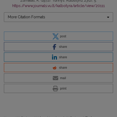
Žurnalas, K. (1972). Turinys.
Kalbotyra
,
23
(2), 5.
https://www.journals.vu.lt/kalbotyra/article/view/20111
More Citation Formats
post
share
share
share
mail
print