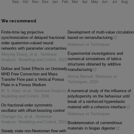
We recommend
Finite-time lag projective
Development of multi-value circulation
synchronization of delayed fractional-
based on remanufacturing
order quaternion-valued neural
Matériaux et Techniques
networks with parameter uncertainties
Experimental investigations and
Weiying Shang, et al.
,
Nonlinear
numerical simulations of lattice
Analysis: Modelling and Control
,
2023
structures obtained by additive
Dufour and Soret Effects on Unsteady
manufacturing
MHD Free Convection and Mass
Amina Remadi
,
Matériaux et
Transfer Flow past a Vertical Porous
Techniques
,
2024
Plate in a Porous Medium
M. S. Alam, et al.
,
Nonlinear Analysis:
A numerical study of the influence of
Modelling and Control
,
2006
polydispersity on the behaviour until
break of a reinforced hyperelastic
On fractional-order symmetric
material with a cohesive interface
oscillator with offset-boosting control
Matériaux et Techniques
Changjin Xu, et al.
,
Nonlinear
Analysis: Modelling and Control
,
2022
Biodeterioration of cementitious
materials in biogas digester
Steady state non-Newtonian flow with