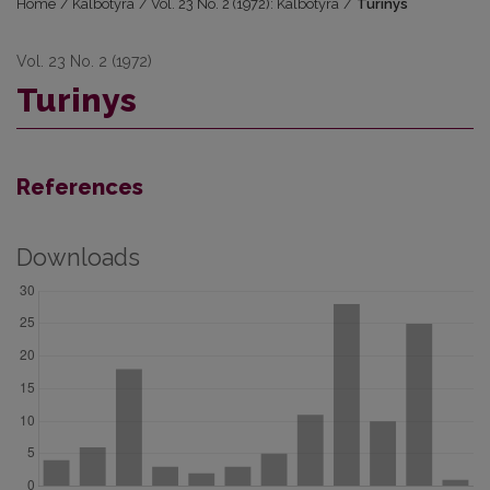
Home
/
Kalbotyra
/
Vol. 23 No. 2 (1972): Kalbotyra
/
Turinys
Vol. 23 No. 2 (1972)
Turinys
References
Downloads