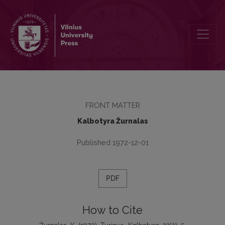
Turinys
FRONT MATTER
Kalbotyra Žurnalas
Published 1972-12-01
PDF
How to Cite