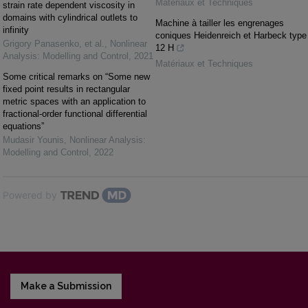
Matériaux et Techniques
strain rate dependent viscosity in
domains with cylindrical outlets to
Machine à tailler les engrenages
infinity
coniques Heidenreich et Harbeck type
Grigory Panasenko, et al.
,
Nonlinear
12 H
Analysis: Modelling and Control
,
2021
Matériaux et Techniques
Some critical remarks on “Some new
fixed point results in rectangular
metric spaces with an application to
fractional-order functional differential
equations”
Mudasir Younis
,
Nonlinear Analysis:
Modelling and Control
,
2022
Powered by
Make a Submission