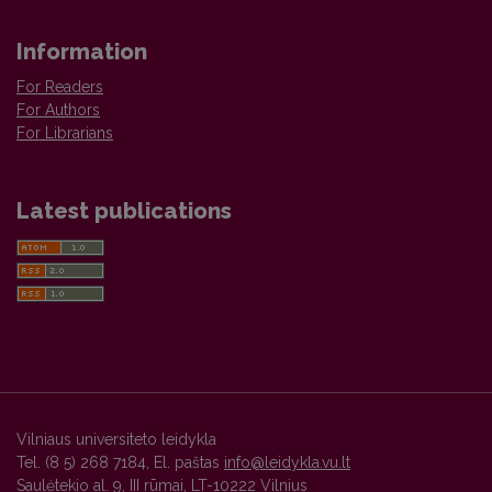
Information
For Readers
For Authors
For Librarians
Latest publications
Vilniaus universiteto leidykla
Tel. (8 5) 268 7184, El. paštas
info@leidykla.vu.lt
Saulėtekio al. 9, III rūmai, LT-10222 Vilnius