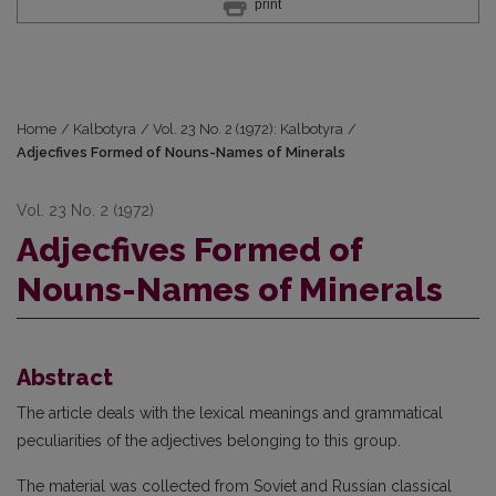
print
Home
/
Kalbotyra
/
Vol. 23 No. 2 (1972): Kalbotyra
/
Adjecfives Formed of Nouns-Names of Minerals
Vol. 23 No. 2 (1972)
Adjecfives Formed of
Nouns-Names of Minerals
Abstract
The article deals with the lexical meanings and grammatical
peculiarities of the adjectives belonging to this group.
The material was collected from Soviet and Russian classical