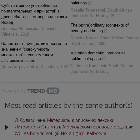
paintings
Субстантивное употребление
Rosella Tomassoni
,
South African
прилагательных и причастий в
Journal of Art History
,
2022
древнеболгарском переводе книги
Исход
The (extra)ordinary (con)texts of
Веселка Желязкова
,
Slavistica
beauty and be-ing
Vilnensis
,
2018
Runette Kruger
,
South African Journal
Валентнocть существительных со
of Art History
,
2009
значением “совокyпность
Victorian domestic interiors as
множества” в современном
subliminal space
английском языке
Catherine Karusseit
,
South African
Даля Астраускайте
,
Kalbotyra
,
1987
Journal of Art History
Powered by
Most read articles by the same author(s)
Л. Судавичене,
Материалы к описанию лексики
Литовского Статута в Московском переводe-рeдaкции
(V)
,
Kalbotyra: Vol. 38 No. 2 (1987): Kalbotyra