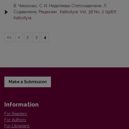
В. Чекмонaс, С. И. Неделяева-Степoнaвичене, Л.
Судавичене,
Рецензии
,
Kalbotyra: Vol. 38 No. 2 (1987):
Kalbotyra
<<
<
2
3
4
Make a Submission
Information
For Readers
For Authors
For Librarians