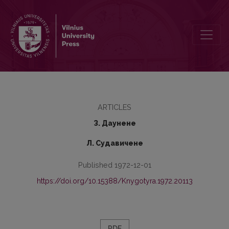
Adjecfives Formed of Nouns-Names of Minerals
ARTICLES
З. Даунене
Л. Судавичене
Published 1972-12-01
https://doi.org/10.15388/Knygotyra.1972.20113
PDF