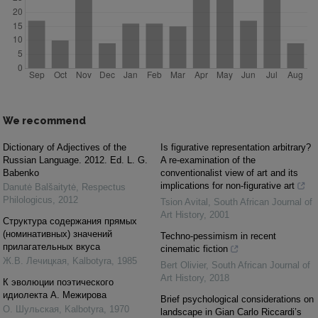
We recommend
Dictionary of Adjectives of the
Is figurative representation arbitrary?
Russian Language. 2012. Ed. L. G.
A re-examination of the
Babenko
conventionalist view of art and its
implications for non-figurative art
Danutė Balšaitytė
,
Respectus
Philologicus
,
2012
Tsion Avital
,
South African Journal of
Art History
,
2001
Структура содержания прямых
(номинативных) значений
Techno-pessimism in recent
прилагательных вкуса
cinematic fiction
Ж.В. Лечицкая
,
Kalbotyra
,
1985
Bert Olivier
,
South African Journal of
Art History
,
2018
К эволюции поэтического
идиолекта А. Межирова
Brief psychological considerations on
О. Шульская
,
Kalbotyra
,
1970
landscape in Gian Carlo Riccardi’s