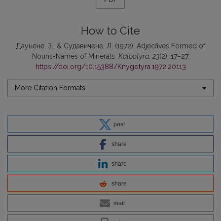
How to Cite
Даунене, З., & Судавичене, Л. (1972). Adjecfives Formed of
Nouns-Names of Minerals.
Kalbotyra
,
23
(2), 17–27.
https://doi.org/10.15388/Knygotyra.1972.20113
More Citation Formats
post
share
share
share
mail