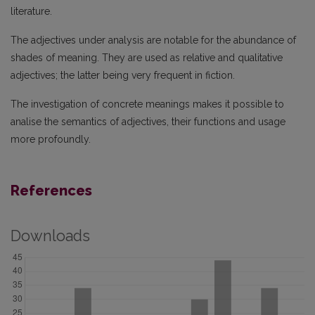
literature.
The adjectives under analysis are notable for the abundance of
shades of meaning. They are used as relative and qualitative
adjectives; the latter being very frequent in fiction.
The investigation of concrete meanings makes it possible to
analise the semantics of adjectives, their functions and usage
more profoundly.
References
Downloads