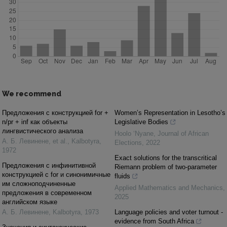
We recommend
Предложения с конструкцией for +
Women’s Representation in Lesotho’s
n/pr + inf как объекты
Legislative Bodies
лингвистического анализа
Hoolo ‘Nyane
,
Journal of African
А. Б. Левинене, et al.
,
Kalbotyra
,
Elections
,
2022
1972
Exact solutions for the transcritical
Предложения с инфинитивной
Riemann problem of two-parameter
конструкцией с for и синонимичные
fluids
им сложноподчиненные
Applied Mathematics and Mechanics
,
предложения в современном
2025
английском языке
А. Б. Левинене
,
Kalbotyra
,
1973
Language policies and voter turnout -
evidence from South Africa