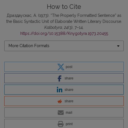
How to Cite
Драздаускас, А. (1973). “The Properly Formatted Sentence” as
the Basic Syntactic Unit of Elaborate Written Literary Discourse.
Kalbotyra
,
24
(3), 7–14.
https://doi.org/10.15388/Knygotyra.1973.20455
More Citation Formats
post
share
share
share
mail
print