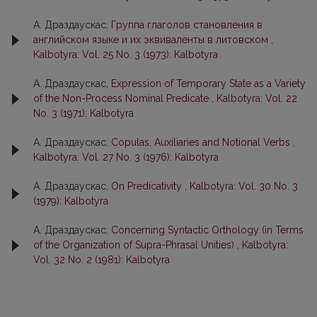
А. Драздаускас,
Группа глаголов становления в
английском языке и их эквиваленты в литовском
,
Kalbotyra: Vol. 25 No. 3 (1973): Kalbotyra
А. Драздаускас,
Expression of Temporary State as a Variety
of the Non-Process Nominal Predicate
,
Kalbotyra: Vol. 22
No. 3 (1971): Kalbotyra
А. Драздаускас,
Copulas, Auxiliaries and Notional Verbs
,
Kalbotyra: Vol. 27 No. 3 (1976): Kalbotyra
А. Драздаускас,
On Predicativity
,
Kalbotyra: Vol. 30 No. 3
(1979): Kalbotyra
А. Драздаускас,
Concerning Syntactic Orthology (in Terms
of the Organization of Supra-Phrasal Unities)
,
Kalbotyra:
Vol. 32 No. 2 (1981): Kalbotyra