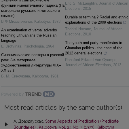
Значения и синтаксические
Eric S. McLaughlin
,
Journal of African
функции именительного падежа (На
Elections
,
2015
материале русского и литовского
языков)
Durable or terminal? Racial and ethnic
В Ф Михальченко
,
Kalbotyra
,
1973
explanations of the 2009 elections
Thabisi Hoeane
,
Journal of African
An examination of verbal adverbs
Elections
,
2010
teaching Lithuanians the Russian
language
The youth and party manifestos in
L. Drotvinas
,
Psichologija
,
1964
Ghanaian politics - the case of the
2012 general elections
Синонимические повторы в русской
Ransford Edward Van Gyampo
,
речи (на материале
Journal of African Elections
,
2013
художественной литературы XIX–
XX вв.)
Б. М. Синочкина
,
Kalbotyra
,
1981
Powered by
Most read articles by the same author(s)
А. Драздаускас,
Some Aspects of Predication (Predicate
Boundaries)
,
Kalbotyra: Vol. 24 No. 3 (1973): Kalbotyra