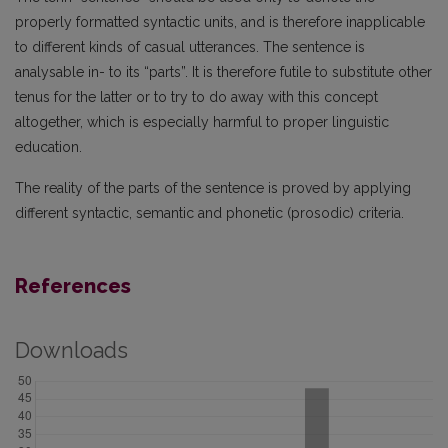
properly formatted syntactic units, and is therefore inapplicable
to different kinds of casual utterances. The sentence is
analysable in- to its “parts”. It is therefore futile to substitute other
tenus for the latter or to try to do away with this concept
altogether, which is especially harmful to proper linguistic
education.
The reality of the parts of the sentence is proved by applying
different syntactic, semantic and phonetic (prosodic) criteria.
References
Downloads