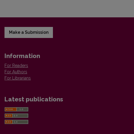
Make a Submission
Information
For Readers
For Authors
For Librarians
Latest publications