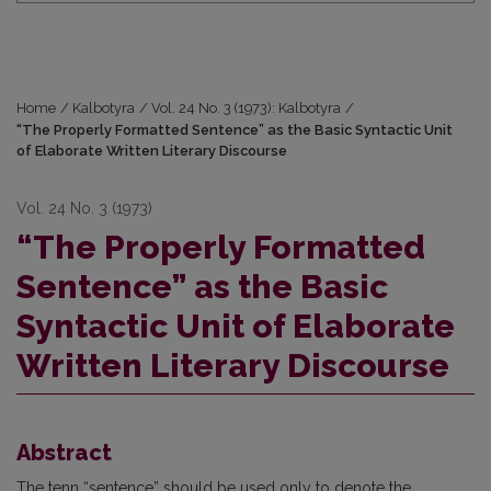
Home
/
Kalbotyra
/
Vol. 24 No. 3 (1973): Kalbotyra
/
“The Properly Formatted Sentence” as the Basic Syntactic Unit
of Elaborate Written Literary Discourse
Vol. 24 No. 3 (1973)
“The Properly Formatted
Sentence” as the Basic
Syntactic Unit of Elaborate
Written Literary Discourse
Abstract
The tenn “sentence” should be used only to denote the