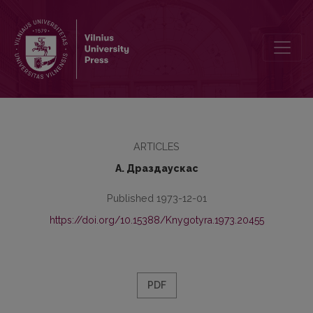
“The Properly Formatted Sentence” as the Basic Syntactic Unit of El
ARTICLES
А. Драздаускас
Published 1973-12-01
https://doi.org/10.15388/Knygotyra.1973.20455
PDF