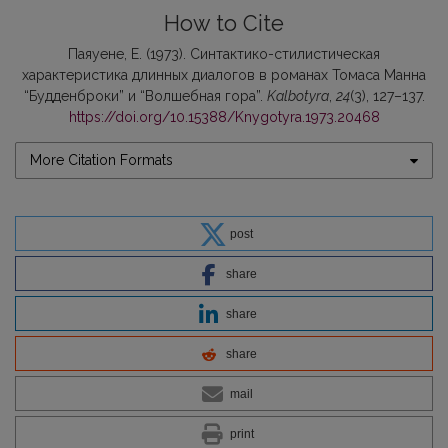
How to Cite
Паяуене, Е. (1973). Синтактико-стилистическая
характеристика длинных диалогов в романах Томаса Манна
“Будденброки” и “Волшебная гора”.
Kalbotyra
,
24
(3), 127–137.
https://doi.org/10.15388/Knygotyra.1973.20468
More Citation Formats
post
share
share
share
mail
print