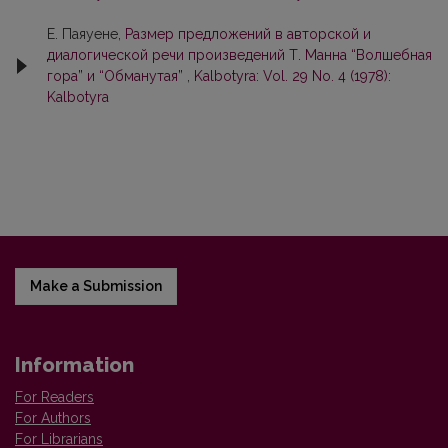
Е. Паяуене,
Размер предложений в авторской и
диалогической речи произведений Т. Манна “Волшебная
гора” и “Обманутая”
,
Kalbotyra: Vol. 29 No. 4 (1978):
Kalbotyra
Make a Submission
Information
For Readers
For Authors
For Librarians