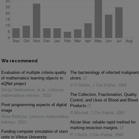
We recommend
Evaluation of multiple criteria quality
The bacteriology of infected malignant
of mathematics learning objects in
ulcers.
eQNet project
V O Rotimi
,
J Clin Pathol
,
1984
Silvija Sėrikovienė, et al.
,
Lietuvos
The Collection, Fractionation, Quality
matematikos rinkinys
,
2010
Control, and Uses of Blood and Blood
Pixel programming aspects of digital
Products
image
R Mitchell
,
J Clin Pathol
,
1982
Rima Birškytė
,
Lietuvos matematikos
rinkinys
,
2012
Alcian blue: reliable rapid method for
marking resection margins.
Funding computer simulation of stem
P J Birch
,
J Clin Pathol
,
1990
units in Vilnius University