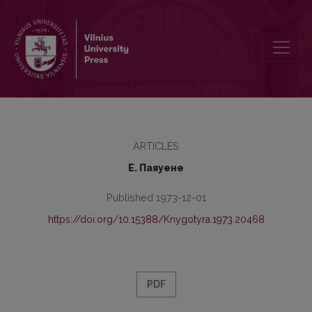
Синтактико-стилистическая характеристика длинных диалогов 
ARTICLES
Е. Паяуене
Published 1973-12-01
https://doi.org/10.15388/Knygotyra.1973.20468
PDF