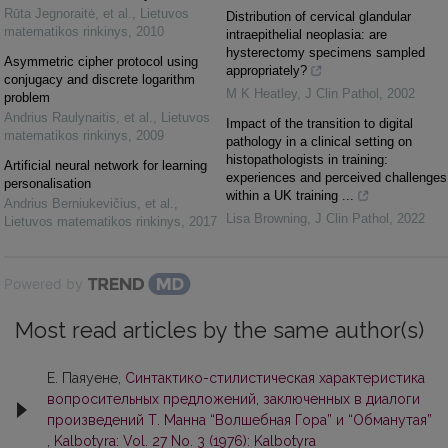
Rūta Jegnoraitė, et al.
,
Lietuvos
Distribution of cervical glandular
matematikos rinkinys
,
2010
intraepithelial neoplasia: are
hysterectomy specimens sampled
Asymmetric cipher protocol using
appropriately?
conjugacy and discrete logarithm
M K Heatley
,
J Clin Pathol
,
2002
problem
Andrius Raulynaitis, et al.
,
Lietuvos
Impact of the transition to digital
matematikos rinkinys
,
2009
pathology in a clinical setting on
histopathologists in training:
Artificial neural network for learning
experiences and perceived challenges
personalisation
within a UK training ...
Andrius Berniukevičius, et al.
,
Lisa Browning
,
J Clin Pathol
,
2022
Lietuvos matematikos rinkinys
,
2017
Powered by
Most read articles by the same author(s)
Е. Паяуене,
Синтактико-стилистическая характеристика
вопросительных предложений, заключенных в диалоги
произведений Т. Манна “Волшебная Гора” и “Обманутая”
,
Kalbotyra: Vol. 27 No. 3 (1976): Kalbotyra