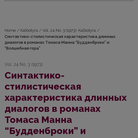
Home
/
Kalbotyra
/
Vol. 24 No. 3 (1973): Kalbotyra
/
Синтактико-стилистическая характеристика длинных
диалогов в романах Томаса Манна “Будденброки” и
“Волшебная гора”
Vol. 24 No. 3 (1973)
Синтактико-
стилистическая
характеристика длинных
диалогов в романах
Томаса Манна
“Будденброки” и