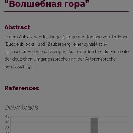
“Волшебная гора”
Abstract
In dem Aufsatz werden lange Dialoge der Romane von Th. Mann
“Buddenbrooks” und “Zauberberg” einer syntaktisch-
stilistischen Analyse unterzogen. Auch werden hier die Elemente
der deutschen Umgangssprache und der Autorensprache
berücksichtigt.
References
Downloads