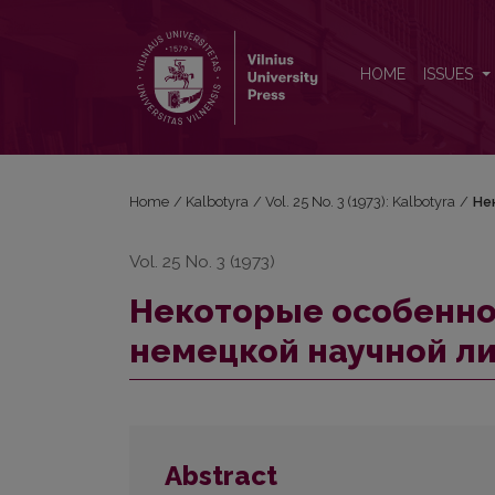
Некоторые особенности выноса за рамку в нем
HOME
ISSUES
Home
/
Kalbotyra
/
Vol. 25 No. 3 (1973): Kalbotyra
/
Не
Vol. 25 No. 3 (1973)
Некоторые особеннос
немецкой научной л
Abstract