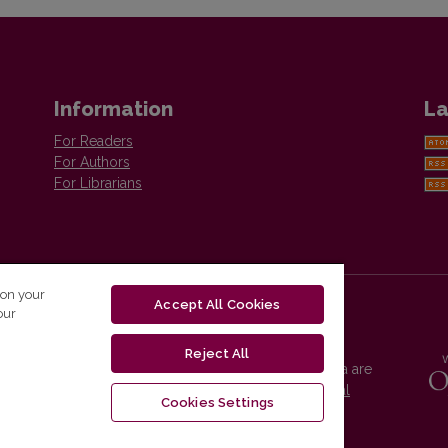
Information
La
For Readers
For Authors
For Librarians
 on your
Accept All Cookies
our
Reject All
Vilnius University Press platform and metadata are
distributed by
Creative Commons International
Cookies Settings
License
.