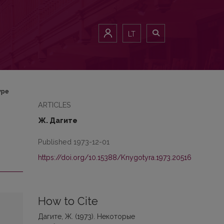
LT
уре
ARTICLES
Ж. Дагите
Published 1973-12-01
https://doi.org/10.15388/Knygotyra.1973.20516
How to Cite
Дагите, Ж. (1973). Некоторые