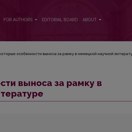
ецкой научной литературе
FOR AUTHORS
EDITORIAL BOARD
ABOUT
которые особенности выноса за рамку в немецкой научной литерат
ти выноса за рамку в
итературе