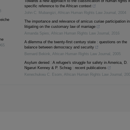
Towards a new approach to the classification of human rights w
specific reference to the African context
8
John C. Mubangizi
,
African Human Rights Law Journal
,
2004
leiche
The importance and relevance of amicus curiae participation in
litigating on the customary law of marriage
Amanda Spies
,
African Human Rights Law Journal
,
2016
me
A dilemma of the twenty-first century state : questions on the
965
balance between democracy and security
Bernard Bekink
,
African Human Rights Law Journal
,
2005
Asylum denied : A refugee's struggle for safety in America, D.
Ngaruri Kenney & P. Schrag : recent publications
Kenechukwu C. Esom
,
African Human Rights Law Journal
,
20