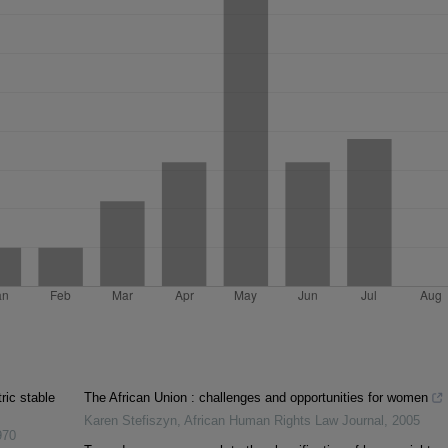
ic stable
The African Union : challenges and opportunities for women
Karen Stefiszyn
,
African Human Rights Law Journal
,
2005
970