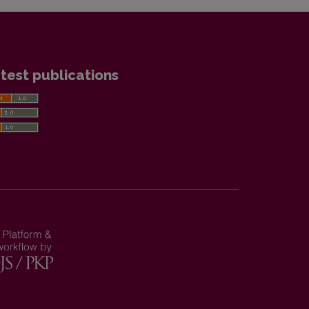
test publications