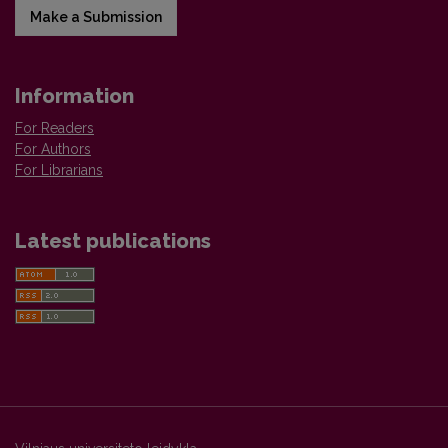
Make a Submission
Information
For Readers
For Authors
For Librarians
Latest publications