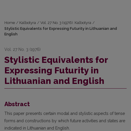
Home
/
Kalbotyra
/
Vol. 27 No. 3 (1976): Kalbotyra
/
Stylistic Equivalents for Expressing Futurity in Lithuanian and
English
Vol. 27 No. 3 (1976)
Stylistic Equivalents for
Expressing Futurity in
Lithuanian and English
Abstract
This paper presents certain modal and stylistic aspects of tense
forms and constructions by which future activities and states are
indicated in Lithuanian and English.