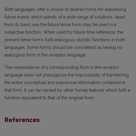
Both languages offer a choice of diverse forms for expressing
future events which admits of a wide range of solutions. Apart
from its basic use the future tense form may be used in a
subjective function. When used for future time reference, the
present tense forms fulfil analogous stylistic functions in both
languages. Some forms should be considered as having no
analogous form in the receptor language.
The nonexistence of a corresponding form in the receptor
language does not presuppose the impossibility of transferring
the entire conceptual and expressive information contained in
that form. It can be carried by other formal features which fulfil a
function equivalent to that of the original form.
References