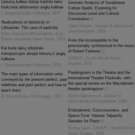
Lietuvių kalbos būtojo kartinio laiko
Semiotic Analysis of Sundanese
funkciniai atitikmenys anglų kalboje
Culture Spells: Exploring Its
I. Steponavičiūtė
,
Kalbotyra
,
1977
Discursive Level and Cultural
Connotation
Realizations of deonticity in
Tatan Tawami
,
Journal of intercultural
Lithuanian: The case of particles
communication
,
2024
Erika Jasionytė-Mikučionienė, et al.
,
Vilnius University Open Series
,
2021
From the incompatible to the
provisionally synthesised in the music
Kai kurie laikų stilistinės
of Robert Fokkens
transpozicijos atvejai lietuvių ir anglų
SAMUS : South African Music
kalbose
Studies
,
2015
I. Steponavičiūtė
,
Kalbotyra
,
1979
Paralinguism in the Theatre and the
The main types of information units
International Theatre Festivals: with
conveyed by the present perfect, past
the special review on the Macedonian
indefinite and past perfect and how to
theatre paralinguism
teach them
Sasho Ognenovski
,
Journal of
E. Kuzmickaitė
,
Psichologija
,
1971
intercultural communication
,
1999
Embodiment, Consciousness, and
Space-Time: Hannes Taljaard's
Setudes for Piano
Bertha Spies
,
SAMUS : South African
Music Studies
,
2021