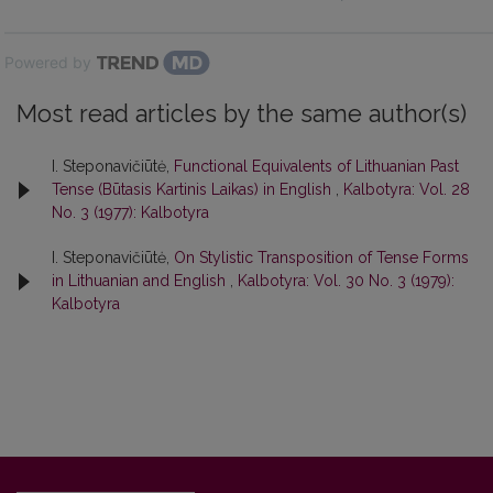
Powered by
Most read articles by the same author(s)
I. Steponavičiūtė,
Functional Equivalents of Lithuanian Past
Tense (Būtasis Kartinis Laikas) in English
,
Kalbotyra: Vol. 28
No. 3 (1977): Kalbotyra
I. Steponavičiūtė,
On Stylistic Transposition of Tense Forms
in Lithuanian and English
,
Kalbotyra: Vol. 30 No. 3 (1979):
Kalbotyra