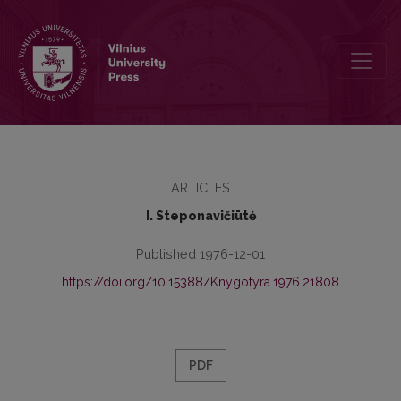
Stylistic Equivalents for Expressing Futurity in Lithuanian and Englis
ARTICLES
I. Steponavičiūtė
Published 1976-12-01
https://doi.org/10.15388/Knygotyra.1976.21808
PDF