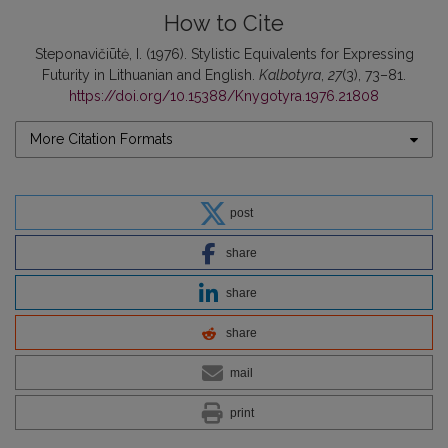
How to Cite
Steponavičiūtė, I. (1976). Stylistic Equivalents for Expressing
Futurity in Lithuanian and English.
Kalbotyra
,
27
(3), 73–81.
https://doi.org/10.15388/Knygotyra.1976.21808
More Citation Formats
post
share
share
share
mail
print