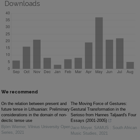
Downloads
We recommend
On the relation between present and
The Moving Force of Gestures:
future tense in Lithuanian: Preliminary
Gestural Transformation in the
considerations in the domain of non-
Serioso from Hannes Taljaard's Four
deictic tense use
Essays (2001-2005)
Björn Wiemer
,
Vilnius University Open
Jaco Meyer
,
SAMUS : South African
Series
,
2021
Music Studies
,
2021