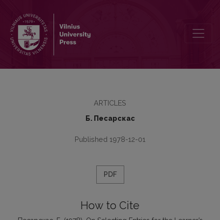
On Selecting Entries for the Learner’s Bilingual Dictionary
ARTICLES
Б. Песарскас
Published 1978-12-01
PDF
How to Cite