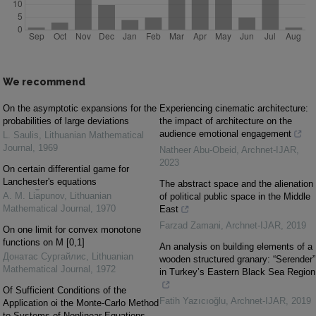
We recommend
On the asymptotic expansions for the
Experiencing cinematic architecture:
probabilities of large deviations
the impact of architecture on the
audience emotional engagement
L. Saulis
,
Lithuanian Mathematical
Journal
,
1969
Natheer Abu-Obeid
,
Archnet-IJAR
,
2023
On certain differential game for
Lanchester's equations
The abstract space and the alienation
A. M. Li︠a︡punov
,
Lithuanian
of political public space in the Middle
Mathematical Journal
,
1970
East
Farzad Zamani
,
Archnet-IJAR
,
2019
On one limit for convex monotone
functions on M [0,1]
An analysis on building elements of a
Донатас Сургайлис
,
Lithuanian
wooden structured granary: “Serender”
Mathematical Journal
,
1972
in Turkey’s Eastern Black Sea Region
Of Sufficient Conditions of the
Fatih Yazıcıoğlu
,
Archnet-IJAR
,
2019
Application oi the Monte-Carlo Method
to Systems of Nonlinear Equations