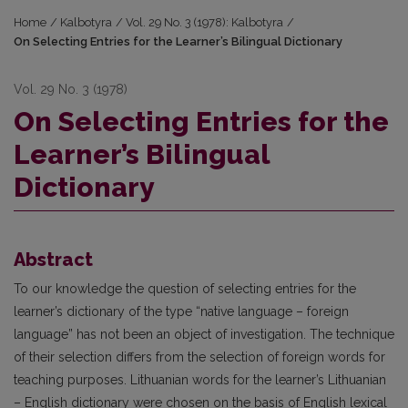
Home
/
Kalbotyra
/
Vol. 29 No. 3 (1978): Kalbotyra
/
On Selecting Entries for the Learner’s Bilingual Dictionary
Vol. 29 No. 3 (1978)
On Selecting Entries for the
Learner’s Bilingual
Dictionary
Abstract
To our knowledge the question of selecting entries for the
learner’s dictionary of the type “native language – foreign
language” has not been an object of investigation. The technique
of their selection differs from the selection of foreign words for
teaching purposes. Lithuanian words for the learner’s Lithuanian
– English dictionary were chosen on the basis of English lexical