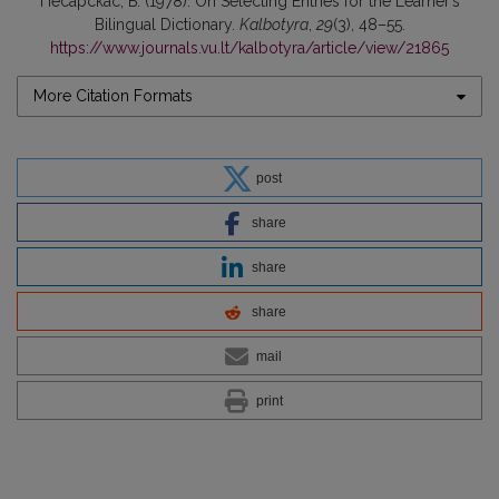
Песарскас, Б. (1978). On Selecting Entries for the Learner’s
Bilingual Dictionary.
Kalbotyra
,
29
(3), 48–55.
https://www.journals.vu.lt/kalbotyra/article/view/21865
More Citation Formats
post
share
share
share
mail
print