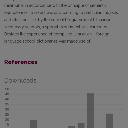
minimums in accordance with the principle of semantic
equivalence. To select words according to particular subjects
and situations, set by the current Programme of Lithuanian
secondary schools, a special experiment was carried out.
Besides the experience of compiling Lithuanian – foreign
language school dictionaries was made use of.
References
Downloads