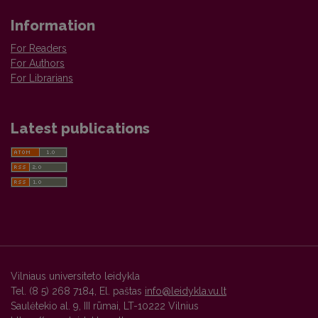
Information
For Readers
For Authors
For Librarians
Latest publications
Vilniaus universiteto leidykla
Tel. (8 5) 268 7184, El. paštas
info@leidykla.vu.lt
Saulėtekio al. 9, III rūmai, LT-10222 Vilnius