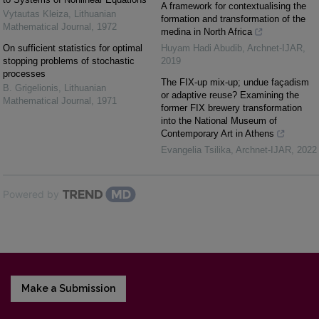
A framework for contextualising the
Vytautas Kleiza
,
Lithuanian
formation and transformation of the
Mathematical Journal
,
1972
medina in North Africa
On sufficient statistics for optimal
Huyam Hadi Abudib
,
Archnet-IJAR
,
stopping problems of stochastic
2019
processes
The FIX-up mix-up; undue façadism
B. Grigelionis
,
Lithuanian
or adaptive reuse? Examining the
Mathematical Journal
,
1971
former FIX brewery transformation
into the National Museum of
Contemporary Art in Athens
Evangelia Tsilika
,
Archnet-IJAR
,
2022
Powered by
Make a Submission