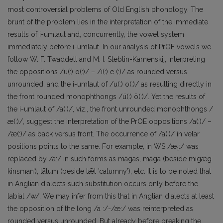
most controversial problems of Old English phonology. The
brunt of the problem lies in the interpretation of the immediate
results of i-umlaut and, concurrently, the vowel system
immediately before i-umlaut. In our analysis of PrOE vowels we
follow W. F. Twaddell and M. I. Steblin-Kamenskij, interpreting
the oppositions /u(:) o(:)/ – /i(:) e (:)/ as rounded versus
unrounded, and the i-umlaut of /u(:) o(:)/ as resulting directly in
the front rounded monophthongs /ü(:) ö(:)/. Yet the results of
the i-umlaut of /a(:)/, viz., the front unrounded monophthongs /
æ(:)/, suggest the interpretation of the PrOE oppositions /a(:)/ –
/æ(:)/ as back versus front. The occurrence of /a(:)/ in velar
positions points to the same. For example, in WS /æ
:/ was
1
replaced by /a:/ in such forms as māgas, māga (beside migǣg
kinsman’), tālum (beside tǣl ’calumny’), etc. It is to be noted that
in Anglian dialects such substitution occurs only before the
labial /w/. We may infer from this that in Anglian dialects at least
the opposition of the long /a :/-/æ:/ was reinterpreted as
rounded versus unrounded. But already before breaking the