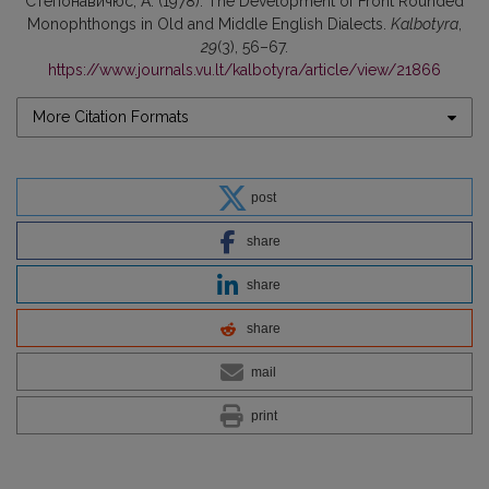
Степонавичюс, А. (1978). The Development of Front Rounded
Monophthongs in Old and Middle English Dialects.
Kalbotyra
,
29
(3), 56–67.
https://www.journals.vu.lt/kalbotyra/article/view/21866
More Citation Formats
post
share
share
share
mail
print