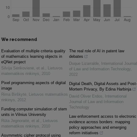
We recommend
Evaluation of multiple criteria quality
The real role of AI in patent law
of mathematics learning objects in
debates
eQNet project
Duque Lizarralde
,
International Journal
Silvija Sėrikovienė, et al.
,
Lietuvos
of Law and Information Technology
,
matematikos rinkinys
,
2010
2022
Pixel programming aspects of digital
Digital Death, Digital Assets and Post-
image
Mortem Privacy, By Edina Harbinja
Rima Birškytė
,
Lietuvos matematikos
David Oliver Erdos
,
International
rinkinys
,
2012
Journal of Law and Information
Technology
Funding computer simulation of stem
units in Vilnius University
Law enforcement access to electronic
Rūta Jegnoraitė, et al.
,
Lietuvos
evidence across borders: mapping
matematikos rinkinys
,
2010
policy approaches and emerging
reform initiatives
Asymmetric cipher protocol using