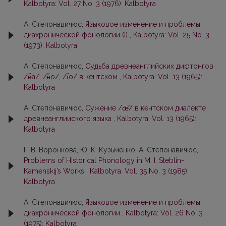
Kalbotyra: Vol. 27 No. 3 (1976): Kalbotyra
А. Степонавичюс,
Языковое изменение и проблемы
диахронической фонологии (I)
,
Kalbotyra: Vol. 25 No. 3
(1973): Kalbotyra
А. Степонавичюс,
Судьба древнеанглийских дифтонгов
/ē̌a/, /ē̌o/, /ī̌o/ в кентском
,
Kalbotyra: Vol. 13 (1965):
Kalbotyra
А. Степонавичюс,
Сужение /œ̄̌/ в кентском диалекте
древнеанглииского языка
,
Kalbotyra: Vol. 13 (1965):
Kalbotyra
Г. В. Воронкова, Ю. К. Кузьменко, А. Степонавичюс,
Problems of Historical Phonology in M. I. Steblin-
Kamenskij’s Works
,
Kalbotyra: Vol. 35 No. 3 (1985):
Kalbotyra
А. Степонавичюс,
Языковое изменение и проблемы
диахронической фонологии
,
Kalbotyra: Vol. 26 No. 3
(1975): Kalbotyra