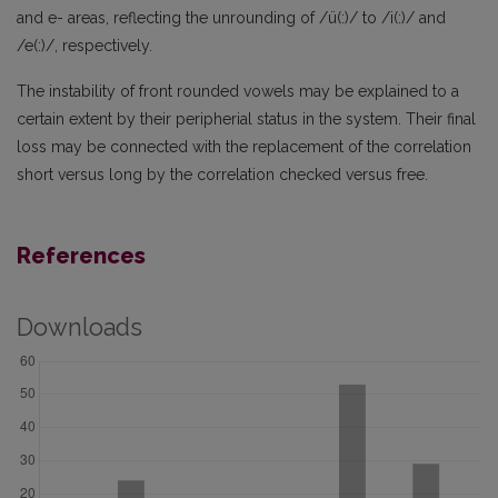
and e- areas, reflecting the unrounding of /ü(:)/ to /i(:)/ and
/e(:)/, respectively.
The instability of front rounded vowels may be explained to a
certain extent by their peripherial status in the system. Their final
loss may be connected with the replacement of the correlation
short versus long by the correlation checked versus free.
References
Downloads