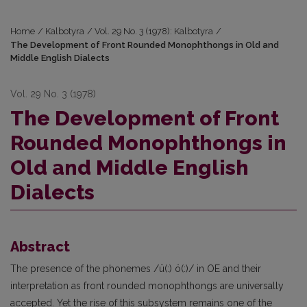
Home
/
Kalbotyra
/
Vol. 29 No. 3 (1978): Kalbotyra
/
The Development of Front Rounded Monophthongs in Old and
Middle English Dialects
Vol. 29 No. 3 (1978)
The Development of Front
Rounded Monophthongs in
Old and Middle English
Dialects
Abstract
The presence of the phonemes /ü(:) ö(:)/ in OE and their
interpretation as front rounded monophthongs are universally
accepted. Yet the rise of this subsystem remains one of the