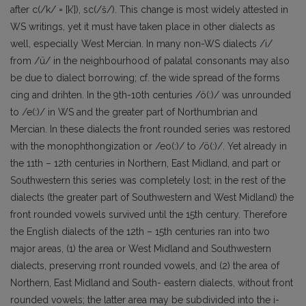
after c(/k/ = [k’]), sc(/š/). This change is most widely attested in
WS writings, yet it must have taken place in other dialects as
well, especially West Mercian. In many non-WS dialects /i/
from /ü/ in the neighbourhood of palatal consonants may also
be due to dialect borrowing; cf. the wide spread of the forms
cing and drihten. In the 9th-10th centuries /ö(:)/ was unrounded
to /e(:)/ in WS and the greater part of Northumbrian and
Mercian. In these dialects the front rounded series was restored
with the monophthongization or /eo(:)/ to /ö(:)/. Yet already in
the 11th – 12th centuries in Northern, East Midland, and part or
Southwestern this series was completely lost; in the rest of the
dialects (the greater part of Southwestern and West Midland) the
front rounded vowels survived until the 15th century. Therefore
the English dialects of the 12th – 15th centuries ran into two
major areas, (1) the area or West Midland and Southwestern
dialects, preserving rront rounded vowels, and (2) the area of
Northern, East Midland and South- eastern dialects, without front
rounded vowels; the latter area may be subdivided into the i-