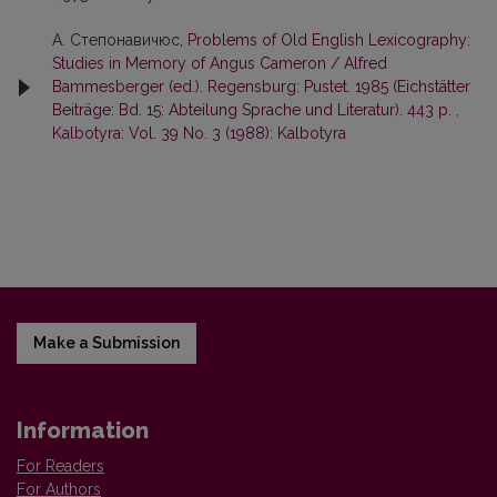
А. Степонавичюс,
Problems of Old English Lexicography:
Studies in Memory of Angus Cameron / Alfred
Bammesberger (ed.). Regensburg: Pustet. 1985 (Eichstätter
Beiträge: Bd. 15: Abteilung Sprache und Literatur). 443 p.
,
Kalbotyra: Vol. 39 No. 3 (1988): Kalbotyra
Make a Submission
Information
For Readers
For Authors