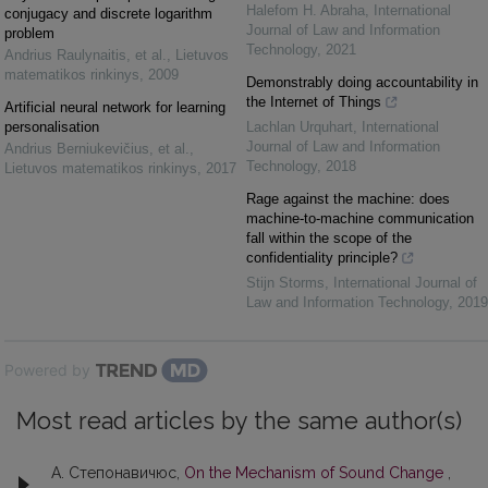
Halefom H. Abraha
,
International
conjugacy and discrete logarithm
Journal of Law and Information
problem
Technology
,
2021
Andrius Raulynaitis, et al.
,
Lietuvos
matematikos rinkinys
,
2009
Demonstrably doing accountability in
the Internet of Things
Artificial neural network for learning
personalisation
Lachlan Urquhart
,
International
Journal of Law and Information
Andrius Berniukevičius, et al.
,
Technology
,
2018
Lietuvos matematikos rinkinys
,
2017
Rage against the machine: does
machine-to-machine communication
fall within the scope of the
confidentiality principle?
Stijn Storms
,
International Journal of
Law and Information Technology
,
2019
Powered by
Most read articles by the same author(s)
А. Степонавичюс,
On the Mechanism of Sound Change
,