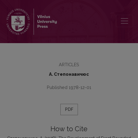
The Development of Front Rounded Monophthongs in Old and Midd
ARTICLES
А. Степонавичюс
Published 1978-12-01
PDF
How to Cite