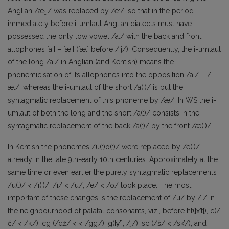
Anglian /æ
:/ was replaced by /e:/, so that in the period
1
immediately before i-umlaut Anglian dialects must have
possessed the only low vowel /a:/ with the back and front
allophones [a:] – [æ:] ([æ:] before /ij/). Consequently, the i-umlaut
of the long /a:/ in Anglian (and Kentish) means the
phonemicisation of its allophones into the opposition /a:/ – /
æ:/, whereas the i-umlaut of the short /a(:)/ is but the
syntagmatic replacement of this phoneme by /æ/. In WS the i-
umlaut of both the long and the short /a(:)/ consists in the
syntagmatic replacement of the back /a(:)/ by the front /æ(:)/.
In Kentish the phonemes /ü(:)ö(:)/ were replaced by /e(:)/
already in the late 9th-early 10th centuries. Approximately at the
same time or even earlier the purely syntagmatic replacements
/ü(:)/ < /i(:)/, /i/ < /ü/, /e/ < /ö/ took place. The most
important of these changes is the replacement of /ü/ by /i/ in
the neighbourhood of palatal consonants, viz., before ht([x’t]), c(/
č/ < /k’/), cg (/dž/ < < /gg’/), g([γ’], /j/), sc (/š/ < /sk’/), and