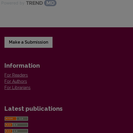
Powered by
Make a Submission
Information
For Readers
For Authors
For Librarians
Latest publications