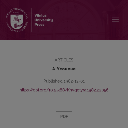
Thе Concept of Stаtivity and thе Verb “See”
ARTICLES
А. Усонене
Published 1982-12-01
https://doi.org/10.15388/Knygotyra.1982.22056
PDF