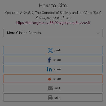
How to Cite
Усонене, А. (1982). Thе Concept of Stаtivity and thе Verb “See”.
Kalbotyra
,
33
(3), 36–45.
https://doi.org/10.15388/Knygotyra.1982.22056
More Citation Formats
post
share
share
share
mail
print