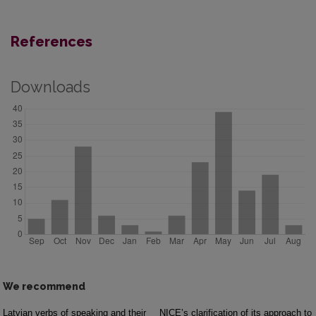
References
Downloads
We recommend
Latvian verbs of speaking and their
NICE’s clarification of its approach to