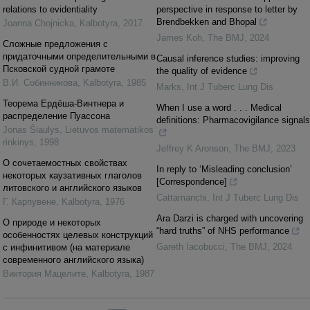
relations to evidentiality
perspective in response to letter by
Brendbekken and Bhopal
Joanna Chojnicka
,
Kalbotyra
,
2017
James Koh
,
The BMJ
,
2024
Сложные предложения с
придаточными определительными в
Causal inference studies: improving
Псковской судной грамоте
the quality of evidence
В.И. Собинникова
,
Kalbotyra
,
1985
Marks
,
Int J Tuberc Lung Dis
Теорема Ердёша-Винтнера и
When I use a word . . . Medical
распределение Пуассона
definitions: Pharmacovigilance signals
Jonas Šiaulys
,
Lietuvos matematikos
rinkinys
,
1998
Jeffrey K Aronson
,
The BMJ
,
2023
О сочетаемостных свойствах
In reply to ‘Misleading conclusion’
некоторых каузативных глаголов
[Correspondence]
литовского и английского языков
Cattamanchi
,
Int J Tuberc Lung Dis
Г. Карпувене
,
Kalbotyra
,
1976
Ara Darzi is charged with uncovering
О природе и некоторых
“hard truths” of NHS performance
особеннocтях целевых конструкций
Gareth Iacobucci
,
The BMJ
,
2024
с инфинитивом (на материале
современного английского языка)
Виктория Мацелите
,
Kalbotyra
,
1987