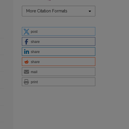
More Citation Formats
post
share
share
share
mail
print