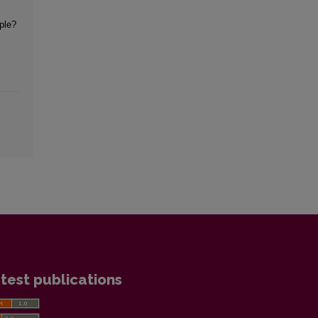
iple?
test publications