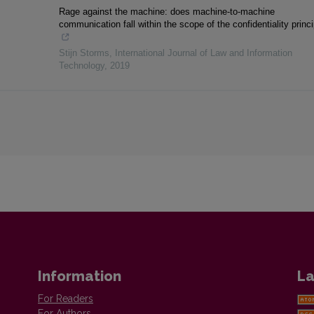
Rage against the machine: does machine-to-machine
communication fall within the scope of the confidentiality princ
Stijn Storms
,
International Journal of Law and Information
Technology
,
2019
Information
La
For Readers
For Authors