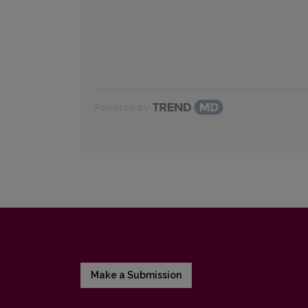
Powered by
Make a Submission