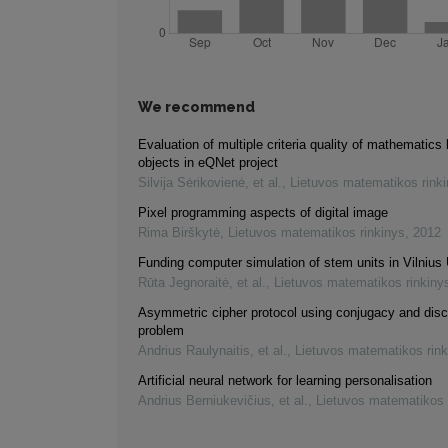
We recommend
Evaluation of multiple criteria quality of mathematics 
objects in eQNet project
Silvija Sėrikovienė, et al.
,
Lietuvos matematikos rink
Pixel programming aspects of digital image
Rima Birškytė
,
Lietuvos matematikos rinkinys
,
2012
Funding computer simulation of stem units in Vilnius 
Rūta Jegnoraitė, et al.
,
Lietuvos matematikos rinkiny
Asymmetric cipher protocol using conjugacy and disc
problem
Andrius Raulynaitis, et al.
,
Lietuvos matematikos rink
Artificial neural network for learning personalisation
Andrius Berniukevičius, et al.
,
Lietuvos matematikos 