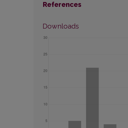
References
Downloads