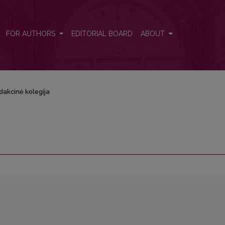
FOR AUTHORS
EDITORIAL BOARD
ABOUT
dakcinė kolegija