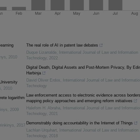
learning
The real role of AI in patent law debates
Duque Lizarralde
,
International Journal of Law and Information
inys
,
2010
Technology
,
2022
Digital Death, Digital Assets and Post-Mortem Privacy, By Edi
Harbinja
David Oliver Erdos
,
International Journal of Law and Informatio
University
Technology
s
,
2010
Law enforcement access to electronic evidence across borders
rete logarithm
mapping policy approaches and emerging reform initiatives
Halefom H. Abraha
,
International Journal of Law and Informatio
inys
,
2009
Technology
,
2021
Demonstrably doing accountability in the Internet of Things
rinkinys
,
2017
Lachlan Urquhart
,
International Journal of Law and Information
Technology
,
2018