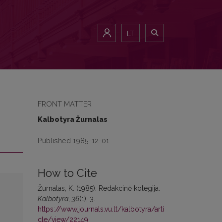
LT
FRONT MATTER
Kalbotyra Žurnalas
Published 1985-12-01
How to Cite
Žurnalas, K. (1985). Redakcinė kolegija.
Kalbotyra
,
36
(1), 3.
https://www.journals.vu.lt/kalbotyra/arti
cle/view/22149