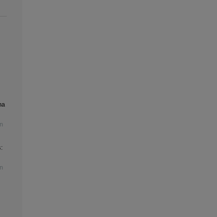
na
n
:
n