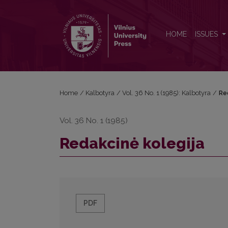
Redakcinė kolegija
HOME
ISSUES
Home
/
Kalbotyra
/
Vol. 36 No. 1 (1985): Kalbotyra
/
Re
Vol. 36 No. 1 (1985)
Redakcinė kolegija
PDF