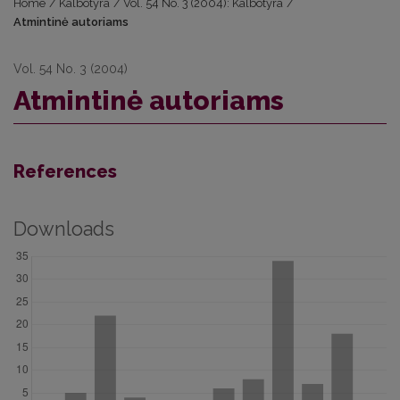
Home
/
Kalbotyra
/
Vol. 54 No. 3 (2004): Kalbotyra
/
Atmintinė autoriams
Vol. 54 No. 3 (2004)
Atmintinė autoriams
References
Downloads