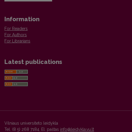
Information
For Readers
For Authors
For Librarians
Latest publications
Vilniaus universiteto leidykla
Tel. (8 5) 268 7184, El. paštas
info@leidykla.vu.lt