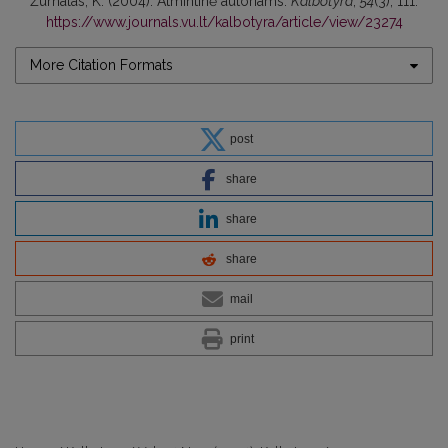
Žurnalas, K. (2004). Atmintinė autoriams.
Kalbotyra
,
54
(3), 111.
https://www.journals.vu.lt/kalbotyra/article/view/23274
More Citation Formats
post
share
share
share
mail
print