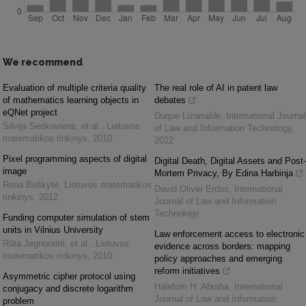
We recommend
Evaluation of multiple criteria quality
The real role of AI in patent law
of mathematics learning objects in
debates
eQNet project
Duque Lizarralde
,
International Journal
Silvija Sėrikovienė, et al.
,
Lietuvos
of Law and Information Technology
,
matematikos rinkinys
,
2010
2022
Pixel programming aspects of digital
Digital Death, Digital Assets and Post-
image
Mortem Privacy, By Edina Harbinja
Rima Birškytė
,
Lietuvos matematikos
David Oliver Erdos
,
International
rinkinys
,
2012
Journal of Law and Information
Technology
Funding computer simulation of stem
units in Vilnius University
Law enforcement access to electronic
Rūta Jegnoraitė, et al.
,
Lietuvos
evidence across borders: mapping
matematikos rinkinys
,
2010
policy approaches and emerging
reform initiatives
Asymmetric cipher protocol using
Halefom H. Abraha
,
International
conjugacy and discrete logarithm
Journal of Law and Information
problem