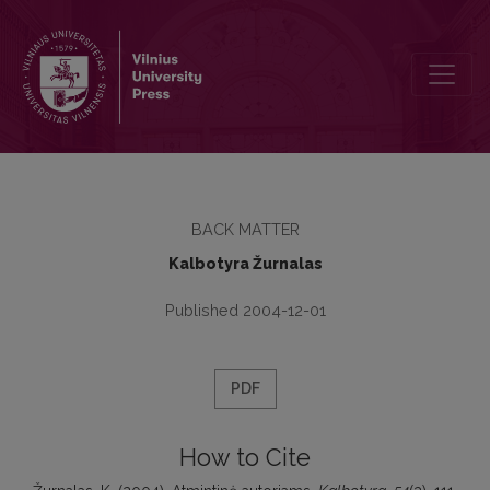
Atmintinė autoriams
BACK MATTER
Kalbotyra Žurnalas
Published 2004-12-01
PDF
How to Cite