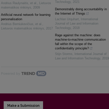
Technology
,
2021
Andrius Raulynaitis, et al.
,
Lietuvos
matematikos rinkinys
,
2009
Demonstrably doing accountability in
the Internet of Things
Artificial neural network for learning
personalisation
Lachlan Urquhart
,
International
Journal of Law and Information
Andrius Berniukevičius, et al.
,
Technology
,
2018
Lietuvos matematikos rinkinys
,
2017
Rage against the machine: does
machine-to-machine communication
fall within the scope of the
confidentiality principle?
Stijn Storms
,
International Journal of
Law and Information Technology
,
2019
Powered by
Make a Submission