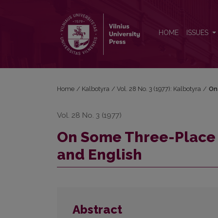
On Some Three-Place Causative Verbs in Lithuania
HOME
ISSUES
Home
/
Kalbotyra
/
Vol. 28 No. 3 (1977): Kalbotyra
/
On
Vol. 28 No. 3 (1977)
On Some Three-Place 
and English
Abstract