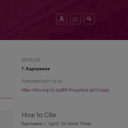
LT
ARTICLES
Г. Карпувене
Published 1977-12-01
https://doi.org/10.15388/Knygotyra.1977.23495
How to Cite
Карпувене, Г. (1977). On Some Three-