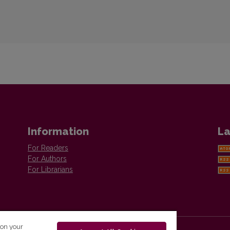
Information
La
For Readers
For Authors
For Librarians
 on your