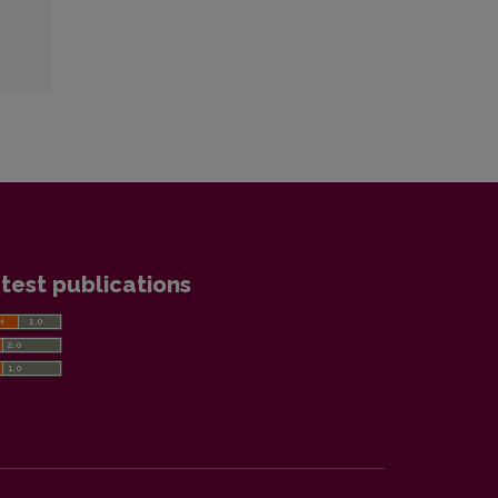
test publications