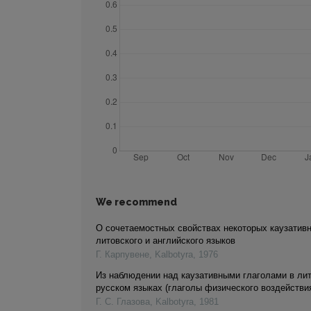
We recommend
О сочетаемостных свойствах некоторых каузатив
литовского и английского языков
Г. Карпувене
,
Kalbotyra
,
1976
Из наблюдении над каузативными глаголами в ли
русском языках (глаголы физического воздействи
Г. С. Глазова
,
Kalbotyra
,
1981