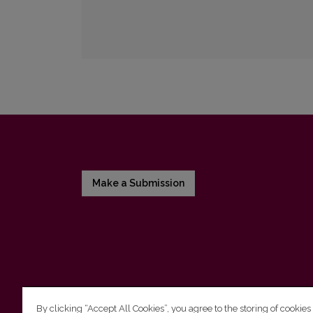
Make a Submission
By clicking “Accept All Cookies”, you agree to the storing of cookies