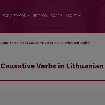
n and English
FOR AUTHORS
EDITORIAL BOARD
ABOUT
 Some Three-Place Causative Verbs in Lithuanian and English
Causative Verbs in Lithuanian