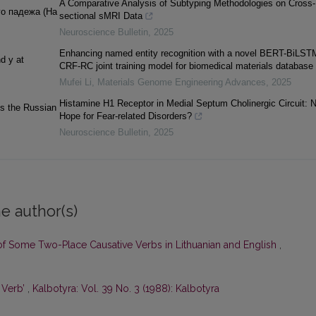
A Comparative Analysis of Subtyping Methodologies on Cross-
го падежа (На
sectional sMRI Data
Neuroscience Bulletin
,
2025
Enhancing named entity recognition with a novel BERT-BiLST
d y at
CRF-RC joint training model for biomedical materials database
Mufei Li
,
Materials Genome Engineering Advances
,
2025
Histamine H1 Receptor in Medial Septum Cholinergic Circuit: 
ns the Russian
Hope for Fear-related Disorders?
Neuroscience Bulletin
,
2025
e author(s)
 of Some Two-Place Causative Verbs in Lithuanian and English
,
 Verb’
,
Kalbotyra: Vol. 39 No. 3 (1988): Kalbotyra