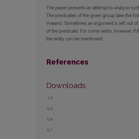
The paper presents an attempt to analyse synta
The predicates of the given group take the fo
(means). Sometimes an argument is left out of
of the predicate. For some verbs, however, if 
the entity can be mentioned.
References
Downloads