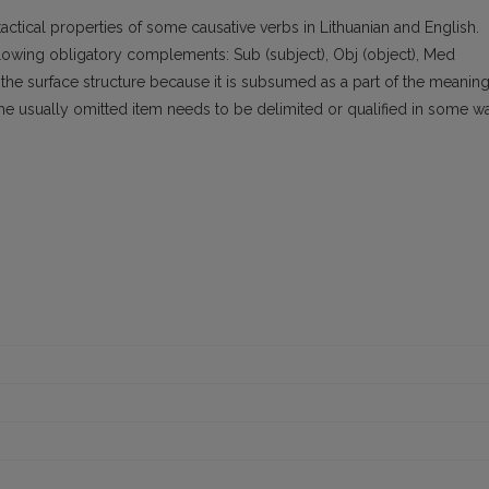
ctical properties of some causative verbs in Lithuanian and English.
llowing obligatory complements: Sub (subject), Obj (object), Med
 the surface structure because it is subsumed as a part of the meanin
the usually omitted item needs to be delimited or qualified in some w