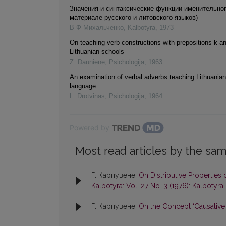
Значения и синтаксические функции именительно
материале русского и литовского языков)
В Ф Михальченко
,
Kalbotyra
,
1973
On teaching verb constructions with prepositions k an
Lithuanian schools
Z. Daunienė
,
Psichologija
,
1963
An examination of verbal adverbs teaching Lithuania
language
L. Drotvinas
,
Psichologija
,
1964
Powered by
Most read articles by the sam
Г. Карпувене,
On Distributive Properties
Kalbotyra: Vol. 27 No. 3 (1976): Kalbotyra
Г. Карпувене,
On the Concept ‘Causative