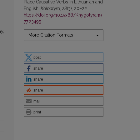
Place Causative Verbs in Lithuanian and
English.
Kalbotyra
,
28
(3), 20–22.
https://doi.org/10.15388/Knygotyra.19
77.23495
g
ay,
More Citation Formats
post
share
share
share
mail
print