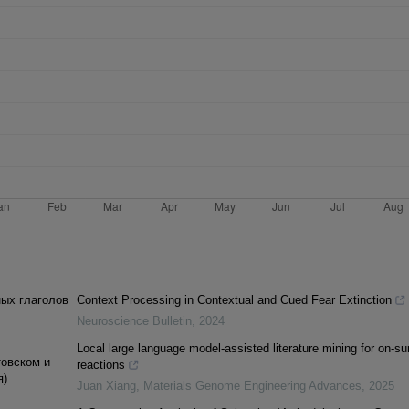
ных глаголов
Context Processing in Contextual and Cued Fear Extinction
Neuroscience Bulletin
,
2024
Local large language model-assisted literature mining for on-su
товском и
reactions
я)
Juan Xiang
,
Materials Genome Engineering Advances
,
2025