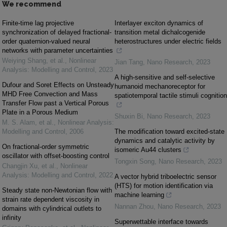
We recommend
Finite-time lag projective
Interlayer exciton dynamics of
synchronization of delayed fractional-
transition metal dichalcogenide
order quaternion-valued neural
heterostructures under electric fields
networks with parameter uncertainties
Weiying Shang, et al.
,
Nonlinear
Jian Tang
,
Nano Research
,
2023
Analysis: Modelling and Control
,
2023
A high-sensitive and self-selective
Dufour and Soret Effects on Unsteady
humanoid mechanoreceptor for
MHD Free Convection and Mass
spatiotemporal tactile stimuli cognition
Transfer Flow past a Vertical Porous
Plate in a Porous Medium
Shuxin Bi
,
Nano Research
,
2023
M. S. Alam, et al.
,
Nonlinear Analysis:
Modelling and Control
,
2006
The modification toward excited-state
dynamics and catalytic activity by
On fractional-order symmetric
isomeric Au44 clusters
oscillator with offset-boosting control
Tongxin Song
,
Nano Research
,
2023
Changjin Xu, et al.
,
Nonlinear
Analysis: Modelling and Control
,
2022
A vector hybrid triboelectric sensor
(HTS) for motion identification via
Steady state non-Newtonian flow with
machine learning
strain rate dependent viscosity in
Nannan Zhou
,
Nano Research
,
2023
domains with cylindrical outlets to
infinity
Superwettable interface towards