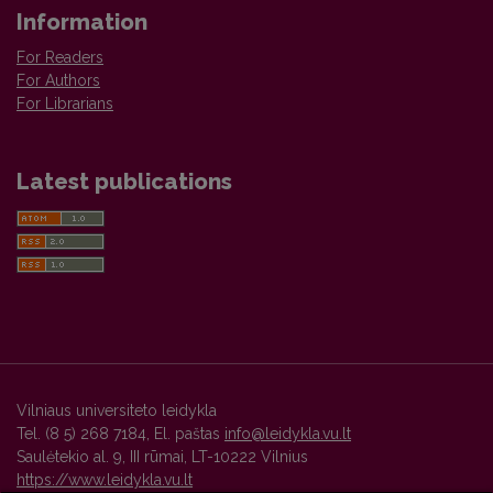
Information
For Readers
For Authors
For Librarians
Latest publications
Vilniaus universiteto leidykla
Tel. (8 5) 268 7184, El. paštas
info@leidykla.vu.lt
Saulėtekio al. 9, III rūmai, LT-10222 Vilnius
https://www.leidykla.vu.lt