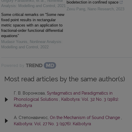
Grigory Panasenko, et al.
,
Nonlinear
biodetection in confined space
Analysis: Modelling and Control
,
2021
Zexu Pang
,
Nano Research
,
2023
Some critical remarks on “Some new
fixed point results in rectangular
metric spaces with an application to
fractional-order functional differential
equations”
Mudasir Younis
,
Nonlinear Analysis:
Modelling and Control
,
2022
Powered by
Most read articles by the same author(s)
Г. В. Воронкова,
Syntagmatics and Paradigmatics in
Phonological Solutions
,
Kalbotyra: Vol. 32 No. 3 (1981):
Kalbotyra
А. Степонавичюс,
On the Mechanism of Sound Change
,
Kalbotyra: Vol. 27 No. 3 (1976): Kalbotyra