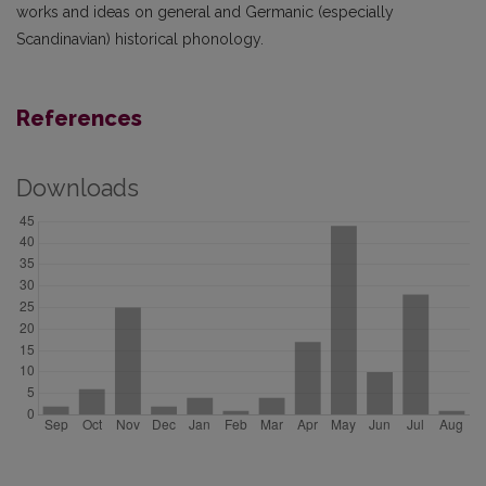
works and ideas on general and Germanic (especially
Scandinavian) historical phonology.
References
Downloads