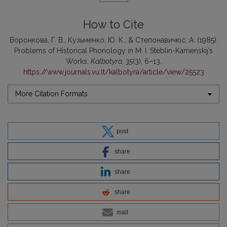
How to Cite
Воронкова, Г. В., Кузьменко, Ю. К., & Степонавичюс, А. (1985).
Problems of Historical Phonology in M. I. Steblin-Kamenskij’s
Works.
Kalbotyra
,
35
(3), 6–13.
https://www.journals.vu.lt/kalbotyra/article/view/25523
More Citation Formats
post
share
share
share
mail