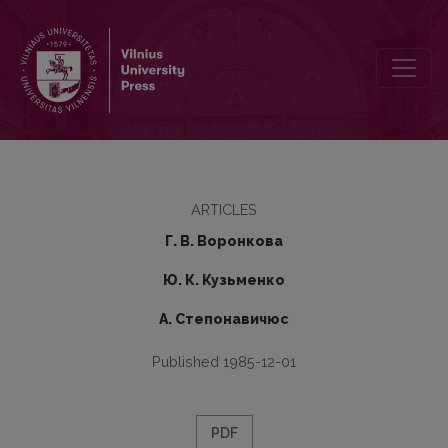
Problems of Historical Phonology in M. I. Steblin-Kamenskij’s Work
ARTICLES
Г. В. Воронкова
Ю. К. Кузьменко
А. Степонавичюс
Published 1985-12-01
PDF