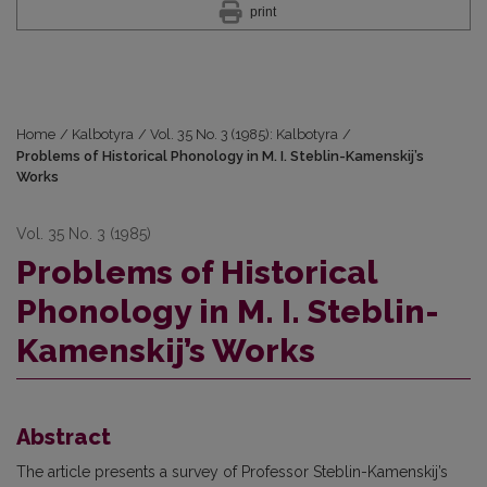
print
Home
/
Kalbotyra
/
Vol. 35 No. 3 (1985): Kalbotyra
/
Problems of Historical Phonology in M. I. Steblin-Kamenskij’s
Works
Vol. 35 No. 3 (1985)
Problems of Historical
Phonology in M. I. Steblin-
Kamenskij’s Works
Abstract
The article presents a survey of Professor Steblin-Kamenskij’s