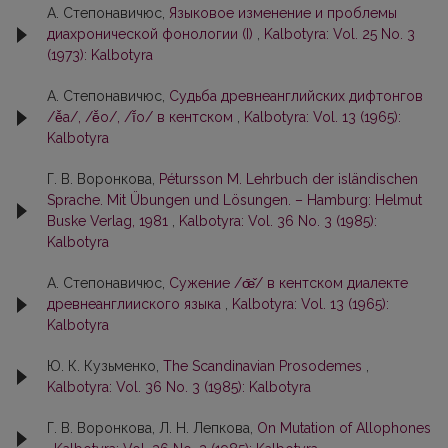
А. Степонавичюс,
Языковое изменение и проблемы
диахронической фонологии (I)
,
Kalbotyra: Vol. 25 No. 3
(1973): Kalbotyra
А. Степонавичюс,
Судьба древнеанглийских дифтонгов
/ē̌a/, /ē̌o/, /ī̌o/ в кентском
,
Kalbotyra: Vol. 13 (1965):
Kalbotyra
Г. В. Воронкова,
Pétursson M. Lehrbuch der isländischen
Sprache. Mit Übungen und Lösungen. – Hamburg: Helmut
Buske Verlag, 1981
,
Kalbotyra: Vol. 36 No. 3 (1985):
Kalbotyra
А. Степонавичюс,
Сужение /œ̄̌/ в кентском диалекте
древнеанглииского языка
,
Kalbotyra: Vol. 13 (1965):
Kalbotyra
Ю. К. Кузьменко,
The Scandinavian Prosodemes
,
Kalbotyra: Vol. 36 No. 3 (1985): Kalbotyra
Г. В. Воронкова, Л. Н. Лепкова,
On Mutation of Allophones