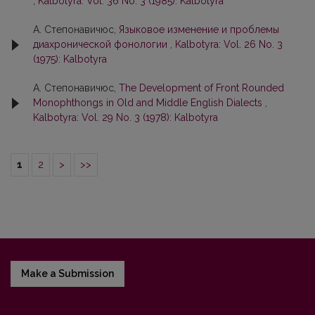
,
Kalbotyra: Vol. 36 No. 3 (1985): Kalbotyra
А. Степонавичюс,
Языковое изменение и проблемы
диахронической фонологии
,
Kalbotyra: Vol. 26 No. 3
(1975): Kalbotyra
А. Степонавичюс,
The Development of Front Rounded
Monophthongs in Old and Middle English Dialects
,
Kalbotyra: Vol. 29 No. 3 (1978): Kalbotyra
1
2
>
>>
Make a Submission