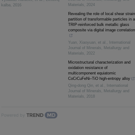
Materials
,
2024
kalba
,
2016
Revealing the role of local shear strain
partition of transformable particles in a
TRIP-reinforced bulk metallic glass
composite via digital image correlation
Yuan, Xiaoyuan, et al.
,
International
Journal of Minerals, Metallurgy and
Materials
,
2022
Microstructural characterization and
oxidation resistance of
multicomponent equiatomic
CoCrCuFeNi–TiO high-entropy alloy
Qing-dong Qin, et al.
,
International
Journal of Minerals, Metallurgy and
Materials
,
2018
Powered by