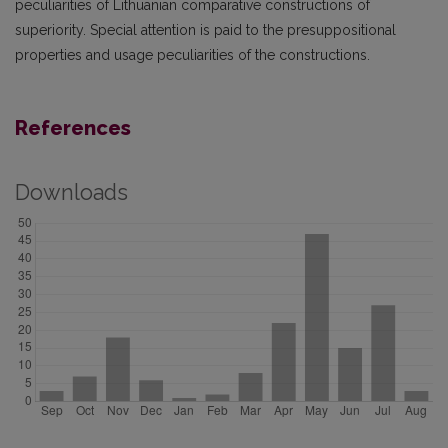
peculiarities of Lithuanian comparative constructions of
superiority. Special attention is paid to the presuppositional
properties and usage peculiarities of the constructions.
References
Downloads