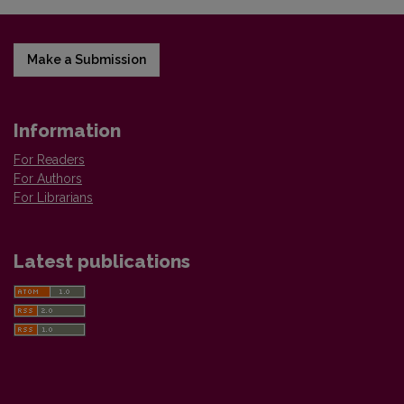
Make a Submission
Information
For Readers
For Authors
For Librarians
Latest publications