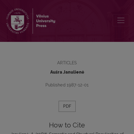
Semantic and Structural Peculiarities of Adjectival Comparative Cons
ARTICLES
Aušra Janulienė
Published 1987-12-01
PDF
How to Cite