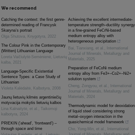
We recommend
Catching the context: the first genre-
Achieving the excellent intermediate-
determined reading of Francysk
temperature strength–ductility synergy
Skaryna’s portrait
in a fine-grained FeCrNi-based
medium entropy alloy with
Olga Shutova
,
Knygotyra
,
2022
heterogeneous precipitation
The Colour Pink in the Contemporary
Bai, Tianxiang, et al.
,
International
(Written) Lithuanian Language
Journal of Minerals, Metallurgy and
Loreta Vaičiulytė-Semėnienė
,
Lietuvių
Materials
,
2025
kalba
,
2021
Preparation of FeCoNi medium
Language-Specific Existential
entropy alloy from Fe3+–Co2+–Ni2+
Sentence Types: a Case Study of
solution system
Lithuanian
Cheng, Zongyou, et al.
,
International
Violeta Kalėdaitė
,
Kalbotyra
,
2008
Journal of Minerals, Metallurgy and
Materials
,
2024
Jaunų lietuvių kilmės argentiniečių
motyvacija mokytis lietuvių kalbos
Thermodynamic model for deoxidation
Lina Kalnaitytė, et al.
,
Taikomoji
of liquid steel considering strong
kalbotyra
,
2024
metal–oxygen interaction in the
quasichemical model framework
PRIEKIN (‘ahead’, ‘frontward’) –
through space and time
Cho, Yong-Min, et al.
,
International
Journal of Minerals, Metallurgy and
Vytautas Kardelis, et al.
,
Lietuvių