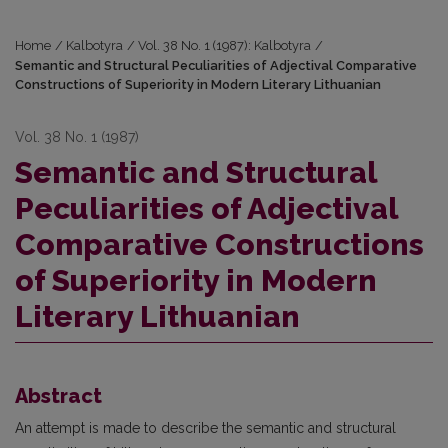
Home
/
Kalbotyra
/
Vol. 38 No. 1 (1987): Kalbotyra
/
Semantic and Structural Peculiarities of Adjectival Comparative
Constructions of Superiority in Modern Literary Lithuanian
Vol. 38 No. 1 (1987)
Semantic and Structural
Peculiarities of Adjectival
Comparative Constructions
of Superiority in Modern
Literary Lithuanian
Abstract
An attempt is made to describe the semantic and structural