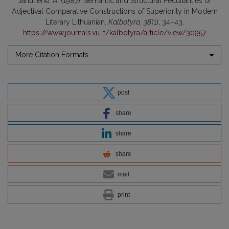
Janulienė, A. (1987). Semantic and Structural Peculiarities of
Adjectival Comparative Constructions of Superiority in Modern
Literary Lithuanian.
Kalbotyra
,
38
(1), 34–43.
https://www.journals.vu.lt/kalbotyra/article/view/30957
More Citation Formats
post
share
share
share
mail
print