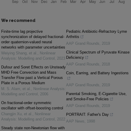
We recommend
Finite-time lag projective
Pediatric Antibiotic-Refractory Lyme
synchronization of delayed fractional-
Arthritis
order quaternion-valued neural
AAP Grand Rounds
,
2019
networks with parameter uncertainties
Clinical Spectrum of Pyruvate Kinase
Weiying Shang, et al.
,
Nonlinear
Deficiency
Analysis: Modelling and Control
,
2023
AAP Grand Rounds
,
2018
Dufour and Soret Effects on Unsteady
MHD Free Convection and Mass
Coin, Earring, and Battery Ingestions
Transfer Flow past a Vertical Porous
Plate in a Porous Medium
AAP Grand Rounds
,
2019
M. S. Alam, et al.
,
Nonlinear Analysis:
Parental Smoking, E-Cigarette Use,
Modelling and Control
,
2006
and Smoke-Free Policies
On fractional-order symmetric
AAP Grand Rounds
,
2019
oscillator with offset-boosting control
Changjin Xu, et al.
,
Nonlinear
PORTRAIT: Father's Day
Analysis: Modelling and Control
,
2022
AAP News
,
1998
Steady state non-Newtonian flow with