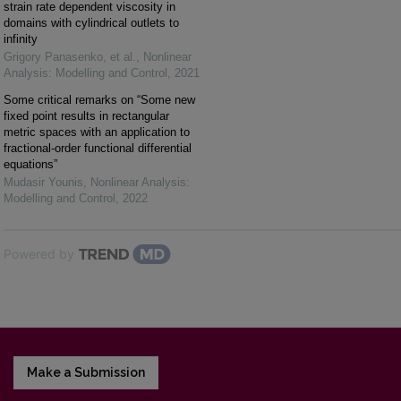
strain rate dependent viscosity in
domains with cylindrical outlets to
infinity
Grigory Panasenko, et al.
,
Nonlinear
Analysis: Modelling and Control
,
2021
Some critical remarks on “Some new
fixed point results in rectangular
metric spaces with an application to
fractional-order functional differential
equations”
Mudasir Younis
,
Nonlinear Analysis:
Modelling and Control
,
2022
Powered by
Make a Submission