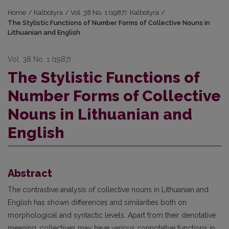
Home
/
Kalbotyra
/
Vol. 38 No. 1 (1987): Kalbotyra
/
The Stylistic Functions of Number Forms of Collective Nouns in
Lithuanian and English
Vol. 38 No. 1 (1987)
The Stylistic Functions of
Number Forms of Collective
Nouns in Lithuanian and
English
Abstract
The contrastive analysis of collective nouns in Lithuanian and
English has shown differences and similarities both on
morphological and syntactic levels. Apart from their denotative
meaning, collectives may have various connotative functions in