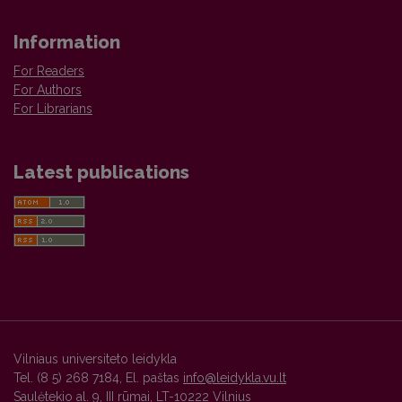
Information
For Readers
For Authors
For Librarians
Latest publications
Vilniaus universiteto leidykla
Tel. (8 5) 268 7184, El. paštas
info@leidykla.vu.lt
Saulėtekio al. 9, III rūmai, LT-10222 Vilnius