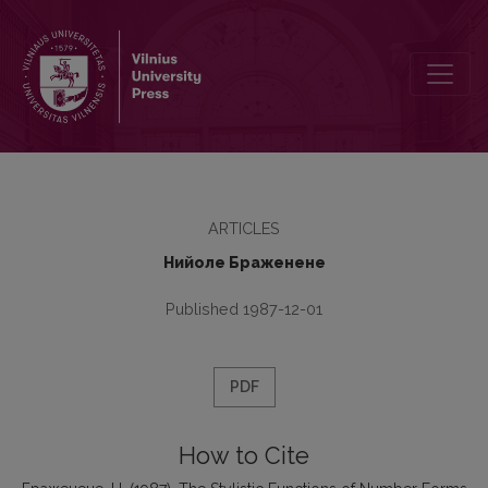
The Stylistic Functions of Number Forms of Collective Nouns in Li
ARTICLES
Нийоле Браженене
Published 1987-12-01
PDF
How to Cite