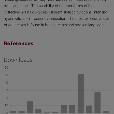
both languages. The variability of number forms of the
collective nouns discloses different stylistic functions: intensity,
hyperbolization, frequency, reiteration. The most expressive use
of collectives is found in belles-lettres and spoken language.
References
Downloads