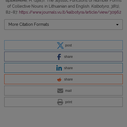
Браженене, Н. (1987). The Stylistic Functions of Number Forms
of Collective Nouns in Lithuanian and English.
Kalbotyra
,
38
(1),
82–87.
https://www.journals.vu.lt/kalbotyra/article/view/30962
More Citation Formats
post
share
share
share
mail
print