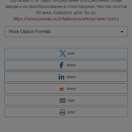
Шульскaя О. В. (1991). Формульные употребления слова
звезда и их преобразование в стихoтворных текстах поэтов
ХХ века.
Kalbotyra
,
42
(2), 81–91.
https://www.journals.vu.lt/kalbotyra/article/view/31203
More Citation Formats
post
share
share
share
mail
print