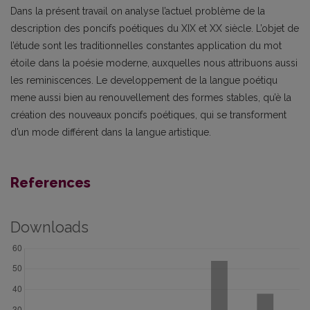
Dans la présent travail on analyse l’actuel problème de la
description des poncifs poétiques du XIX et XX siècle. L’objet de
l’étude sont les traditionnelles constantes application du mot
étoile dans la poésie moderne, auxquelles nous attribuons aussi
les reminiscences. Le developpement de la langue poétiqu
mene aussi bien au renouvellement des formes stables, qu’è la
création des nouveaux poncifs poétiques, qui se transforment
d’un mode différent dans la langue artistique.
References
Downloads