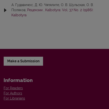
А. Гудавичюс, Д. Ю. Чяпялите, О. В. Шульскaя, О. В.
Поляков,
Рецензии
,
Kalbotyra: Vol. 37 No. 2 (1986):
Kalbotyra
Make a Submission
Information
For Readers
For Authors
For Librarians