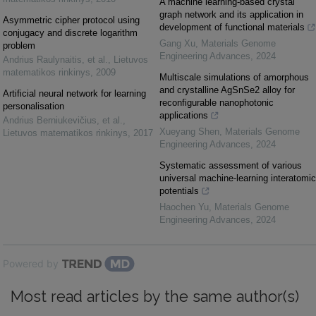
A machine learning-based crystal
graph network and its application in
Asymmetric cipher protocol using
development of functional materials
conjugacy and discrete logarithm
Gang Xu
,
Materials Genome
problem
Engineering Advances
,
2024
Andrius Raulynaitis, et al.
,
Lietuvos
matematikos rinkinys
,
2009
Multiscale simulations of amorphous
and crystalline AgSnSe2 alloy for
Artificial neural network for learning
reconfigurable nanophotonic
personalisation
applications
Andrius Berniukevičius, et al.
,
Xueyang Shen
,
Materials Genome
Lietuvos matematikos rinkinys
,
2017
Engineering Advances
,
2024
Systematic assessment of various
universal machine-learning interatomic
potentials
Haochen Yu
,
Materials Genome
Engineering Advances
,
2024
Powered by
Most read articles by the same author(s)