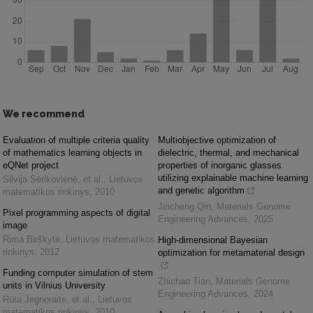
We recommend
Evaluation of multiple criteria quality
Multiobjective optimization of
of mathematics learning objects in
dielectric, thermal, and mechanical
eQNet project
properties of inorganic glasses
utilizing explainable machine learning
Silvija Sėrikovienė, et al.
,
Lietuvos
and genetic algorithm
matematikos rinkinys
,
2010
Jincheng Qin
,
Materials Genome
Pixel programming aspects of digital
Engineering Advances
,
2025
image
Rima Birškytė
,
Lietuvos matematikos
High-dimensional Bayesian
rinkinys
,
2012
optimization for metamaterial design
Funding computer simulation of stem
Zhichao Tian
,
Materials Genome
units in Vilnius University
Engineering Advances
,
2024
Rūta Jegnoraitė, et al.
,
Lietuvos
matematikos rinkinys
,
2010