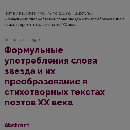
Home
/
Kalbotyra
/
Vol. 42 No. 2 (1991): Kalbotyra
/
Формульные употребления слова звезда и их преобразование в
стихoтворных текстах поэтов ХХ века
Vol. 42 No. 2 (1991)
Формульные
употребления слова
звезда и их
преобразование в
стихoтворных текстах
поэтов ХХ века
Abstract