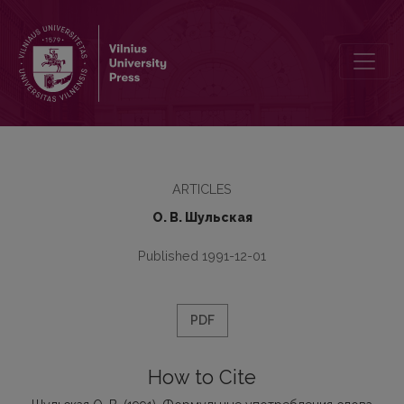
Формульные употребления слова звезда и их преобразование 
ARTICLES
О. В. Шульскaя
Published 1991-12-01
PDF
How to Cite