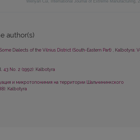
Wenyan Cui
,
International Journal of Extreme Manufacturing
,
2
e author(s)
 Some Dialects of the Vilnius District (South-Eastern Part)
,
Kalbotyra: V
l. 43 No. 2 (1992): Kalbotyra
уация и микротопонимия на территории Шальчининкского
88): Kalbotyra