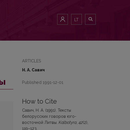
LT
ARTICLES
Н. А. Савич
вы
Published 1991-12-01
How to Cite
Савич, Н. А. (1991). Тексты
белорусских гoвopoв юго-
восточной Литвы.
Kalbotyra
,
42
(2),
119–123.