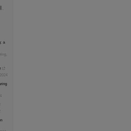
: a
ring
,
r
2024
ring
4
2
on