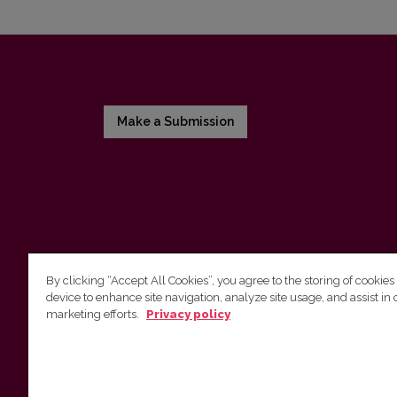
Make a Submission
By clicking “Accept All Cookies”, you agree to the storing of cookies
device to enhance site navigation, analyze site usage, and assist in 
Vilniaus universiteto leidykla
marketing efforts.
Privacy policy
Tel. (8 5) 268 7184, El. paštas
info@leidykla.vu.lt
Saulėtekio al. 9, III rūmai, LT-10222 Vilnius
https://www.leidykla.vu.lt