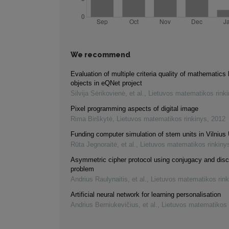
We recommend
Evaluation of multiple criteria quality of mathematics 
objects in eQNet project
Silvija Sėrikovienė, et al.
,
Lietuvos matematikos rink
Pixel programming aspects of digital image
Rima Birškytė
,
Lietuvos matematikos rinkinys
,
2012
Funding computer simulation of stem units in Vilnius 
Rūta Jegnoraitė, et al.
,
Lietuvos matematikos rinkiny
Asymmetric cipher protocol using conjugacy and disc
problem
Andrius Raulynaitis, et al.
,
Lietuvos matematikos rink
Artificial neural network for learning personalisation
Andrius Berniukevičius, et al.
,
Lietuvos matematikos 