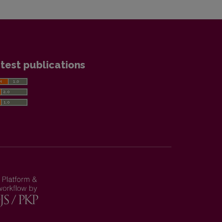
test publications