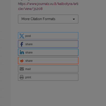
https://www.journals.vu.lt/kalbotyra/arti
cle/view/31208
More Citation Formats
post
share
share
share
mail
print