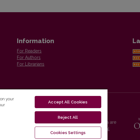
Information
La
For Readers
For Authors
For Librarians
 on your
Accept All Cookies
our
Reject All
Vilnius University Press platform and metadata are
distributed by
Creative Commons International
Cookies Settings
License
.