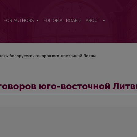
итвы
FOR AUTHORS
EDITORIAL BOARD
ABOUT
ксты белорусских гoвopoв юго-восточной Литвы
гoвopoв юго-восточной Лит