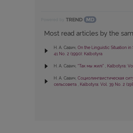
Powered by
Most read articles by the sam
Н. А. Савич,
On the Linguistic Situation in
41 No. 2 (1990): Kalbotyra
Н. А. Савич,
“Так мы жилi”
,
Kalbotyra: Vo
Н. А. Савич,
Социолингвистическая сит
сельсовета
,
Kalbotyra: Vol. 39 No. 2 (19