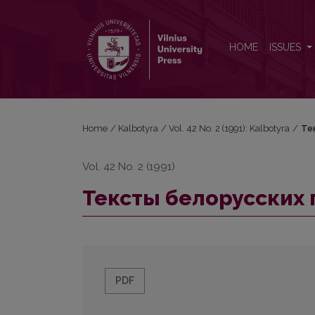
Тексты белорусских гoвopoв юго-восточной Л
HOME
ISSUES
Home
/
Kalbotyra
/
Vol. 42 No. 2 (1991): Kalbotyra
/
Те
Vol. 42 No. 2 (1991)
Тексты белорусских 
PDF