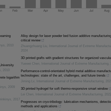
learning
Alloy design for laser powder bed fusion additive manufacturing
critical review
inys
,
2010
Zhuangzhuang Liu
,
International Journal of Extreme Manufactu
2024
3D printed grafts with gradient structures for organized vascula
Yuewei Chen
,
International Journal of Extreme Manufacturing
,
University
s
,
2010
Performance-control-orientated hybrid metal additive manufactu
technologies: state of the art, challenges, and future trends
rete logarithm
Jiming Lv
,
International Journal of Extreme Manufacturing
,
202
inys
,
2009
3D printed hydrogel for soft thermo-responsive smart window
Lei Chen
,
International Journal of Extreme Manufacturing
,
202
rinkinys
,
2017
Progresses on cryo-tribology: lubrication mechanisms, detecti
methods and applications