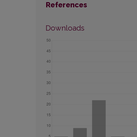
References
Downloads