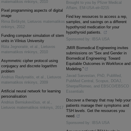
matematikos rinkinys
,
2010
Brought to you by Pfizer Medical
Affairs, EM-USA-elr-0215
Pixel programming aspects of digital
image
Find key resources to access a rep,
Rima Birškytė
,
Lietuvos matematikos
samples, and savings on a different
rinkinys
,
2012
hypothyroid medication for your
hypothyroid patients.
Funding computer simulation of stem
Sponsored by: IBSA USA
units in Vilnius University
Rūta Jegnoraitė, et al.
,
Lietuvos
JMIR Biomedical Engineering invites
matematikos rinkinys
,
2010
submissions on “Sex and Gender in
Biomedical Engineering: Toward
Asymmetric cipher protocol using
Equitable Outcomes in Workforce and
conjugacy and discrete logarithm
Modeling.”
problem
Javad Sarvestan, PhD, PubMed,
Andrius Raulynaitis, et al.
,
Lietuvos
PubMed Central, Scopus, DOAJ,
matematikos rinkinys
,
2009
Sherpa/Romeo, and EBSCO/EBSCO
Artificial neural network for learning
Essentials
personalisation
Discover a therapy that may help your
Andrius Berniukevičius, et al.
,
patients manage their symptoms and
Lietuvos matematikos rinkinys
,
2017
TSH levels. Get the resources you
need.
Sponsored by: IBSA USA