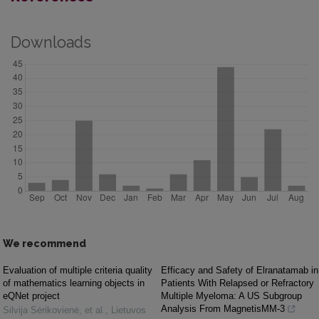
Downloads
We recommend
Evaluation of multiple criteria quality
Efficacy and Safety of Elranatamab in
of mathematics learning objects in
Patients With Relapsed or Refractory
eQNet project
Multiple Myeloma: A US Subgroup
Analysis From MagnetisMM-3
Silvija Sėrikovienė, et al.
,
Lietuvos