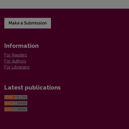
Make a Submission
Information
For Readers
For Authors
For Librarians
Latest publications