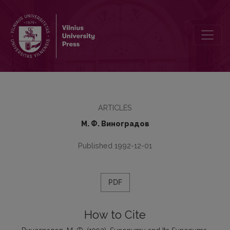
Synonymy and Its Synonyms
ARTICLES
М. Ф. Виноградов
Published 1992-12-01
PDF
How to Cite