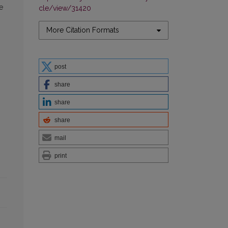
e
cle/view/31420
More Citation Formats
post
share
share
share
mail
print