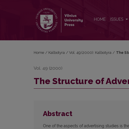
The Structure of Advertising Texts
HOME
ISSUES
Home
/
Kalbotyra
/
Vol. 49 (2000): Kalbotyra
/
The St
Vol. 49 (2000)
The Structure of Adver
Abstract
One of the aspects of advertising studies is th