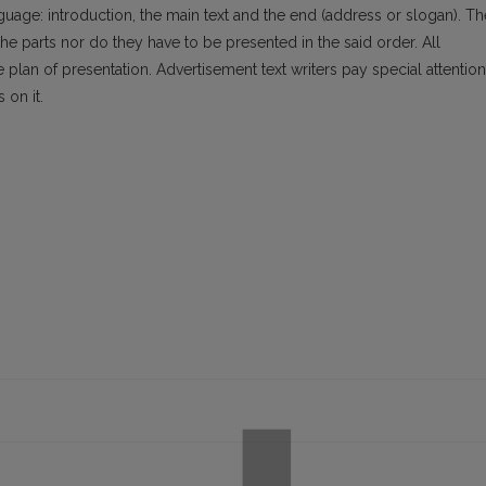
nguage: introduction, the main text and the end (address or slogan). Th
 the parts nor do they have to be presented in the said order. All
lan of presentation. Advertisement text writers pay special attention
 on it.