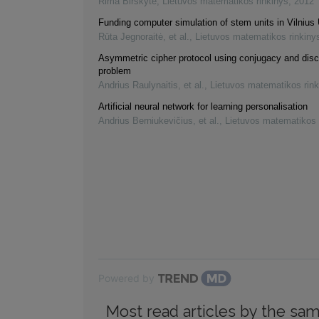
Rima Birškytė
,
Lietuvos matematikos rinkinys
,
2012
Funding computer simulation of stem units in Vilnius 
Rūta Jegnoraitė, et al.
,
Lietuvos matematikos rinkiny
Asymmetric cipher protocol using conjugacy and disc
problem
Andrius Raulynaitis, et al.
,
Lietuvos matematikos rink
Artificial neural network for learning personalisation
Andrius Berniukevičius, et al.
,
Lietuvos matematikos 
Powered by
Most read articles by the sam