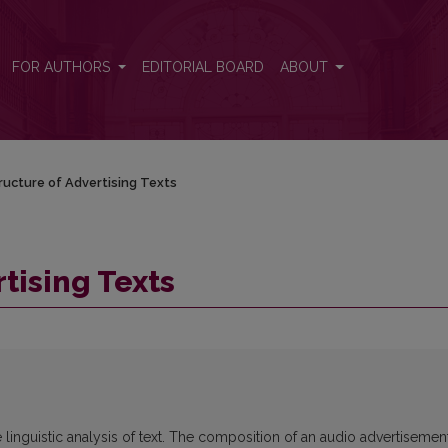
FOR AUTHORS
EDITORIAL BOARD
ABOUT
ructure of Advertising Texts
tising Texts
e linguistic analysis of text. The composition of an audio advertisemen