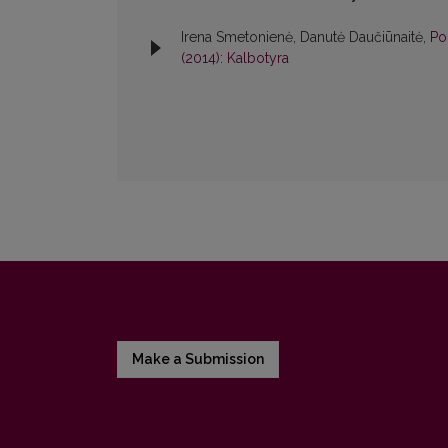
Irena Smetonienė, Danutė Daučiūnaitė,
Po
(2014): Kalbotyra
Make a Submission