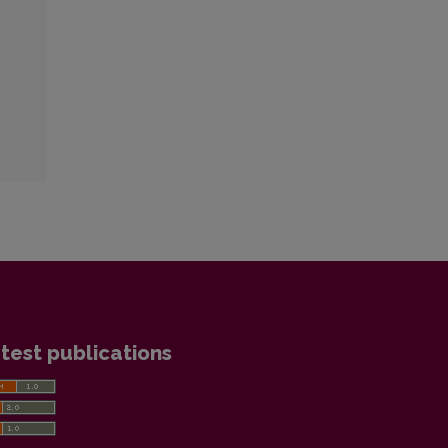
test publications