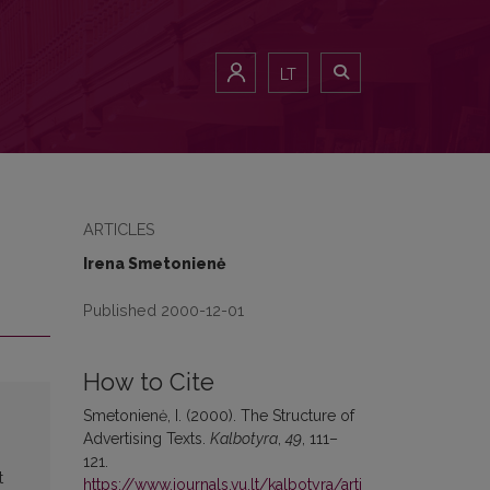
LT
ARTICLES
Irena Smetonienė
Published 2000-12-01
How to Cite
Smetonienė, I. (2000). The Structure of
Advertising Texts.
Kalbotyra
,
49
, 111–
121.
t
https://www.journals.vu.lt/kalbotyra/arti