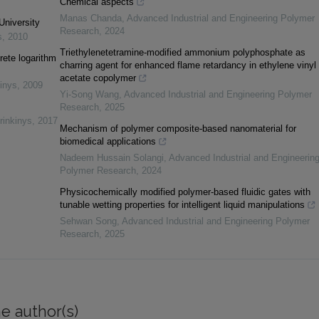
Chemical aspects
Manas Chanda
,
Advanced Industrial and Engineering Polymer
University
Research
,
2024
s
,
2010
Triethylenetetramine-modified ammonium polyphosphate as
rete logarithm
charring agent for enhanced flame retardancy in ethylene vinyl
acetate copolymer
inys
,
2009
Yi-Song Wang
,
Advanced Industrial and Engineering Polymer
Research
,
2025
rinkinys
,
2017
Mechanism of polymer composite-based nanomaterial for
biomedical applications
Nadeem Hussain Solangi
,
Advanced Industrial and Engineerin
Polymer Research
,
2024
Physicochemically modified polymer-based fluidic gates with
tunable wetting properties for intelligent liquid manipulations
Sehwan Song
,
Advanced Industrial and Engineering Polymer
Research
,
2025
e author(s)