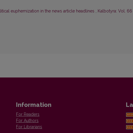
litical euphemization in the news article headlines
,
Kalbotyra: Vol. 66
Information
La
For Readers
For Authors
For Librarians