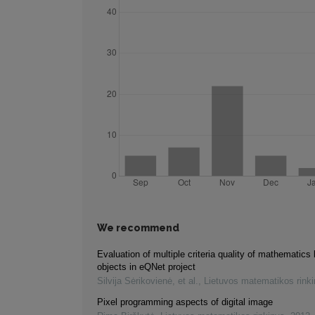
We recommend
Evaluation of multiple criteria quality of mathematics 
objects in eQNet project
Silvija Sėrikovienė, et al.
,
Lietuvos matematikos rink
Pixel programming aspects of digital image