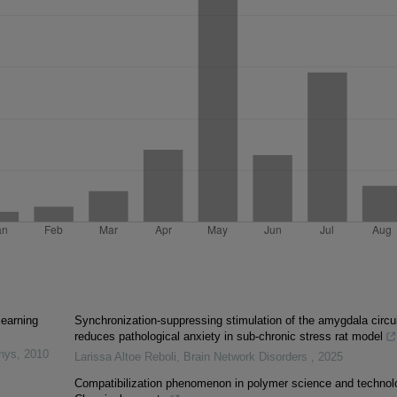
learning
Synchronization-suppressing stimulation of the amygdala circui
reduces pathological anxiety in sub-chronic stress rat model
inys
,
2010
Larissa Altoe Reboli
,
Brain Network Disorders
,
2025
Compatibilization phenomenon in polymer science and technol