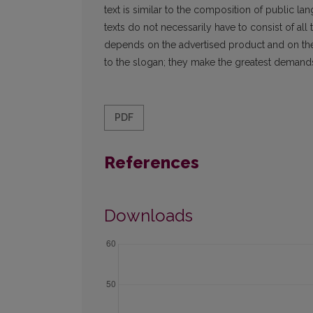
text is similar to the composition of public la
texts do not necessarily have to consist of all
depends on the advertised product and on the p
to the slogan; they make the greatest demands
PDF
References
Downloads