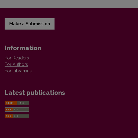
Make a Submission
Information
For Readers
For Authors
For Librarians
Latest publications