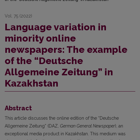
Vol. 75 (2022)
Language variation in
minority online
newspapers: The example
of the “Deutsche
Allgemeine Zeitung” in
Kazakhstan
Abstract
This article discusses the online edition of the “Deutsche
Allgemeine Zeitung” (DAZ,
German General Newspaper
), an
exceptional media product in Kazakhstan. This medium was