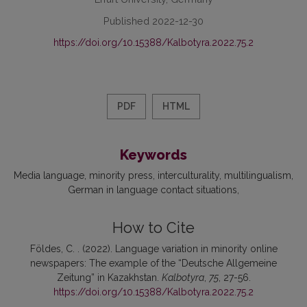
Published 2022-12-30
https://doi.org/10.15388/Kalbotyra.2022.75.2
PDF
HTML
Keywords
Media language
minority press
interculturality
multilingualism
German in language contact situations
How to Cite
Földes, C. . (2022). Language variation in minority online
newspapers: The example of the “Deutsche Allgemeine
Zeitung” in Kazakhstan.
Kalbotyra
,
75
, 27-56.
https://doi.org/10.15388/Kalbotyra.2022.75.2