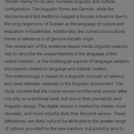
chosen mainly for its very complex linguistic and cultural
configuration. The linguistic forms are German, while the
discourse and text traditions suggest a Russian influence due to
the long hegemony of Russian as the language of culture and
education in Kazakhstan. Additionally, the current sociocultural
frame of reference is of genuine Kazakh origin.
The central aim of this evidence-based media linguistic analysis
was to describe the unique features in the language of this
online medium, i.e. the multilingual aspects of language variation
and aspects related to language and cultural contact.
The methodology is based on a linguistic concept of saliency
and used interrater reliability in the linguistic assessment. The
study showed that the online version and the print version differ
not only on a technical level, but also in their journalistic and
linguistic design. The digital version is marked by livelier, more
idiomatic, and more colorful texts than the print version. These
differences can likely not just be attributed to the greater range
of options provided by the new medium, but possibly also to