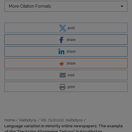
More Citation Formats
post
share
share
share
mail
print
Home
/
Kalbotyra
/
Vol. 75 (2022): Kalbotyra
/
Language variation in minority online newspapers: The example
of the “Deutsche Allgemeine Zeitung” in Kazakhstan