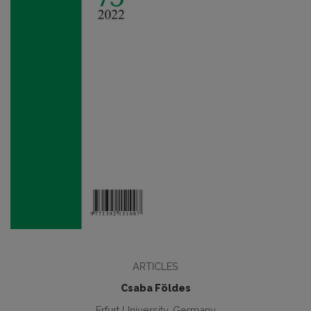
ARTICLES
Csaba Földes
Erfurt University, Germany