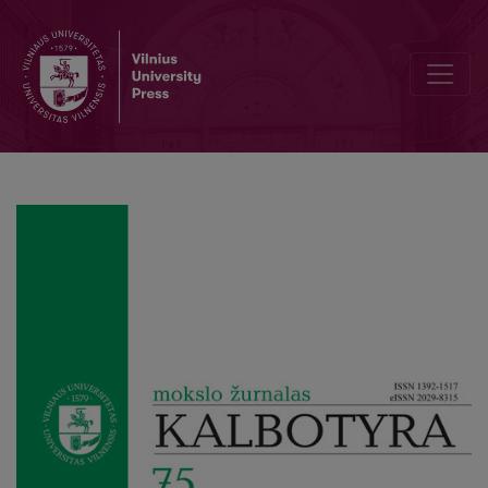
Language variation in minority online newspapers: The example of