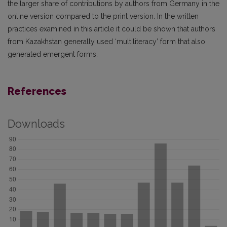
the larger share of contributions by authors from Germany in the
online version compared to the print version. In the written
practices examined in this article it could be shown that authors
from Kazakhstan generally used ‘multiliteracy’ form that also
generated emergent forms.
References
Downloads