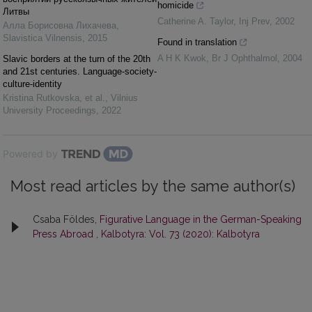
homicide
Литвы
Catherine A. Taylor
,
Inj Prev
,
2002
Алла Борисовна Лихачева
,
Slavistica Vilnensis
,
2015
Found in translation
A H K Kwok
,
Br J Ophthalmol
,
2004
Slavic borders at the turn of the 20th
and 21st centuries. Language-society-
culture-identity
Kristina Rutkovska, et al.
,
Vilnius
University Proceedings
,
2022
Powered by
Most read articles by the same author(s)
Csaba Földes,
Figurative Language in the German-Speaking
Press Abroad
,
Kalbotyra: Vol. 73 (2020): Kalbotyra