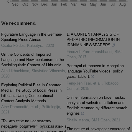
We recommend
Figurative Language in the German-
1: A CONTENT ANALYSIS OF
Speaking Press Abroad
PEDIATRIC INFORMATION IN
IRANIAN NEWSPAPERS
Csaba Földes
,
Kalbotyra
,
2020
Firoozeh Zare Farashbandi
,
BMJ
On the Concepts of Imported
Open
,
2017
Language and Newspeakerism in the
Sociolinguistic Context of Lithuania
Portrayal of tobacco in Mongolian
Alla Likhachiova
,
Slavistica Vilnensis
,
language YouTube videos: policy
2020
gaps: Table 1
Feng‐Jen Tsai, et al.
,
Tobacco
Exploring Political Bias in Captured
Control
,
2015
Media: The Study of Local Press in
Lithuania Using Computational
Online information on face masks:
Content Analysis Methods
analysis of websites in Italian and
Ainė Ramonaitė, et al.
,
Politologija
,
English returned by different search
2021
engines
Shaily Mehta
,
BMJ Open
,
2021
“То, что тебе по наследству
передали родители”: русский язык в
The nature of newspaper coverage of
восприятии русскоязычных жителей