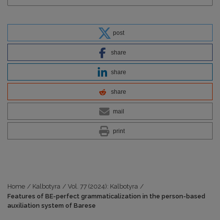
post
share
share
share
mail
print
Home
/
Kalbotyra
/
Vol. 77 (2024): Kalbotyra
/
Features of BE-perfect grammaticalization in the person-based
auxiliation system of Barese