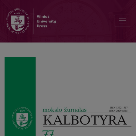
Features of BE-perfect grammaticalization in the person-based auxi