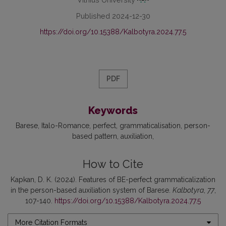
Published 2024-12-30
https://doi.org/10.15388/Kalbotyra.2024.77.5
PDF
Keywords
Barese
Italo-Romance
perfect
grammaticalisation
person-
based pattern
auxiliation
How to Cite
Kapkan, D. K. (2024). Features of BE-perfect grammaticalization
in the person-based auxiliation system of Barese.
Kalbotyra
,
77
,
107-140.
https://doi.org/10.15388/Kalbotyra.2024.77.5
More Citation Formats