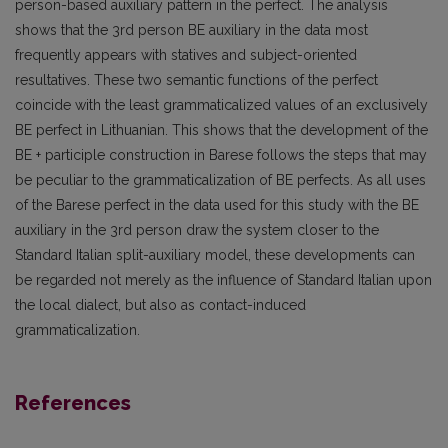
person-based auxiliary pattern in the perfect. The analysis
shows that the 3rd person BE auxiliary in the data most
frequently appears with statives and subject-oriented
resultatives. These two semantic functions of the perfect
coincide with the least grammaticalized values of an exclusively
BE perfect in Lithuanian. This shows that the development of the
BE + participle construction in Barese follows the steps that may
be peculiar to the grammaticalization of BE perfects. As all uses
of the Barese perfect in the data used for this study with the BE
auxiliary in the 3rd person draw the system closer to the
Standard Italian split-auxiliary model, these developments can
be regarded not merely as the influence of Standard Italian upon
the local dialect, but also as contact-induced
grammaticalization.
References