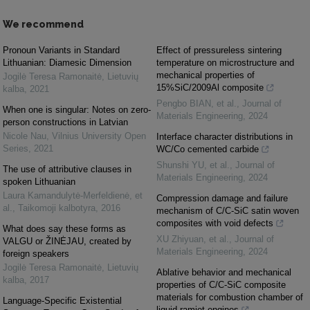
We recommend
Pronoun Variants in Standard
Effect of pressureless sintering
Lithuanian: Diamesic Dimension
temperature on microstructure and
mechanical properties of
Jogilė Teresa Ramonaitė
,
Lietuvių
15%SiC/2009Al composite
kalba
,
2021
Pengbo BIAN, et al.
,
Journal of
When one is singular: Notes on zero-
Materials Engineering
,
2024
person constructions in Latvian
Nicole Nau
,
Vilnius University Open
Interface character distributions in
Series
,
2021
WC/Co cemented carbide
Shunshi YU, et al.
,
Journal of
The use of attributive clauses in
Materials Engineering
,
2024
spoken Lithuanian
Laura Kamandulytė-Merfeldienė, et
Compression damage and failure
al.
,
Taikomoji kalbotyra
,
2016
mechanism of C/C-SiC satin woven
composites with void defects
What does say these forms as
XU Zhiyuan, et al.
,
Journal of
VALGU or ŽINĖJAU, created by
Materials Engineering
,
2024
foreign speakers
Jogilė Teresa Ramonaitė
,
Lietuvių
Ablative behavior and mechanical
kalba
,
2017
properties of C/C-SiC composite
materials for combustion chamber of
Language-Specific Existential
liquid ramjet engines