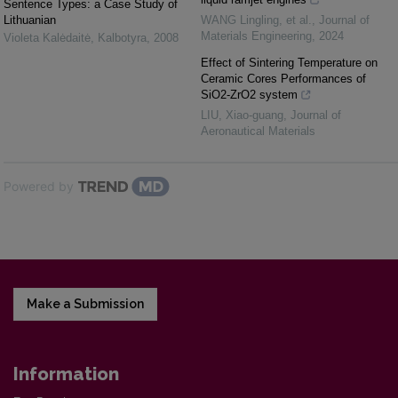
Sentence Types: a Case Study of
Lithuanian
WANG Lingling, et al.
,
Journal of
Materials Engineering
,
2024
Violeta Kalėdaitė
,
Kalbotyra
,
2008
Effect of Sintering Temperature on
Ceramic Cores Performances of
SiO2-ZrO2 system
LIU, Xiao-guang
,
Journal of
Aeronautical Materials
Powered by
Make a Submission
Information