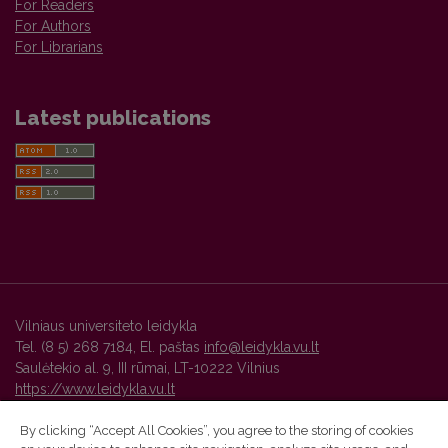
For Readers
For Authors
For Librarians
Latest publications
Vilniaus universiteto leidykla
Tel. (8 5) 268 7184, El. paštas
info@leidykla.vu.lt
Saulėtekio al. 9, III rūmai, LT-10222 Vilnius
https://www.leidykla.vu.lt
By clicking “Accept All Cookies”, you agree to the storing of cookies