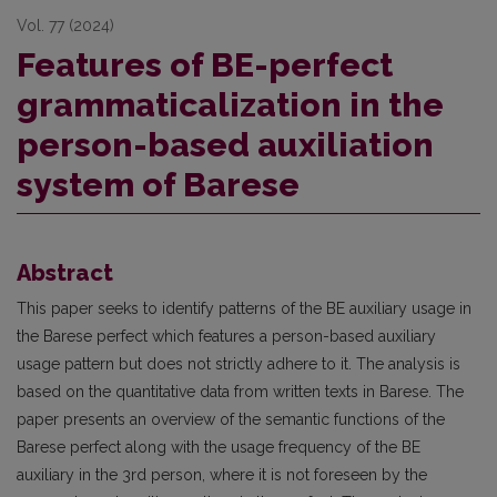
Vol. 77 (2024)
Features of BE-perfect
grammaticalization in the
person-based auxiliation
system of Barese
Abstract
This paper seeks to identify patterns of the BE auxiliary usage in
the Barese perfect which features a person-based auxiliary
usage pattern but does not strictly adhere to it. The analysis is
based on the quantitative data from written texts in Barese. The
paper presents an overview of the semantic functions of the
Barese perfect along with the usage frequency of the BE
auxiliary in the 3rd person, where it is not foreseen by the