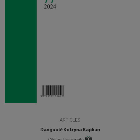
ARTICLES
Danguolė Kotryna Kapkan
Vilnius University