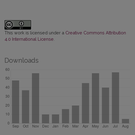
This work is licensed under a
Creative Commons Attribution
4.0 International License
.
Downloads