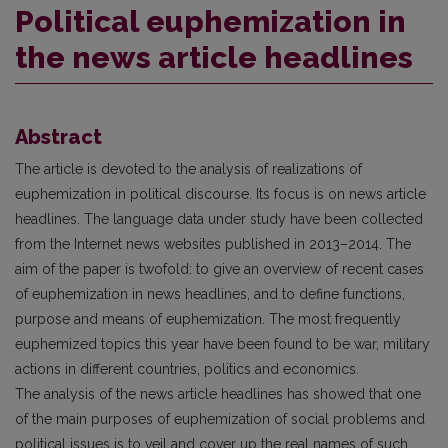
Political euphemization in
the news article headlines
Abstract
The article is devoted to the analysis of realizations of
euphemization in political discourse. Its focus is on news article
headlines. The language data under study have been collected
from the Internet news websites published in 2013–2014. The
aim of the paper is twofold: to give an overview of recent cases
of euphemization in news headlines, and to define functions,
purpose and means of euphemization. The most frequently
euphemized topics this year have been found to be war, military
actions in different countries, politics and economics.
The analysis of the news article headlines has showed that one
of the main purposes of euphemization of social problems and
political issues is to veil and cover up the real names of such