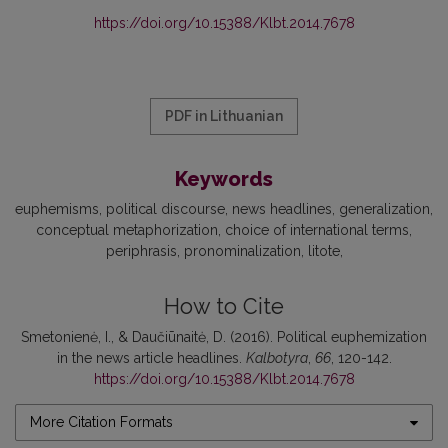
https://doi.org/10.15388/Klbt.2014.7678
PDF in Lithuanian
Keywords
euphemisms
political discourse
news headlines
generalization
conceptual metaphorization
choice of international terms
periphrasis
pronominalization
litote
How to Cite
Smetonienė, I., & Daučiūnaitė, D. (2016). Political euphemization
in the news article headlines.
Kalbotyra
,
66
, 120-142.
https://doi.org/10.15388/Klbt.2014.7678
More Citation Formats