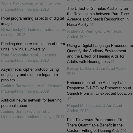
Silvija Sėrikovienė, et al.
,
Lietuvos
The Effect of Stimulus Audibility on
matematikos rinkinys
,
2010
the Relationship between Pure-Tone
Pixel programming aspects of digital
Average and Speech Recognition in
image
Noise Ability
Rima Birškytė
,
Lietuvos matematikos
Andrew J. Vermiglio
,
J Am Acad
rinkinys
,
2012
Audiol
,
2020
Funding computer simulation of stem
Using a Digital Language Processor to
units in Vilnius University
Quantify the Auditory Environment
Rūta Jegnoraitė, et al.
,
Lietuvos
and the Effect of Hearing Aids for
matematikos rinkinys
,
2010
Adults with Hearing Loss
Kelsey E. Klein
,
J Am Acad Audiol
,
Asymmetric cipher protocol using
2018
conjugacy and discrete logarithm
problem
Enhancement of the Auditory Late
Andrius Raulynaitis, et al.
,
Lietuvos
Response (N1-P2) by Presentation of
matematikos rinkinys
,
2009
Stimuli From an Unexpected Location
Artificial neural network for learning
personalisation
Raquel M. Heacock
,
J Am Acad
Audiol
,
2019
Andrius Berniukevičius, et al.
,
Lietuvos matematikos rinkinys
,
2017
First-Fit versus Programmed Fit: Is
There Quantifiable Benefit in the
Custom Fitting of Hearing Aids?