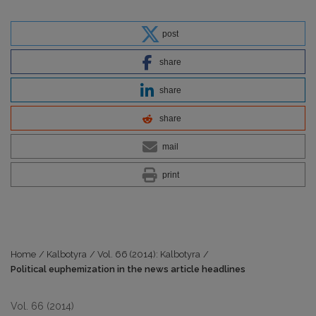
post
share
share
share
mail
print
Home
/
Kalbotyra
/
Vol. 66 (2014): Kalbotyra
/
Political euphemization in the news article headlines
Vol. 66 (2014)