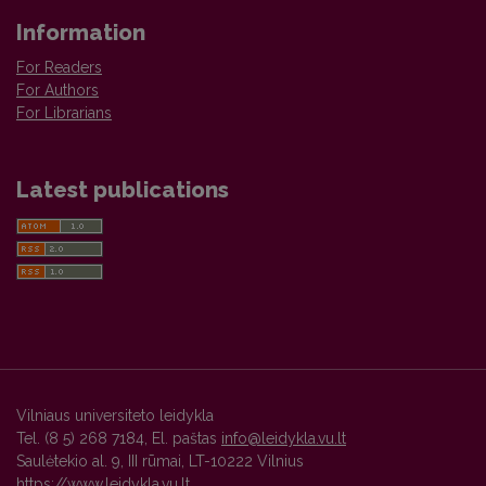
Information
For Readers
For Authors
For Librarians
Latest publications
Vilniaus universiteto leidykla
Tel. (8 5) 268 7184, El. paštas
info@leidykla.vu.lt
Saulėtekio al. 9, III rūmai, LT-10222 Vilnius
https://www.leidykla.vu.lt