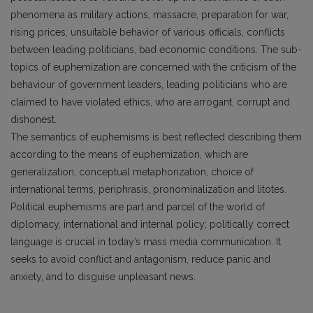
phenomena as military actions, massacre, preparation for war,
rising prices, unsuitable behavior of various officials, conflicts
between leading politicians, bad economic conditions. The sub-
topics of euphemization are concerned with the criticism of the
behaviour of government leaders, leading politicians who are
claimed to have violated ethics, who are arrogant, corrupt and
dishonest.
The semantics of euphemisms is best reflected describing them
according to the means of euphemization, which are
generalization, conceptual metaphorization, choice of
international terms, periphrasis, pronominalization and litotes.
Political euphemisms are part and parcel of the world of
diplomacy, international and internal policy; politically correct
language is crucial in today’s mass media communication. It
seeks to avoid conflict and antagonism, reduce panic and
anxiety, and to disguise unpleasant news.