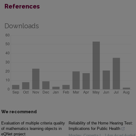
References
Downloads
We recommend
Evaluation of multiple criteria quality
Reliability of the Home Hearing Test:
of mathematics learning objects in
Implications for Public Health
eQNet project
Mosley, Cornetta L
,
J Am Acad Audiol