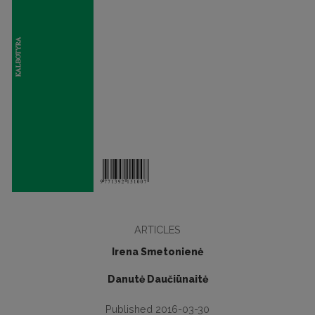
ARTICLES
Irena Smetonienė
Danutė Daučiūnaitė
Published 2016-03-30