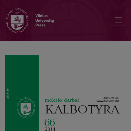
Political euphemization in the news article headlines