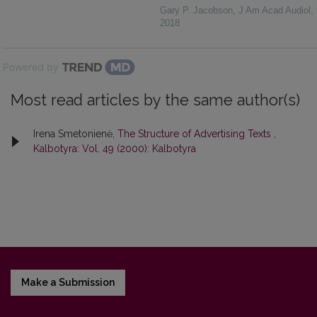
Gary P. Jacobson
,
J Am Acad Audiol
,
2018
Powered by
Most read articles by the same author(s)
Irena Smetonienė,
The Structure of Advertising Texts
,
Kalbotyra: Vol. 49 (2000): Kalbotyra
Make a Submission