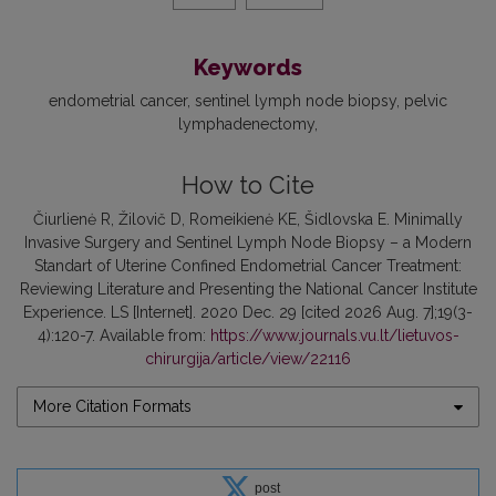
Keywords
endometrial cancer
sentinel lymph node biopsy
pelvic
lymphadenectomy
How to Cite
Čiurlienė R, Žilovič D, Romeikienė KE, Šidlovska E. Minimally
Invasive Surgery and Sentinel Lymph Node Biopsy – a Modern
Standart of Uterine Confined Endometrial Cancer Treatment:
Reviewing Literature and Presenting the National Cancer Institute
Experience. LS [Internet]. 2020 Dec. 29 [cited 2026 Aug. 7];19(3-
4):120-7. Available from:
https://www.journals.vu.lt/lietuvos-
chirurgija/article/view/22116
More Citation Formats
post