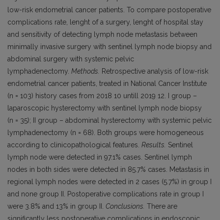
low-risk endometrial cancer patients. To compare postoperative
complications rate, lenght of a surgery, lenght of hospital stay
and sensitivity of detecting lymph node metastasis between
minimally invasive surgery with sentinel lymph node biopsy and
abdominal surgery with systemic pelvic
lymphadenectomy.
Methods.
Retrospective analysis of low-risk
endometrial cancer patients, treated in National Cancer Institute
(n = 103) history cases from 2018 10 untill 2019 12. I group –
laparoscopic hysterectomy with sentinel lymph node biopsy
(n = 35); II group – abdominal hysterectomy with systemic pelvic
lymphadenectomy (n = 68). Both groups were homogeneous
according to clinicopathological features.
Results.
Sentinel
lymph node were detected in 97.1% cases. Sentinel lymph
nodes in both sides were detected in 85.7% cases. Metastasis in
regional lymph nodes were detected in 2 cases (5.7%) in group I
and none group II. Postoperative complications rate in group I
were 3.8% and 13% in group II.
Conclusions.
There are
significantly less postoperative complications in endoscopic