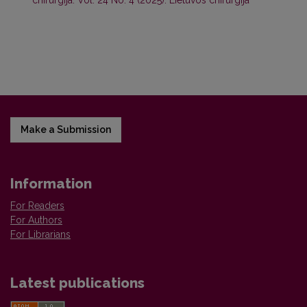
chirurgija: Vol. 24 No. 4 (2025): Lietuvos chirurgija
Make a Submission
Information
For Readers
For Authors
For Librarians
Latest publications