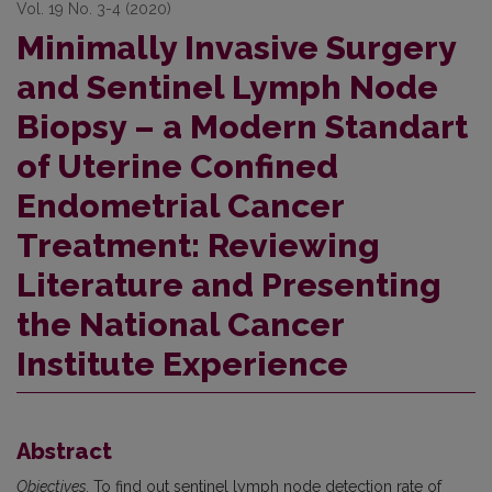
Vol. 19 No. 3-4 (2020)
Minimally Invasive Surgery
and Sentinel Lymph Node
Biopsy – a Modern Standart
of Uterine Confined
Endometrial Cancer
Treatment: Reviewing
Literature and Presenting
the National Cancer
Institute Experience
Abstract
Objectives.
To find out sentinel lymph node detection rate of