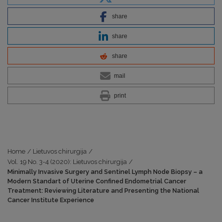
share
share
share
mail
print
Home
/
Lietuvos chirurgija
/
Vol. 19 No. 3-4 (2020): Lietuvos chirurgija
/
Minimally Invasive Surgery and Sentinel Lymph Node Biopsy – a
Modern Standart of Uterine Confined Endometrial Cancer
Treatment: Reviewing Literature and Presenting the National
Cancer Institute Experience