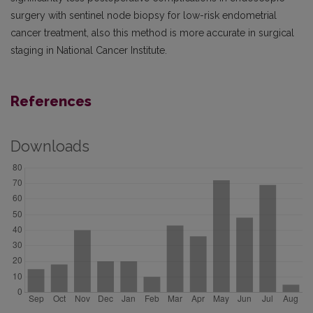
surgery with sentinel node biopsy for low-risk endometrial
cancer treatment, also this method is more accurate in surgical
staging in National Cancer Institute.
References
Downloads