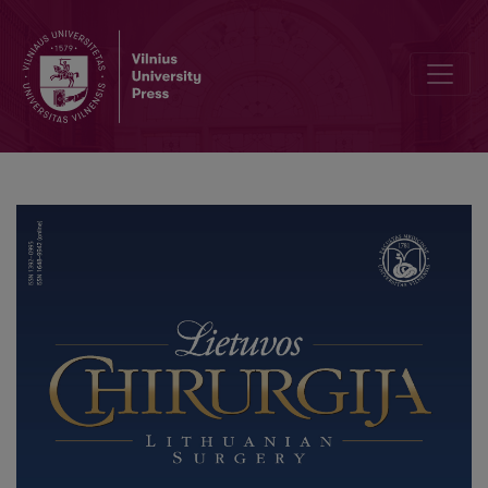
Minimally Invasive Surgery and Sentinel Lymph Node Biopsy – a Mod