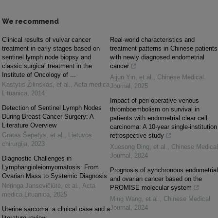
We recommend
Clinical results of vulvar cancer
Real-world characteristics and
treatment in early stages based on
treatment patterns in Chinese patients
sentinel lymph node biopsy and
with newly diagnosed endometrial
classic surgical treatment in the
cancer
Institute of Onco­logy of ...
Aijun Yin, et al.
,
Chinese Medical
Kastytis Žilinskas, et al.
,
Acta medica
Journal
,
2025
Lituanica
,
2014
Impact of peri-operative venous
Detection of Sentinel Lymph Nodes
thromboembolism on survival in
During Breast Cancer Surgery: A
patients with endometrial clear cell
Literature Overview
carcinoma: A 10-year single-institution
Gratas Šepetys, et al.
,
Lietuvos
retrospective study
chirurgija
,
2023
Xuesong Ding, et al.
,
Chinese Medical
Journal
,
2024
Diagnostic Challenges in
Lymphangioleiomyomatosis: From
Prognosis of synchronous endometrial
Ovarian Mass to Systemic Diagnosis
and ovarian cancer based on the
Neringa Jansevičiūtė, et al.
,
Acta
PROMISE molecular system
medica Lituanica
,
2025
Ming Wang, et al.
,
Chinese Medical
Journal
,
2024
Uterine sarcoma: a clinical case and a
literature review