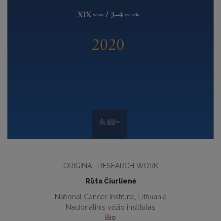
ORIGINAL RESEARCH WORK
Rūta Čiurlienė
National Cancer Institute, Lithuania
Nacionalinis vėžio institutas
Bio