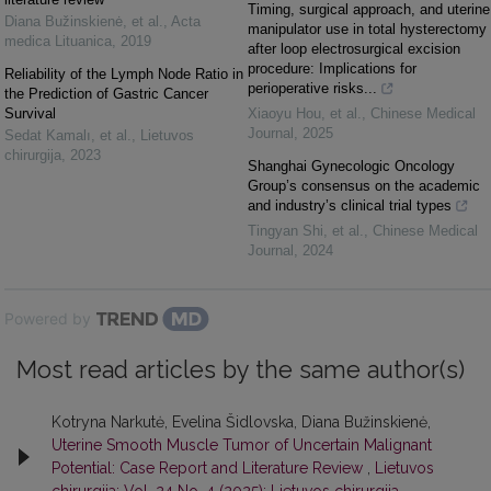
Timing, surgical approach, and uterine
Diana Bužinskienė, et al.
,
Acta
manipulator use in total hysterectomy
medica Lituanica
,
2019
after loop electrosurgical excision
procedure: Implications for
Reliability of the Lymph Node Ratio in
perioperative risks...
the Prediction of Gastric Cancer
Survival
Xiaoyu Hou, et al.
,
Chinese Medical
Journal
,
2025
Sedat Kamalı, et al.
,
Lietuvos
chirurgija
,
2023
Shanghai Gynecologic Oncology
Group’s consensus on the academic
and industry’s clinical trial types
Tingyan Shi, et al.
,
Chinese Medical
Journal
,
2024
Powered by
Most read articles by the same author(s)
Kotryna Narkutė, Evelina Šidlovska, Diana Bužinskienė,
Uterine Smooth Muscle Tumor of Uncertain Malignant
Potential: Case Report and Literature Review
,
Lietuvos