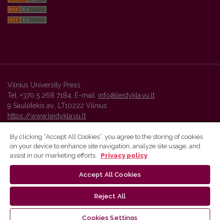
Vilnius University Press
Tel. +370 5 268 7184, E-mail:
info@leidykla.vu.lt
9 Saulėtekis av., LT10222 Vilnius
https://www.leidykla.vu.lt
By clicking “Accept All Cookies”, you agree to the storing of cookies
on your device to enhance site navigation, analyze site usage, and
Vilnius University Press platform and metadata are distributed by
assist in our marketing efforts.
Privacy policy
Creative Commons International License
.
Accept All Cookies
Reject All
Cookies Settings