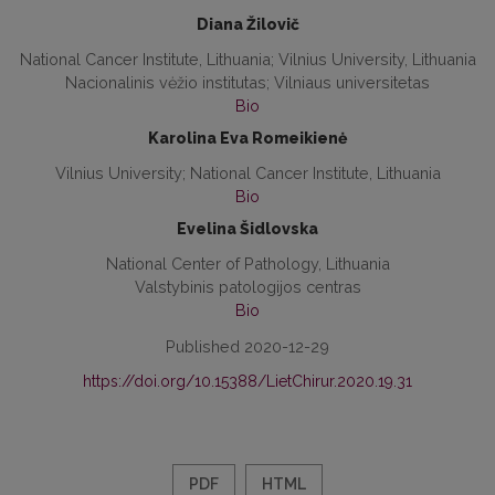
Diana Žilovič
National Cancer Institute, Lithuania; Vilnius University, Lithuania
Nacionalinis vėžio institutas; Vilniaus universitetas
Bio
Karolina Eva Romeikienė
Vilnius University; National Cancer Institute, Lithuania
Bio
Evelina Šidlovska
National Center of Pathology, Lithuania
Valstybinis patologijos centras
Bio
Published 2020-12-29
https://doi.org/10.15388/LietChirur.2020.19.31
PDF
HTML