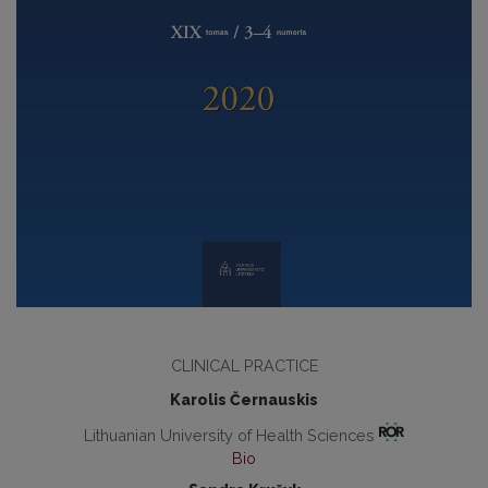
CLINICAL PRACTICE
Karolis Černauskis
Lithuanian University of Health Sciences
Bio