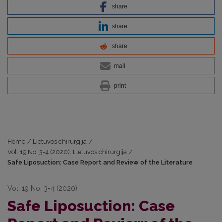
share
share
share
mail
print
Home
/
Lietuvos chirurgija
/
Vol. 19 No. 3-4 (2020): Lietuvos chirurgija
/
Safe Liposuction: Case Report and Review of the Literature
Vol. 19 No. 3-4 (2020)
Safe Liposuction: Case