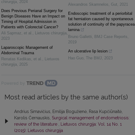
chirurgija
,
2024
Alexandros Skamnelos
,
Gut
,
2021
Does Previous Perianal Surgery for
Endoscopic treatment of a periorbital
Benign Diseases Have an Impact on
fat herniation caused by spontaneous
Timing of Hospital Admission in
solution of continuity of the papyracea
Patients with Colorectal Cancer?
lamina
Ali Sapmaz, et al.
,
Lietuvos chirurgija
,
Bruno Galletti
,
BMJ Case Reports
,
2023
2019
Laparoscopic Management of
An ulcerative lip lesion
Abdominal Trauma
Hao Guo
,
The BMJ
,
2023
Renatas Kedikas, et al.
,
Lietuvos
chirurgija
,
2025
Powered by
Most read articles by the same author(s)
Andrius Simavičius, Emilija Bogužienė, Rasa Kupčiūnaitė,
Karolis Černauskis,
Surgical management of endometriosis:
review of the literature
,
Lietuvos chirurgija: Vol. 14 No. 1
(2015): Lietuvos chirurgija