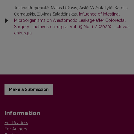
Justina Rugieniūtė, Matas Pažusis, Aistė Mačiulaitytė, Karolis
Černauskis, Žilvinas Saladžinskas,
Influence of Intestinal
Microorganisms on Anastomotic Leakage after Colorectal
Surgery
,
Lietuvos chirurgija: Vol. 19 No. 1-2 (2020): Lietuvos
chirurgija
Make a Submission
Information
For Readers
For Authors