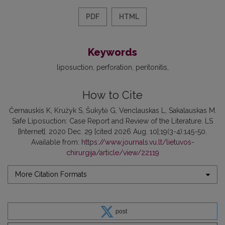
PDF
HTML
Keywords
liposuction
perforation
peritonitis
How to Cite
Černauskis K, Kružyk S, Šukytė G, Venclauskas L, Sakalauskas M.
Safe Liposuction: Case Report and Review of the Literature. LS
[Internet]. 2020 Dec. 29 [cited 2026 Aug. 10];19(3-4):145-50.
Available from:
https://www.journals.vu.lt/lietuvos-
chirurgija/article/view/22119
More Citation Formats
post