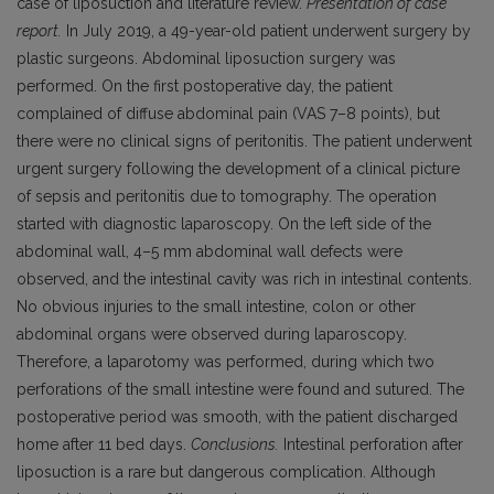
case of liposuction and literature review.
Presentation of case
report.
In July 2019, a 49-year-old patient underwent surgery by
plastic surgeons. Abdominal liposuction surgery was
performed. On the first postoperative day, the patient
complained of diffuse abdominal pain (VAS 7–8 points), but
there were no clinical signs of peritonitis. The patient underwent
urgent surgery following the development of a clinical picture
of sepsis and peritonitis due to tomography. The operation
started with diagnostic laparoscopy. On the left side of the
abdominal wall, 4–5 mm abdominal wall defects were
observed, and the intestinal cavity was rich in intestinal contents.
No obvious injuries to the small intestine, colon or other
abdominal organs were observed during laparoscopy.
Therefore, a laparotomy was performed, during which two
perforations of the small intestine were found and sutured. The
postoperative period was smooth, with the patient discharged
home after 11 bed days.
Conclusions.
Intestinal perforation after
liposuction is a rare but dangerous complication. Although