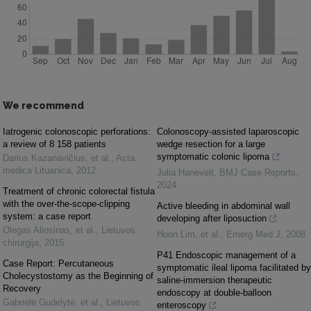
We recommend
Iatrogenic colonoscopic perforations:
Colonoscopy-assisted laparoscopic
a review of 8 158 patients
wedge resection for a large
symptomatic colonic lipoma
Darius Kazanavičius, et al.
,
Acta
medica Lituanica
,
2012
Julia Hanevelt
,
BMJ Case Reports
,
2024
Treatment of chronic colorectal fistula
with the over-the-scope-clipping
Active bleeding in abdominal wall
system: a case report
developing after liposuction
Olegas Aliosinas, et al.
,
Lietuvos
Hoon Lim, et al.
,
Emerg Med J
,
2008
chirurgija
,
2015
P41 Endoscopic management of a
Case Report: Percutaneous
symptomatic ileal lipoma facilitated by
Cholecystostomy as the Beginning of
saline-immersion therapeutic
Recovery
endoscopy at double-balloon
Gabrielė Gudelytė, et al.
,
Lietuvos
enteroscopy