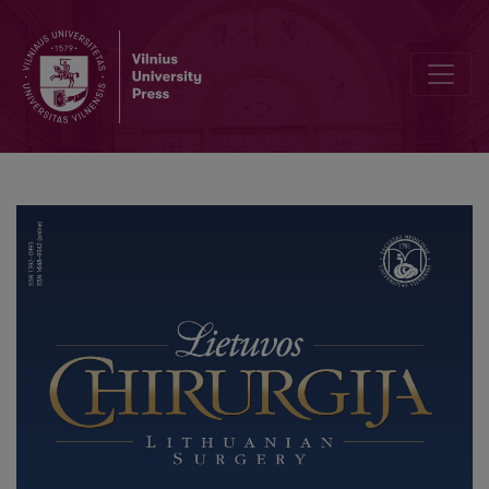
Safe Liposuction: Case Report and Review of the Literature