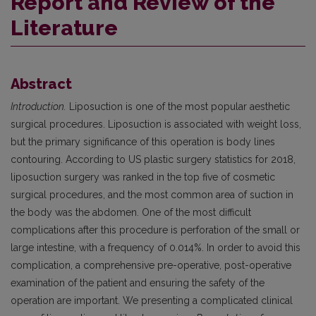
Report and Review of the
Literature
Abstract
Introduction.
Liposuction is one of the most popular aesthetic
surgical procedures. Liposuction is associated with weight loss,
but the primary significance of this operation is body lines
contouring. According to US plastic surgery statistics for 2018,
liposuction surgery was ranked in the top five of cosmetic
surgical procedures, and the most common area of suction in
the body was the abdomen. One of the most difficult
complications after this procedure is perforation of the small or
large intestine, with a frequency of 0.014%. In order to avoid this
complication, a comprehensive pre-operative, post-operative
examination of the patient and ensuring the safety of the
operation are important. We presenting a complicated clinical