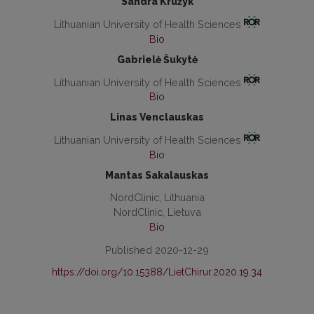
Sandra Kružyk
Lithuanian University of Health Sciences
Bio
Gabrielė Šukytė
Lithuanian University of Health Sciences
Bio
Linas Venclauskas
Lithuanian University of Health Sciences
Bio
Mantas Sakalauskas
NordClinic, Lithuania
NordClinic, Lietuva
Bio
Published 2020-12-29
https://doi.org/10.15388/LietChirur.2020.19.34