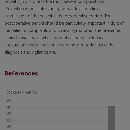
bowel injury is one of the most severe complications.
Prevention is possible starting with a detailed clinical
examination of the patient in the preoperative period. The
postoperative period should be particularly important in light of
the patient’s complaints and clinical symptoms. The presented
clinical case shows what a complication of abdominal
liposuction can be threatening and how important its early
diagnosis and vigilance are.
References
Downloads