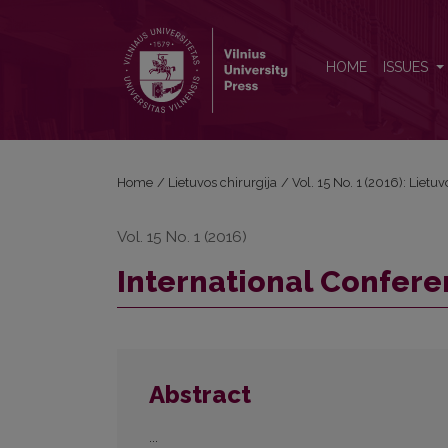
International Conferences Theses
HOME
ISSUES
Home
/
Lietuvos chirurgija
/
Vol. 15 No. 1 (2016): Lietuv
Vol. 15 No. 1 (2016)
International Confer
Abstract
...