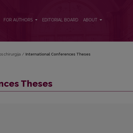
FOR AUTHORS
EDITORIAL BOARD
ABOUT
os chirurgija
/
International Conferences Theses
ences Theses