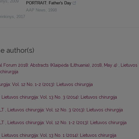
inys
,
2009
PORTRAIT: Father's Day
AAP News
,
1998
rinkinys
,
2017
e author(s)
al Forum 2018: Abstracts (Klaipėda (Lithuania), 2018, May 4)
,
Lietuvos
chirurgija
rgija: Vol. 12 No. 1-2 (2013): Lietuvos chirurgija
,
Lietuvos chirurgija: Vol. 13 No. 3 (2014): Lietuvos chirurgija
 LT
,
Lietuvos chirurgija: Vol. 12 No. 3 (2013): Lietuvos chirurgija
 LT
,
Lietuvos chirurgija: Vol. 12 No. 1-2 (2013): Lietuvos chirurgija
,
Lietuvos chirurgija: Vol. 13 No. 1 (2014): Lietuvos chirurgija