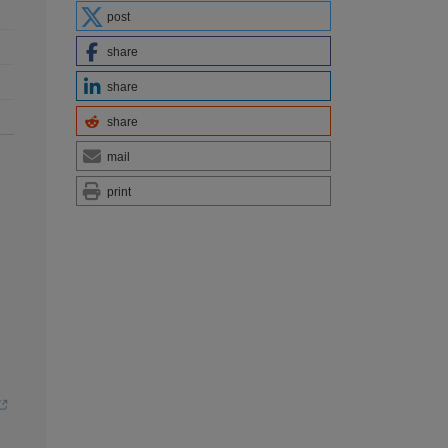
post
share
share
share
mail
print