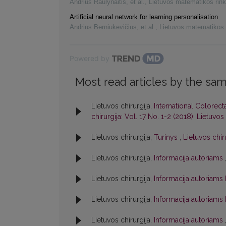
Andrius Raulynaitis, et al.
,
Lietuvos matematikos rink
Artificial neural network for learning personalisation
Andrius Berniukevičius, et al.
,
Lietuvos matematikos 
Powered by
Most read articles by the sam
Lietuvos chirurgija,
International Colorect
chirurgija: Vol. 17 No. 1-2 (2018): Lietuvos 
Lietuvos chirurgija,
Turinys
,
Lietuvos chiru
Lietuvos chirurgija,
Informacija autoriams
Lietuvos chirurgija,
Informacija autoriams
Lietuvos chirurgija,
Informacija autoriams
Lietuvos chirurgija,
Informacija autoriams