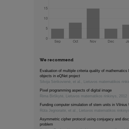
We recommend
Evaluation of multiple criteria quality of mathematics 
objects in eQNet project
Silvija Sėrikovienė, et al.
,
Lietuvos matematikos rink
Pixel programming aspects of digital image
Rima Birškytė
,
Lietuvos matematikos rinkinys
,
2012
Funding computer simulation of stem units in Vilnius 
Rūta Jegnoraitė, et al.
,
Lietuvos matematikos rinkiny
Asymmetric cipher protocol using conjugacy and disc
problem