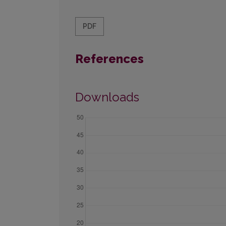
PDF
References
Downloads