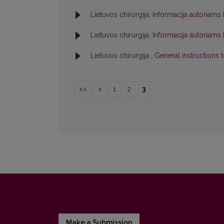
Lietuvos chirurgija,
Informacija autoriams
Lietuvos chirurgija,
Informacija autoriams
Lietuvos chirurgija ,
General instructions 
<<
<
1
2
3
Make a Submission