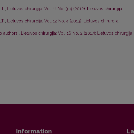
 LT
,
Lietuvos chirurgija: Vol. 11 No. 3-4 (2012): Lietuvos chirurgija
 LT
,
Lietuvos chirurgija: Vol. 12 No. 4 (2013): Lietuvos chirurgija
to authors
,
Lietuvos chirurgija: Vol. 16 No. 2 (2017): Lietuvos chirurgija
Information
La