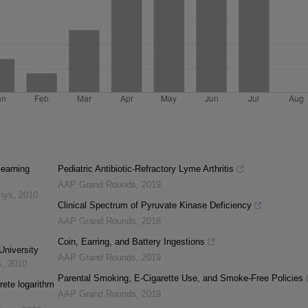
learning
Pediatric Antibiotic-Refractory Lyme Arthritis
AAP Grand Rounds
,
2019
inys
,
2010
Clinical Spectrum of Pyruvate Kinase Deficiency
AAP Grand Rounds
,
2018
Coin, Earring, and Battery Ingestions
University
AAP Grand Rounds
,
2019
s
,
2010
Parental Smoking, E-Cigarette Use, and Smoke-Free Policies
rete logarithm
AAP Grand Rounds
,
2019