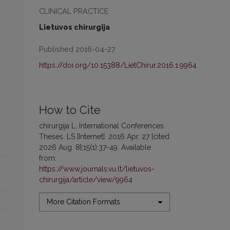
CLINICAL PRACTICE
Lietuvos chirurgija
Published 2016-04-27
https://doi.org/10.15388/LietChirur.2016.1.9964
How to Cite
chirurgija L. International Conferences
Theses. LS [Internet]. 2016 Apr. 27 [cited
2026 Aug. 8];15(1):37-49. Available
from:
https://www.journals.vu.lt/lietuvos-
chirurgija/article/view/9964
More Citation Formats