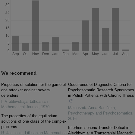
We recommend
Properties of solution for the game of
Occurrence of Diagnostic Criteria for
one attacker against several
Psychosomatic Research Syndromes
defenders
in Polish Patients with Chronic Illness
I. Vrublevskaja
,
Lithuanian
Mathematical Journal
,
1970
Małgorzata Anna Basińska
,
Psychotherapy and Psychosomatics
,
The properties of the equilibrium
2016
solutions of one class of the complex
problems
Interhemispheric Transfer Deficit in
R. Jasilionis
,
Lithuanian Mathematical
Alexithymia: A Transcranial Magnetic