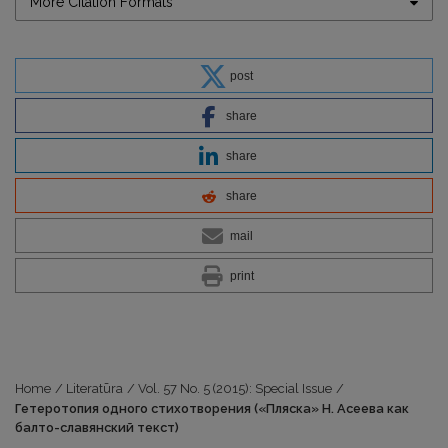
More Citation Formats
post
share
share
share
mail
print
Home
/
Literatūra
/
Vol. 57 No. 5 (2015): Special Issue
/
Гетеротопия одного стихотворения («Пляска» Н. Асеева как
балто-славянский текст)