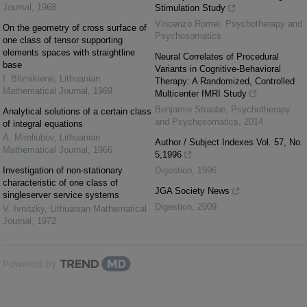
Journal
,
1968
Stimulation Study
Vincenzo Romei
,
Psychotherapy and
On the geometry of cross surface of
Psychosomatics
one class of tensor supporting
elements spaces with straightline
Neural Correlates of Procedural
base
Variants in Cognitive-Behavioral
I. Bliznikienė
,
Lithuanian
Therapy: A Randomized, Controlled
Mathematical Journal
,
1969
Multicenter fMRI Study
Benjamin Straube
,
Psychotherapy
Analytical solutions of a certain class
and Psychosomatics
,
2014
of integral equations
A. Miroliubov
,
Lithuanian
Author / Subject Indexes Vol. 57, No.
Mathematical Journal
,
1966
5,1996
Investigation of non-stationary
Digestion
,
1996
characteristic of one class of
JGA Society News
singleserver service systems
Digestion
,
2009
V. Ivnitzky
,
Lithuanian Mathematical
Journal
,
1972
Powered by