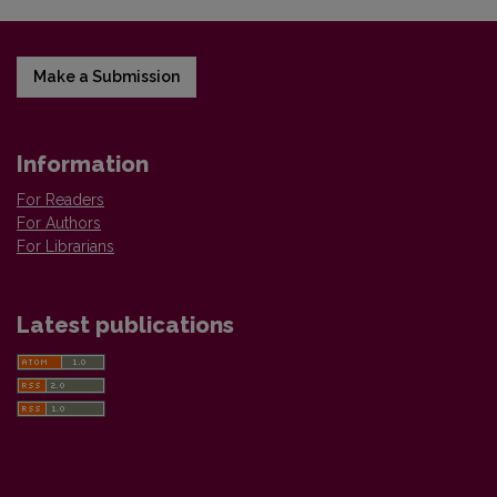
Make a Submission
Information
For Readers
For Authors
For Librarians
Latest publications