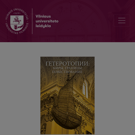
Гетеротопия одного стихотворения («Пляска» Н. Асеева как ба