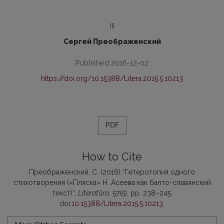
III
Сергей Преображенский
Published 2016-12-02
https://doi.org/10.15388/Litera.2015.5.10213
PDF
How to Cite
Преображенский, С. (2016) “Гетеротопия одного
стихотворения («Пляска» Н. Асеева как балто-славянский
текст)”,
Literatūra
, 57(5), pp. 238–245.
doi:
10.15388/Litera.2015.5.10213
.