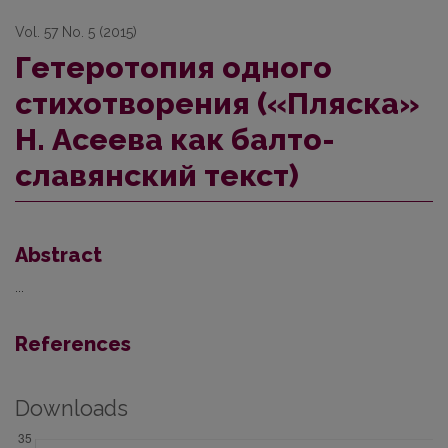
Vol. 57 No. 5 (2015)
Гетеротопия одного
стихотворения («Пляска»
Н. Асеева как балто-
славянский текст)
Abstract
...
References
Downloads