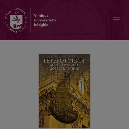
Гетеротопии Вильнюса в современном литовском романе: пан