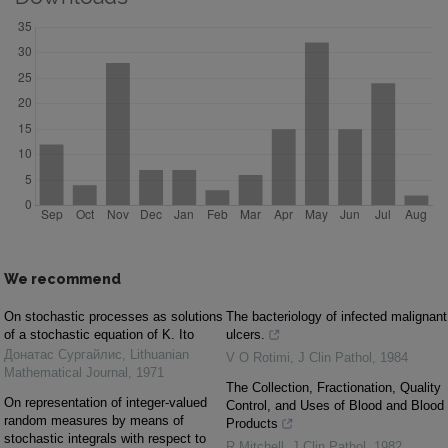
We recommend
On stochastic processes as solutions
The bacteriology of infected malignant
of a stochastic equation of K. Ito
ulcers.
Донатас Сургайлис
,
Lithuanian
V O Rotimi
,
J Clin Pathol
,
1984
Mathematical Journal
,
1971
The Collection, Fractionation, Quality
On representation of integer-valued
Control, and Uses of Blood and Blood
random measures by means of
Products
stochastic integrals with respect to
R Mitchell
,
J Clin Pathol
,
1982