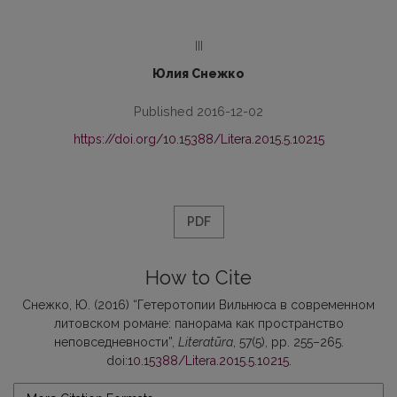
III
Юлия Снежко
Published 2016-12-02
https://doi.org/10.15388/Litera.2015.5.10215
PDF
How to Cite
Снежко, Ю. (2016) “Гетеротопии Вильнюса в современном
литовском романе: панорама как пространство
неповседневности”,
Literatūra
, 57(5), pp. 255–265.
doi:
10.15388/Litera.2015.5.10215
.