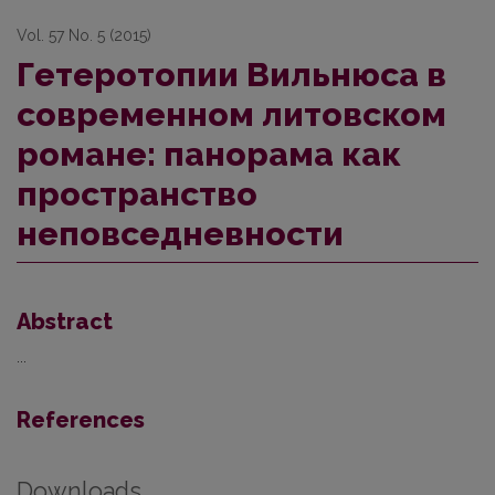
Vol. 57 No. 5 (2015)
Гетеротопии Вильнюса в
современном литовском
романе: панорама как
пространство
неповседневности
Abstract
...
References
Downloads