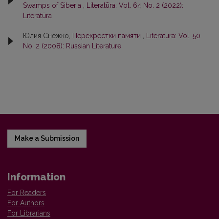
Swamps of Siberia
,
Literatūra: Vol. 64 No. 2 (2022):
Literatūra
Юлия Снежко,
Перекрестки памяти
,
Literatūra: Vol. 50
No. 2 (2008): Russian Literature
Make a Submission
Information
For Readers
For Authors
For Librarians