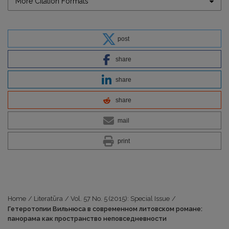
More Citation Formats
post
share
share
share
mail
print
Home
/
Literatūra
/
Vol. 57 No. 5 (2015): Special Issue
/
Гетеротопии Вильнюса в современном литовском романе:
панорама как пространство неповседневности