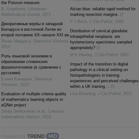
the Poisson measure
B. Grigelionis
,
Lithuanian
Alcian blue: reliable rapid method for
Mathematical Journal
,
1971
marking resection margins.
P J Birch
,
J Clin Pathol
,
1990
Декоративные вербы в западной
Беларуси и восточной Литве во
Distribution of cervical glandular
второй половине ХХ–начале ХХI вв.
intraepithelial neoplasia: are
Йонас Мардоса
,
Slavistica Vilnensis
,
hysterectomy specimens sampled
2013
appropriately?
M K Heatley
,
J Clin Pathol
,
2002
Pоль языковой экономии в
образовании словенских
Impact of the transition to digital
фразеологизмов (в сравнении с
pathology in a clinical setting on
русскими)
histopathologists in training:
Елена Коницкая
,
Slavistica
experiences and perceived challenges
Vilnensis
,
2013
within a UK training ...
Lisa Browning
,
J Clin Pathol
,
2022
Evaluation of multiple criteria quality
of mathematics learning objects in
eQNet project
Silvija Sėrikovienė, et al.
,
Lietuvos
matematikos rinkinys
,
2010
Powered by