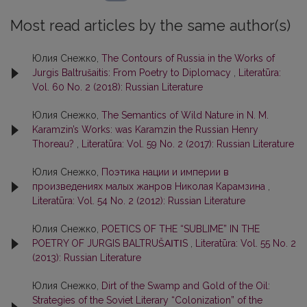
Most read articles by the same author(s)
Юлия Снежко,
The Contours of Russia in the Works of
Jurgis Baltrušaitis: From Poetry to Diplomacy
,
Literatūra:
Vol. 60 No. 2 (2018): Russian Literature
Юлия Снежко,
The Semantics of Wild Nature in N. M.
Karamzin’s Works: was Karamzin the Russian Henry
Thoreau?
,
Literatūra: Vol. 59 No. 2 (2017): Russian Literature
Юлия Снежко,
Поэтика нации и империи в
произведениях малых жанров Николая Карамзина
,
Literatūra: Vol. 54 No. 2 (2012): Russian Literature
Юлия Снежко,
POETICS OF THE “SUBLIME” IN THE
POETRY OF JURGIS BALTRUŠΑΙΤΙS
,
Literatūra: Vol. 55 No. 2
(2013): Russian Literature
Юлия Снежко,
Dirt of the Swamp and Gold of the Oil:
Strategies of the Soviet Literary “Colonization” of the