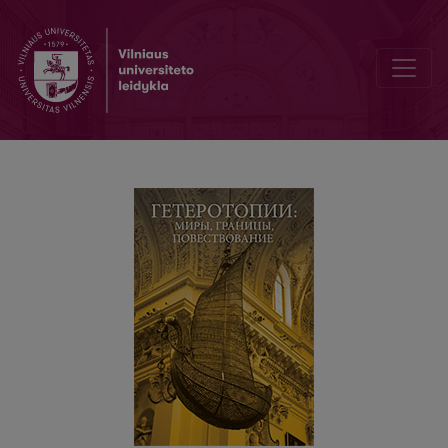
Современные идиллии. Способы и функции обращения к идилл