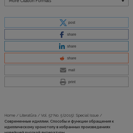
More Citation Formats
post
share
share
share
mail
print
Home
/
Literatūra
/
Vol. 57 No. 5 (2015): Special Issue
/
Современные идиллии. Способы и функции обращения к
идиллическому хронотопу в избранных произведениях
новейшей русской литературы