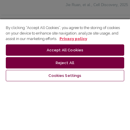
Jie Ruan, et al.
,
Cell Discovery
,
2025
Powered by
By clicking “Accept All Cookies”, you agree to the storing of cookies
on your device to enhance site navigation, analyze site usage, and
assist in our marketing efforts.
Privacy policy
Accept All Cookies
Make a Submission
Reject All
Cookies Settings
Information
For Readers
For Authors
For Librarians
Latest publications