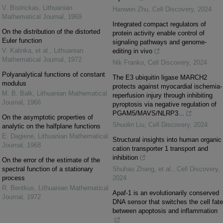
V. Bistrickas
,
Lithuanian
Hanwen Zhu
,
Cell Discovery
,
2024
Mathematical Journal
,
1969
Integrated compact regulators of
On the distribution of the distorted
protein activity enable control of
Euler function
signaling pathways and genome-
V. Kalinka, et al.
,
Lithuanian
editing in vivo
Mathematical Journal
,
1972
Nik Franko
,
Cell Discovery
,
2024
Polyanalytical functions of constant
The E3 ubiquitin ligase MARCH2
modulus
protects against myocardial ischemia-
M. B. Balk
,
Lithuanian Mathematical
reperfusion injury through inhibiting
Journal
,
1966
pyroptosis via negative regulation of
PGAM5/MAVS/NLRP3...
On the asymptotic properties of
Shuolin Liu
,
Cell Discovery
,
2024
analytic on the halfplane functions
E. Dagienė
,
Lithuanian Mathematical
Structural insights into human organic
Journal
,
1968
cation transporter 1 transport and
inhibition
On the error of the estimate of the
spectral function of a stationary
Shuhao Zhang, et al.
,
Cell Discovery
,
process
2024
R. Bentkus
,
Lithuanian Mathematical
Apaf-1 is an evolutionarily conserved
Journal
,
1972
DNA sensor that switches the cell fate
between apoptosis and inflammation