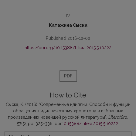
IV
Катажина Сыска
Published 2016-12-02
https://doi.org/10.15388/Litera.2015.5.10222
PDF
How to Cite
Сыска, К. (2016) “Современные идиллии. Способы и функции
обращения к идиллическому хронотопу в избранных
произведениях новейшей русской литературы”,
Literatūra
,
57(5), pp. 325–336. doi:
10.15388/Litera.2015.5.10222
.