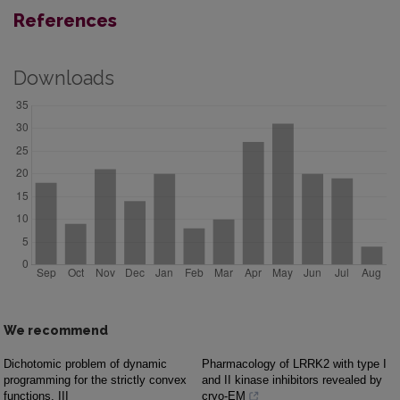
References
Downloads
We recommend
Dichotomic problem of dynamic
Pharmacology of LRRK2 with type I
programming for the strictly convex
and II kinase inhibitors revealed by
functions. III
cryo-EM