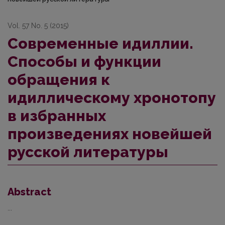
Vol. 57 No. 5 (2015)
Современные идиллии.
Способы и функции
обращения к
идиллическому хронотопу
в избранных
произведениях новейшей
русской литературы
Abstract
...