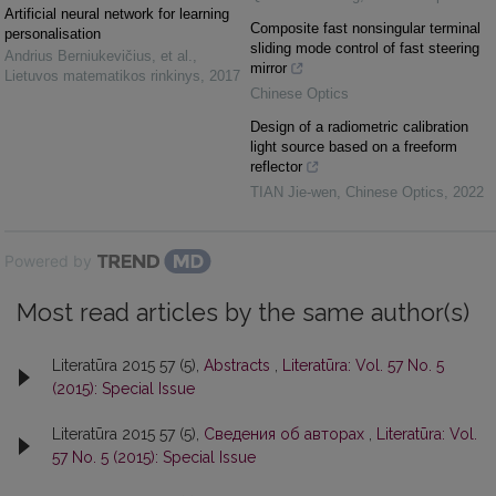
Artificial neural network for learning
Composite fast nonsingular terminal
personalisation
sliding mode control of fast steering
Andrius Berniukevičius, et al.
,
mirror
Lietuvos matematikos rinkinys
,
2017
Chinese Optics
Design of a radiometric calibration
light source based on a freeform
reflector
TIAN Jie-wen
,
Chinese Optics
,
2022
Powered by
Most read articles by the same author(s)
Literatūra 2015 57 (5),
Abstracts
,
Literatūra: Vol. 57 No. 5
(2015): Special Issue
Literatūra 2015 57 (5),
Сведения об авторах
,
Literatūra: Vol.
57 No. 5 (2015): Special Issue