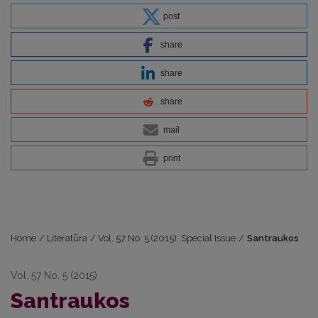
post
share
share
share
mail
print
Home
/
Literatūra
/
Vol. 57 No. 5 (2015): Special Issue
/
Santraukos
Vol. 57 No. 5 (2015)
Santraukos