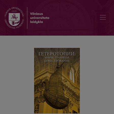
Santraukos