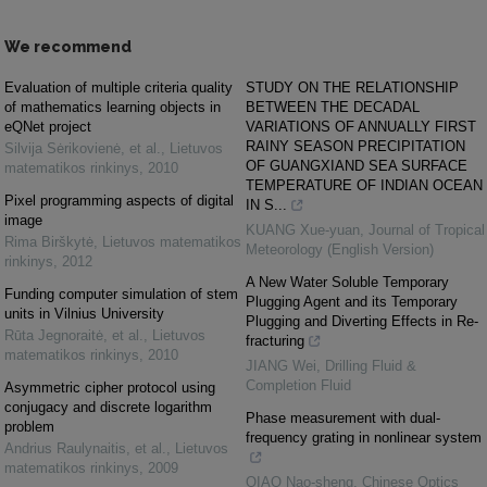
We recommend
Evaluation of multiple criteria quality
STUDY ON THE RELATIONSHIP
of mathematics learning objects in
BETWEEN THE DECADAL
eQNet project
VARIATIONS OF ANNUALLY FIRST
RAINY SEASON PRECIPITATION
Silvija Sėrikovienė, et al.
,
Lietuvos
OF GUANGXIAND SEA SURFACE
matematikos rinkinys
,
2010
TEMPERATURE OF INDIAN OCEAN
Pixel programming aspects of digital
IN S...
image
KUANG Xue-yuan
,
Journal of Tropical
Rima Birškytė
,
Lietuvos matematikos
Meteorology (English Version)
rinkinys
,
2012
A New Water Soluble Temporary
Funding computer simulation of stem
Plugging Agent and its Temporary
units in Vilnius University
Plugging and Diverting Effects in Re-
Rūta Jegnoraitė, et al.
,
Lietuvos
fracturing
matematikos rinkinys
,
2010
JIANG Wei
,
Drilling Fluid &
Completion Fluid
Asymmetric cipher protocol using
conjugacy and discrete logarithm
Phase measurement with dual-
problem
frequency grating in nonlinear system
Andrius Raulynaitis, et al.
,
Lietuvos
matematikos rinkinys
,
2009
QIAO Nao-sheng
,
Chinese Optics