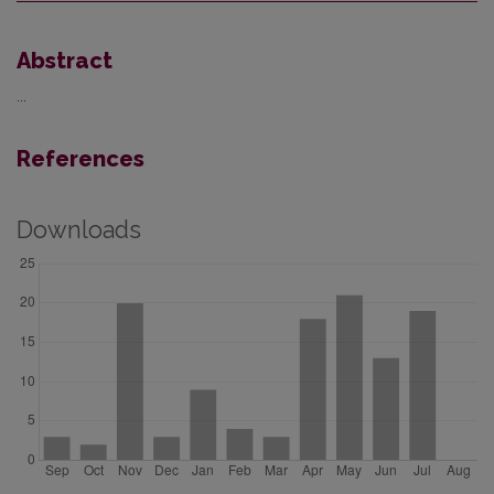
Abstract
...
References
Downloads