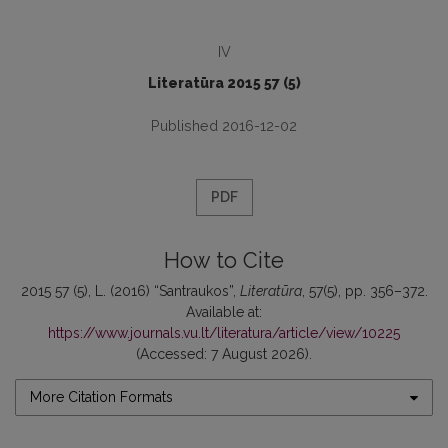
IV
Literatūra 2015 57 (5)
Published 2016-12-02
PDF
How to Cite
2015 57 (5), L. (2016) “Santraukos”,
Literatūra
, 57(5), pp. 356–372.
Available at:
https://www.journals.vu.lt/literatura/article/view/10225
(Accessed: 7 August 2026).
More Citation Formats