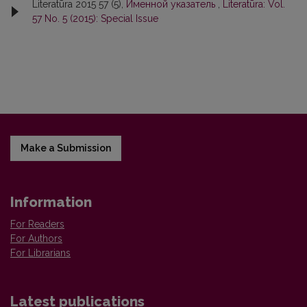
Literatūra 2015 57 (5),
Именной указатель
,
Literatūra: Vol.
57 No. 5 (2015): Special Issue
Make a Submission
Information
For Readers
For Authors
For Librarians
Latest publications