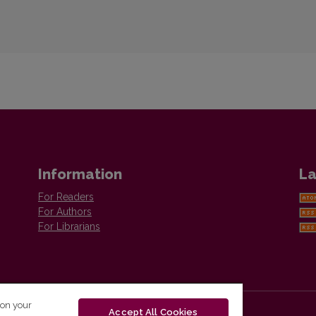
Information
La
For Readers
For Authors
For Librarians
 on your
Accept All Cookies