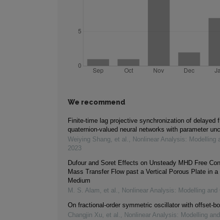
We recommend
Finite-time lag projective synchronization of delayed f
quaternion-valued neural networks with parameter unc
Weiying Shang, et al.
,
Nonlinear Analysis: Modelling 
2023
Dufour and Soret Effects on Unsteady MHD Free Con
Mass Transfer Flow past a Vertical Porous Plate in a
Medium
M. S. Alam, et al.
,
Nonlinear Analysis: Modelling and 
On fractional-order symmetric oscillator with offset-bo
Changjin Xu, et al.
,
Nonlinear Analysis: Modelling and