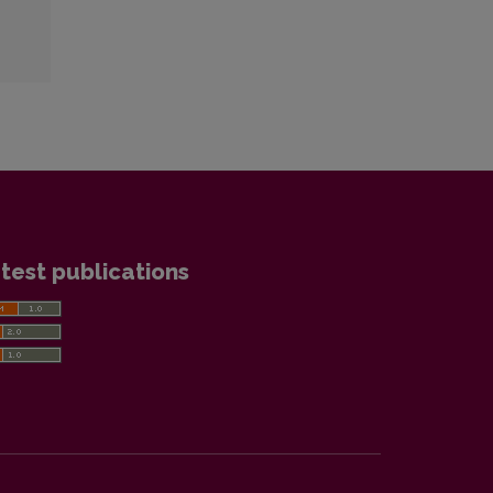
test publications