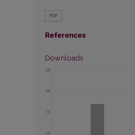
PDF
References
Downloads