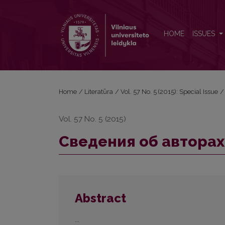
Сведения об авторах
HOME
ISSUES
Home
/
Literatūra
/
Vol. 57 No. 5 (2015): Special Issue
/
Vol. 57 No. 5 (2015)
Сведения об авторах
Abstract
...