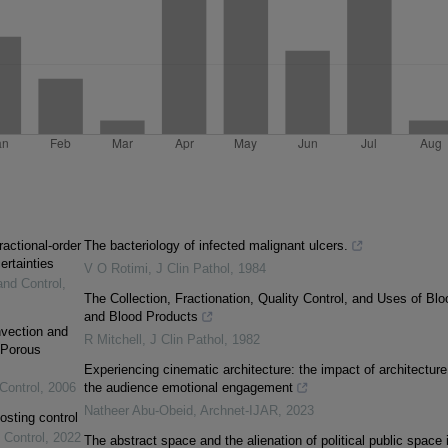
ractional-order
The bacteriology of infected malignant ulcers.
ertainties
V O Rotimi
,
J Clin Pathol
,
1984
and Control
,
The Collection, Fractionation, Quality Control, and Uses of Blo
and Blood Products
vection and
R Mitchell
,
J Clin Pathol
,
1982
 Porous
Experiencing cinematic architecture: the impact of architecture
Control
,
2006
the audience emotional engagement
Natheer Abu-Obeid
,
Archnet-IJAR
,
2023
osting control
 Control
,
2022
The abstract space and the alienation of political public space 