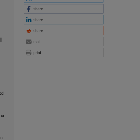
share
share
share
mail
print
od
 on
in