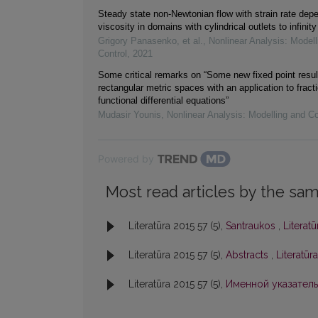
Steady state non-Newtonian flow with strain rate dep
viscosity in domains with cylindrical outlets to infinity
Grigory Panasenko, et al.
,
Nonlinear Analysis: Modell
Control
,
2021
Some critical remarks on “Some new fixed point resul
rectangular metric spaces with an application to fracti
functional differential equations”
Mudasir Younis
,
Nonlinear Analysis: Modelling and Co
Powered by
Most read articles by the sam
Literatūra 2015 57 (5),
Santraukos
,
Literatū
Literatūra 2015 57 (5),
Abstracts
,
Literatūr
Literatūra 2015 57 (5),
Именной указател