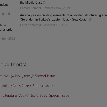
the Middle East
endent
Farzad Zamani
,
Archnet-IJAR
,
2019
ing and
An analysis on building elements of a wooden structured grana
“Serender” in Turkey’s Eastern Black Sea Region
Fatih Yazıcıoğlu
,
Archnet-IJAR
,
2019
ts in
onal-order
ntrol
,
2022
e author(s)
ra: Vol. 57 No. 5 (2015): Special Issue
a: Vol. 57 No. 5 (2015): Special Issue
ь
,
Literatūra: Vol. 57 No. 5 (2015): Special Issue