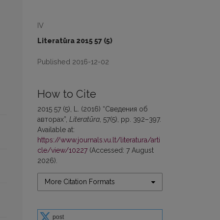
IV
Literatūra 2015 57 (5)
Published 2016-12-02
How to Cite
2015 57 (5), L. (2016) “Сведения об
авторах”,
Literatūra
, 57(5), pp. 392–397.
Available at:
https://www.journals.vu.lt/literatura/arti
cle/view/10227
(Accessed: 7 August
2026).
More Citation Formats
post