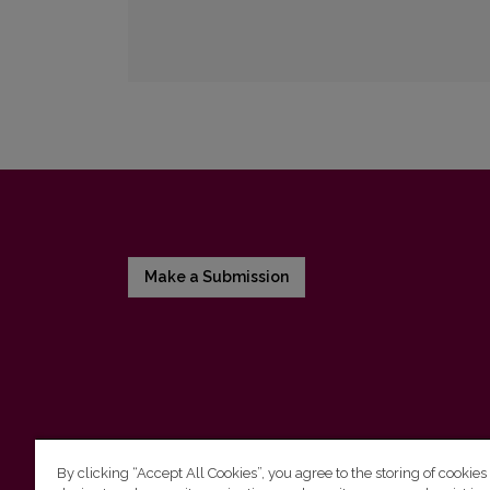
Make a Submission
By clicking “Accept All Cookies”, you agree to the storing of cookies