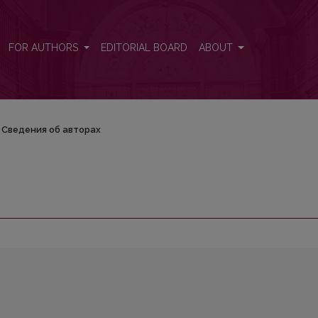
FOR AUTHORS
EDITORIAL BOARD
ABOUT
Сведения об авторах