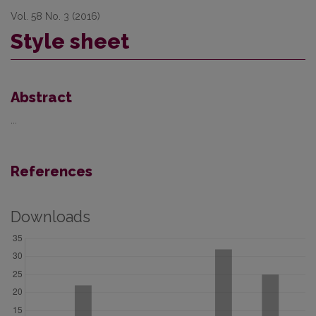
Vol. 58 No. 3 (2016)
Style sheet
Abstract
...
References
Downloads