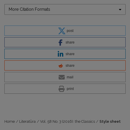
More Citation Formats
post
share
share
share
mail
print
Home
/
Literatūra
/
Vol. 58 No. 3 (2016): the Classics
/
Style sheet