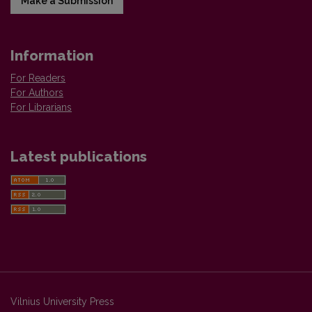
Make a Submission
Information
For Readers
For Authors
For Librarians
Latest publications
Vilnius University Press