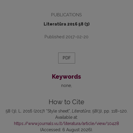
PUBLICATIONS
Literatūra 2016 58 (3)
Published 2017-02-20
PDF
Keywords
none
How to Cite
58 (3), L. 2016 (2017) “Style sheet”,
Literatūra
, 58(3), pp. 118–120.
Available at:
https://www.journals.vu.lt/literatura/article/view/10428
(Accessed: 6 August 2026).