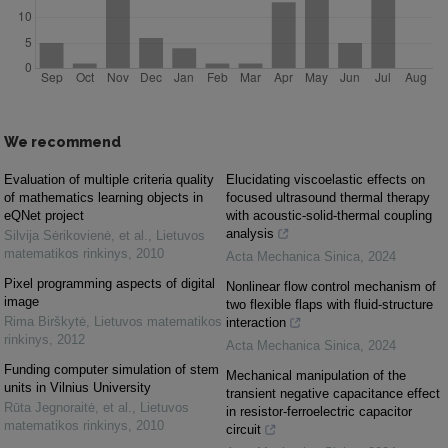
We recommend
Evaluation of multiple criteria quality
Elucidating viscoelastic effects on
of mathematics learning objects in
focused ultrasound thermal therapy
eQNet project
with acoustic-solid-thermal coupling
analysis
Silvija Sėrikovienė, et al.
,
Lietuvos
matematikos rinkinys
,
2010
Acta Mechanica Sinica
,
2024
Pixel programming aspects of digital
Nonlinear flow control mechanism of
image
two flexible flaps with fluid-structure
Rima Birškytė
,
Lietuvos matematikos
interaction
rinkinys
,
2012
Acta Mechanica Sinica
,
2024
Funding computer simulation of stem
Mechanical manipulation of the
units in Vilnius University
transient negative capacitance effect
Rūta Jegnoraitė, et al.
,
Lietuvos
in resistor-ferroelectric capacitor
matematikos rinkinys
,
2010
circuit