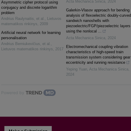
Acta Mechanica Sinica
,
2024
Asymmetric cipher protocol using
conjugacy and discrete logarithm
Galerkin-Vlasov approach for bending
problem
analysis of flexoelectric doubly-curved
Andrius Raulynaitis, et al.
,
Lietuvos
sandwich nanoshells with
matematikos rinkinys
,
2009
piezoelectric/FGP/piezoelectric layers
using the nonlocal ...
Artificial neural network for learning
personalisation
Acta Mechanica Sinica
,
2024
Andrius Berniukevičius, et al.
,
Electromechanical coupling vibration
Lietuvos matematikos rinkinys
,
2017
characteristics of high-speed train
transmission system considering gear
eccentricity and running resistance
Yeping Yuan
,
Acta Mechanica Sinica
,
2024
Powered by