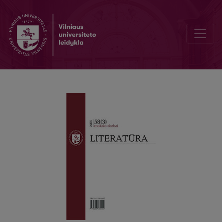
Style sheet