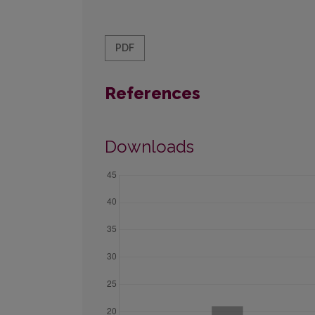
PDF
References
Downloads