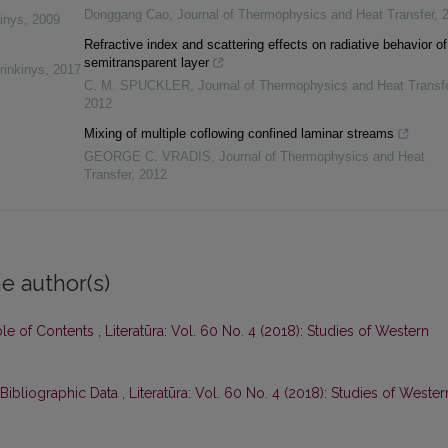
Donggang Cao
,
Journal of Thermophysics and Heat Transfer
,
inys
,
2009
Refractive index and scattering effects on radiative behavior of
semitransparent layer
rinkinys
,
2017
C. M. SPUCKLER
,
Journal of Thermophysics and Heat Transf
2012
Mixing of multiple coflowing confined laminar streams
GEORGE C. VRADIS
,
Journal of Thermophysics and Heat
Transfer
,
2012
e author(s)
ble of Contents
,
Literatūra: Vol. 60 No. 4 (2018): Studies of Western
 Bibliographic Data
,
Literatūra: Vol. 60 No. 4 (2018): Studies of Wester