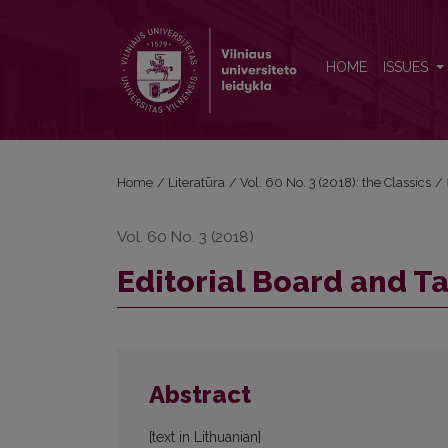
Editorial Board and Table of Contents
HOME
ISSUES
Home
/
Literatūra
/
Vol. 60 No. 3 (2018): the Classics
/
Vol. 60 No. 3 (2018)
Editorial Board and T
Abstract
[text in Lithuanian]