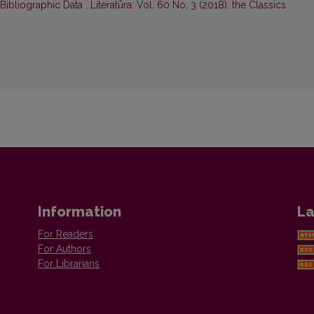
 Bibliographic Data
,
Literatūra: Vol. 60 No. 3 (2018): the Classics
Information
La
For Readers
For Authors
For Librarians