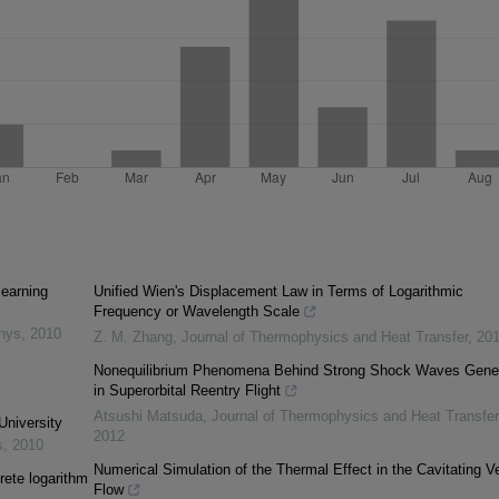
learning
Unified Wien's Displacement Law in Terms of Logarithmic
Frequency or Wavelength Scale
inys
,
2010
Z. M. Zhang
,
Journal of Thermophysics and Heat Transfer
,
20
Nonequilibrium Phenomena Behind Strong Shock Waves Gene
in Superorbital Reentry Flight
Atsushi Matsuda
,
Journal of Thermophysics and Heat Transfer
University
2012
s
,
2010
Numerical Simulation of the Thermal Effect in the Cavitating Ve
rete logarithm
Flow