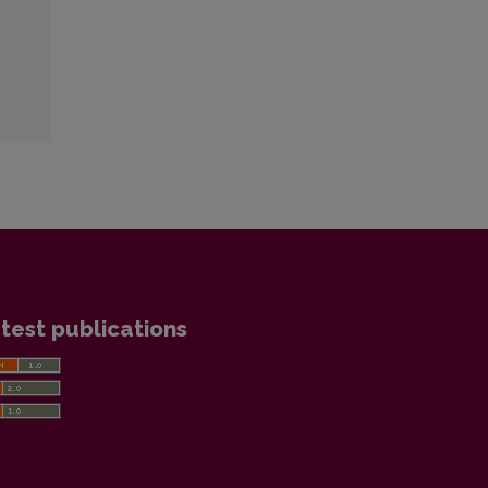
test publications