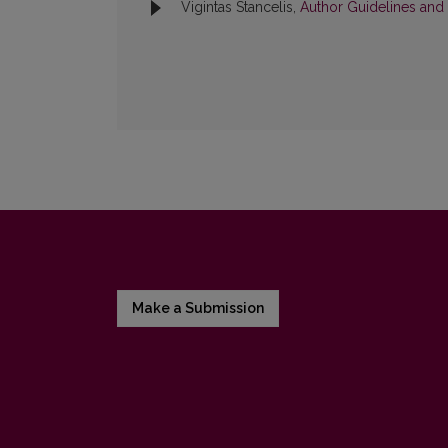
Vigintas Stancelis,
Author Guidelines and
Make a Submission