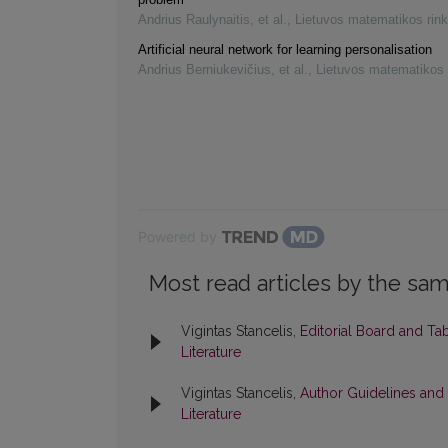
Andrius Raulynaitis, et al.
,
Lietuvos matematikos rink
Artificial neural network for learning personalisation
Andrius Berniukevičius, et al.
,
Lietuvos matematikos 
Powered by
Most read articles by the sam
Vigintas Stancelis,
Editorial Board and Ta
Literature
Vigintas Stancelis,
Author Guidelines and
Literature