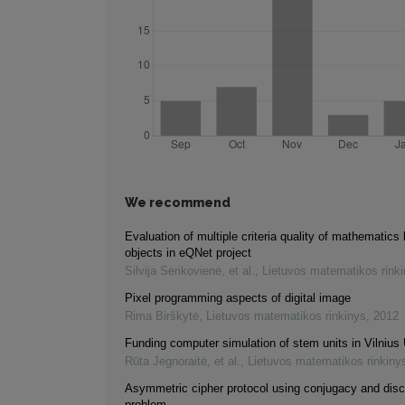
We recommend
Evaluation of multiple criteria quality of mathematics 
objects in eQNet project
Silvija Sėrikovienė, et al.
,
Lietuvos matematikos rink
Pixel programming aspects of digital image
Rima Birškytė
,
Lietuvos matematikos rinkinys
,
2012
Funding computer simulation of stem units in Vilnius 
Rūta Jegnoraitė, et al.
,
Lietuvos matematikos rinkiny
Asymmetric cipher protocol using conjugacy and disc
problem