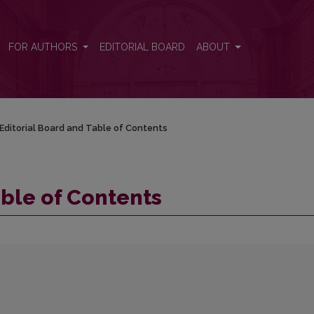
FOR AUTHORS
EDITORIAL BOARD
ABOUT
Editorial Board and Table of Contents
able of Contents