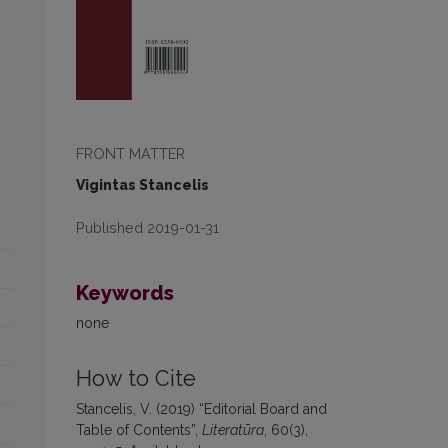
FRONT MATTER
Vigintas Stancelis
Published 2019-01-31
Keywords
none
How to Cite
Stancelis, V. (2019) “Editorial Board and
Table of Contents”,
Literatūra
, 60(3),