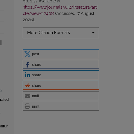
pp. 1–5. Available at:
https://www.journals.vu.lt/literatura/arti
cle/view/12408
(Accessed: 7 August
2026).
More Citation Formats
post
share
share
share
12
mail
rated
print
,
nturi