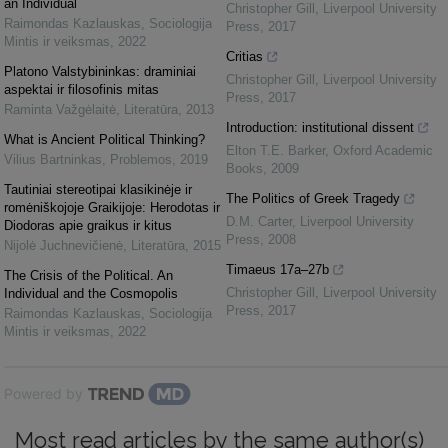
an Individual
Christopher Gill
,
Liverpool University
Raimondas Kazlauskas
,
Sociologija
Press
,
2017
Mintis ir veiksmas
,
2022
Critias
Platono Valstybininkas: draminiai
Christopher Gill
,
Liverpool University
aspektai ir filosofinis mitas
Press
,
2017
Raminta Važgėlaitė
,
Literatūra
,
2013
Introduction: institutional dissent
What is Ancient Political Thinking?
Elton T.E. Barker
,
Oxford Academic
Vilius Bartninkas
,
Problemos
,
2019
Books
,
2009
Tautiniai stereotipai klasikinėje ir
The Politics of Greek Tragedy
romėniškojoje Graikijoje: Herodotas ir
D.M. Carter
,
Liverpool University
Diodoras apie graikus ir kitus
Press
,
2008
Nijolė Juchnevičienė
,
Literatūra
,
2015
Timaeus 17a–27b
The Crisis of the Political. An
Christopher Gill
,
Liverpool University
Individual and the Cosmopolis
Press
,
2017
Raimondas Kazlauskas
,
Sociologija
Mintis ir veiksmas
,
2022
Powered by
Most read articles by the same author(s)