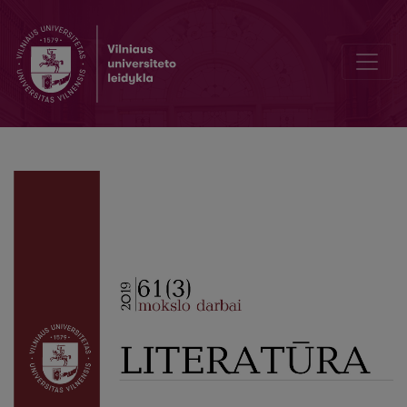
Drama and politics in the Atlantis story