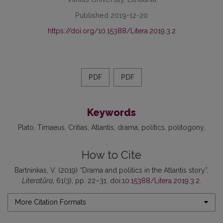
Published 2019-12-20
https://doi.org/10.15388/Litera.2019.3.2
PDF
PDF
Keywords
Plato
Timaeus
Critias
Atlantis
drama
politics
politogony
How to Cite
Bartninkas, V. (2019) “Drama and politics in the Atlantis story”,
Literatūra
, 61(3), pp. 22–31. doi:
10.15388/Litera.2019.3.2
.
More Citation Formats