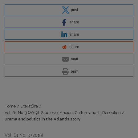
post
share
share
share
mail
print
Home
/
Literatūra
/
Vol. 61 No. 3 (2019): Studies of Ancient Culture and Its Reception
/
Drama and politics in the Atlantis story
Vol. 61 No. 3 (2019)