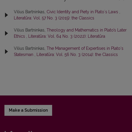
Vilius Bartninkas,
Civic Identity and Piety in Platoʼs Laws
,
Literatūra: Vol. 57 No. 3 (2015): the Classics
Vilius Bartninkas,
Theology and Mathematics in Plato’s Later
Ethics
,
Literatūra: Vol. 64 No. 3 (2022): Literatūra
Vilius Bartninkas,
The Management of Expertises in Plato‘s
Statesman
,
Literatūra: Vol. 56 No. 3 (2014): the Classics
Make a Submission