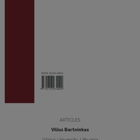
ARTICLES
Vilius Bartninkas
Vilnius University, Lithuania