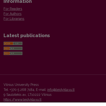
Information
For Readers
For Authors
For Librarians
Latest publications
Vilnius University Press
Tel. +370 5 268 7184, E-mail:
info@leidykla.vu.lt
9 Saulėtekis av., LT10222 Vilnius
https://www.leidykla.vu.lt