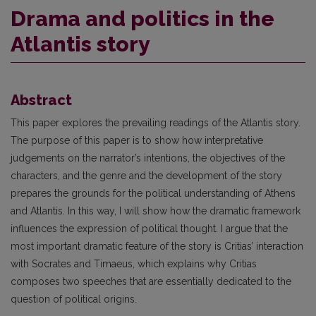
Drama and politics in the
Atlantis story
Abstract
This paper explores the prevailing readings of the Atlantis story.
The purpose of this paper is to show how interpretative
judgements on the narrator’s intentions, the objectives of the
characters, and the genre and the development of the story
prepares the grounds for the political understanding of Athens
and Atlantis. In this way, I will show how the dramatic framework
influences the expression of political thought. I argue that the
most important dramatic feature of the story is Critias’ interaction
with Socrates and Timaeus, which explains why Critias
composes two speeches that are essentially dedicated to the
question of political origins.