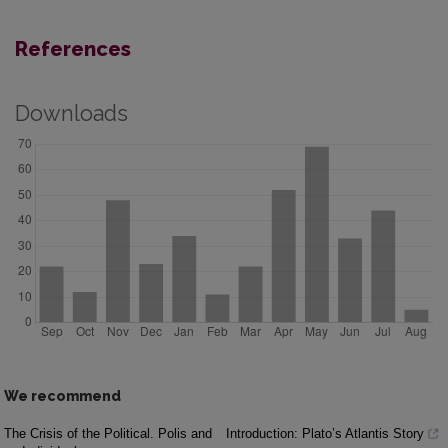
References
Downloads
We recommend
The Crisis of the Political. Polis and
Introduction: Plato’s Atlantis Story