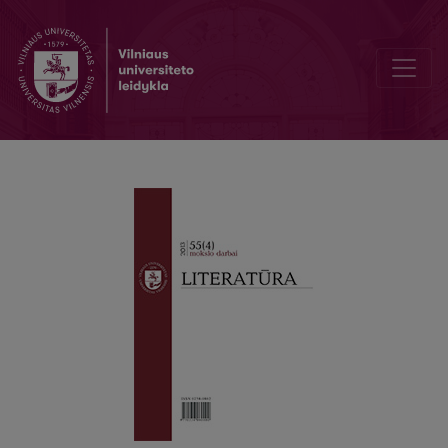
Expressing Congratulations in Latin: the Case of Cicero’s Corresp