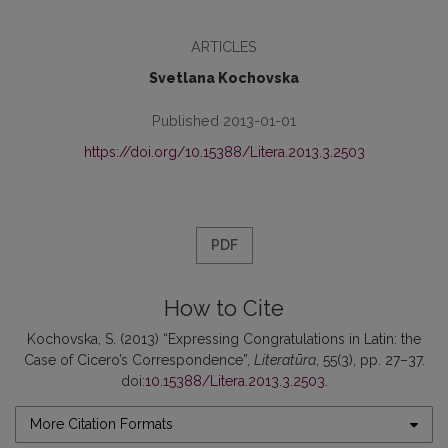
ARTICLES
Svetlana Kochovska
Published 2013-01-01
https://doi.org/10.15388/Litera.2013.3.2503
PDF
How to Cite
Kochovska, S. (2013) “Expressing Congratulations in Latin: the
Case of Cicero’s Correspondence”,
Literatūra
, 55(3), pp. 27–37.
doi:
10.15388/Litera.2013.3.2503
.
More Citation Formats