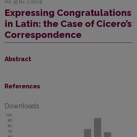
Vol. 55 No. 3 (2013)
Expressing Congratulations
in Latin: the Case of Cicero’s
Correspondence
Abstract
...
References
Downloads