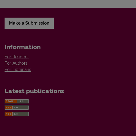
Make a Submission
Information
For Readers
For Authors
For Librarians
Latest publications