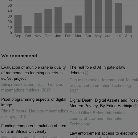
We recommend
Evaluation of multiple criteria quality
The real role of AI in patent law
of mathematics learning objects in
debates
eQNet project
Duque Lizarralde
,
International Journal
Silvija Sėrikovienė, et al.
,
Lietuvos
of Law and Information Technology
,
matematikos rinkinys
,
2010
2022
Pixel programming aspects of digital
Digital Death, Digital Assets and Post-
image
Mortem Privacy, By Edina Harbinja
Rima Birškytė
,
Lietuvos matematikos
David Oliver Erdos
,
International
rinkinys
,
2012
Journal of Law and Information
Technology
Funding computer simulation of stem
units in Vilnius University
Law enforcement access to electronic
Rūta Jegnoraitė, et al.
,
Lietuvos