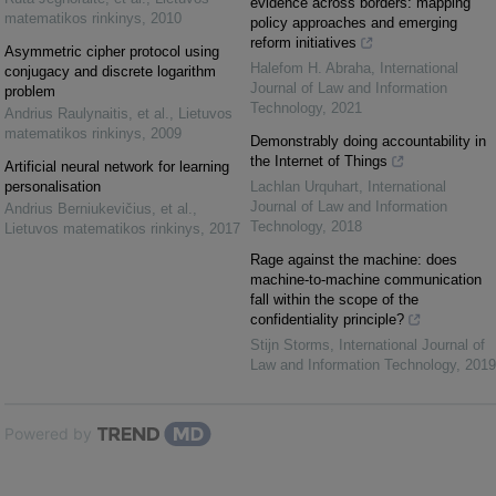
evidence across borders: mapping
matematikos rinkinys
,
2010
policy approaches and emerging
reform initiatives
Asymmetric cipher protocol using
Halefom H. Abraha
,
International
conjugacy and discrete logarithm
Journal of Law and Information
problem
Technology
,
2021
Andrius Raulynaitis, et al.
,
Lietuvos
matematikos rinkinys
,
2009
Demonstrably doing accountability in
the Internet of Things
Artificial neural network for learning
personalisation
Lachlan Urquhart
,
International
Journal of Law and Information
Andrius Berniukevičius, et al.
,
Technology
,
2018
Lietuvos matematikos rinkinys
,
2017
Rage against the machine: does
machine-to-machine communication
fall within the scope of the
confidentiality principle?
Stijn Storms
,
International Journal of
Law and Information Technology
,
2019
Powered by