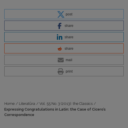
post
share
share
share
mail
print
Home
/
Literatūra
/
Vol. 55 No. 3 (2013): the Classics
/
Expressing Congratulations in Latin: the Case of Cicero’s
Correspondence