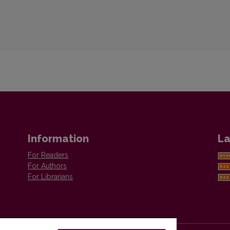
Information
La
For Readers
For Authors
For Librarians