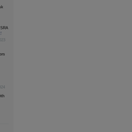
sk
-ESRA
023
ors
024
ith