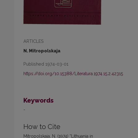
ARTICLES
N. Mitropolskaja
Published 1974-03-01
https://doi.org/10.15388/Literatura.1974.15.2.42315
Keywords
-
How to Cite
Mitropolskaja, N. (1974) “Lithuania in