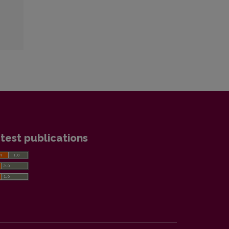
test publications