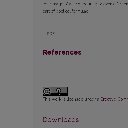
epic image of a neighbouring or even a far r
part of poetical formulae.
PDF
References
This work is licensed under a
Creative Commo
Downloads