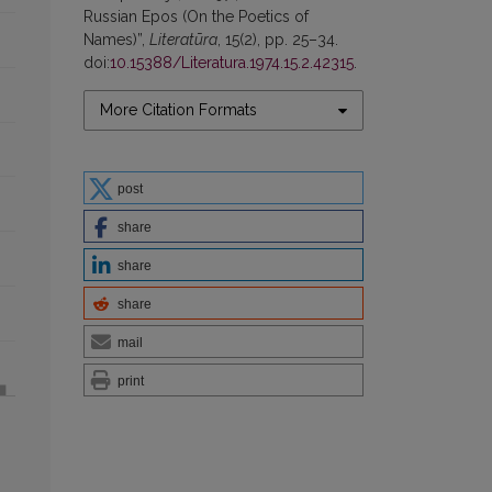
Russian Epos (On the Poetics of
Names)”,
Literatūra
, 15(2), pp. 25–34.
doi:
10.15388/Literatura.1974.15.2.42315
.
More Citation Formats
post
share
share
share
mail
print