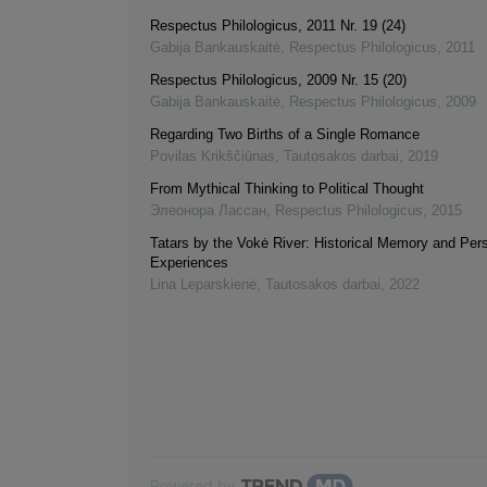
Respectus Philologicus, 2011 Nr. 19 (24)
Gabija Bankauskaitė
,
Respectus Philologicus
,
2011
Respectus Philologicus, 2009 Nr. 15 (20)
Gabija Bankauskaitė
,
Respectus Philologicus
,
2009
Regarding Two Births of a Single Romance
Povilas Krikščiūnas
,
Tautosakos darbai
,
2019
From Mythical Thinking to Political Thought
Элеонора Лассан
,
Respectus Philologicus
,
2015
Tatars by the Vokė River: Historical Memory and Per
Experiences
Lina Leparskienė
,
Tautosakos darbai
,
2022
Powered by