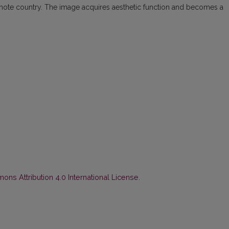
emote country. The image acquires aesthetic function and becomes a
ns Attribution 4.0 International License
.