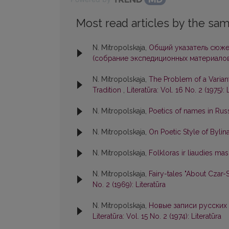
Most read articles by the sam
N. Mitropolskaja,
Общий указатель сюже
(собрание экспедиционных материалов
N. Mitropolskaja,
The Problem of a Varian
Tradition
,
Literatūra: Vol. 16 No. 2 (1975): 
N. Mitropolskaja,
Poetics of names in Rus
N. Mitropolskaja,
On Poetic Style of Bylin
N. Mitropolskaja,
Folkloras ir liaudies mas
N. Mitropolskaja,
Fairy-tales "About Czar
No. 2 (1969): Literatūra
N. Mitropolskaja,
Новые записи русских 
Literatūra: Vol. 15 No. 2 (1974): Literatūra