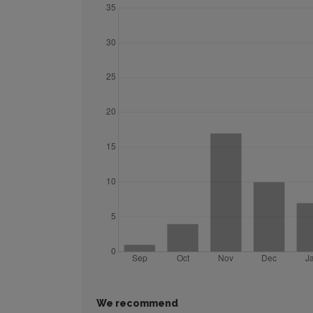
We recommend