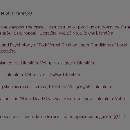
e author(s)
тов и вариантов сказок, записанных от русских старожилов Лит
 1960–1972 годов)
,
Literatūra: Vol. 16 No. 2 (1975): Literatūra
t and Psychology of Folk Verbal Creation under Conditions of Local
Literatūra
sian epics
,
Literatūra: Vol. 15 No. 2 (1974): Literatūra
as
,
Literatūra: Vol. 12 No. 2 (1969): Literatūra
ių stichinis materializmas
,
Literatūra: Vol. 9 (1966): Literatūra
-Saltan" and "About Dead Czarevna" recorded anew
,
Literatūra: Vol. 11
песен и сказок в Литве (итоги фольклорных экспедиций 1972 г.)
,