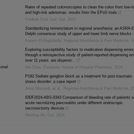
Rates of repeated colonoscopies to clean the colon from low-ri
and high-risk adenomas: results from the EPoS trials
Frederik Emil Juul
,
Gut
,
2023
Standardizing nomenclature in regional anesthesia: an ASRA
Delphi consensus study of upper and lower limb nerve blocks
Kariem El-Boghdadly
,
Regional Anesthesia & Pain Medicine
,
2
Exploring susceptibility factors to medication dispensing errors
through a retrospective study of patient-reported dispensing err
over 11 years: are dispensi...
sonal
Hui Chou
,
European Journal of Hospital Pharmacy
,
2024
P192 Stellate ganglion block as a treatment for post-traumatic
stress disorder: a case report
Anna Masoodi, et al.
,
Regional Anesthesia & Pain Medicine
,
2
IDDF2024-ABS-0343 Comparison of bleeding rate of patients w
acute necrotizing pancreatitis under different endoscopic
necrosectomy devices
Wenhua He
,
Gut
,
2024