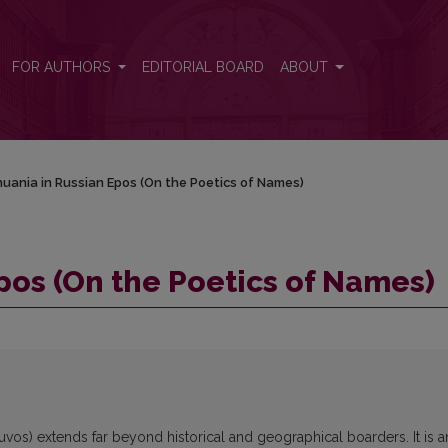
)
FOR AUTHORS
EDITORIAL BOARD
ABOUT
huania in Russian Epos (On the Poetics of Names)
pos (On the Poetics of Names)
uvos) extends far beyond historical and geographical boarders. It is a