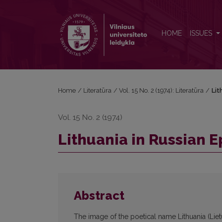
Lithuania in Russian Epos (On the Poetics of Names
HOME
ISSUES
Home
/
Literatūra
/
Vol. 15 No. 2 (1974): Literatūra
/
Lit
Vol. 15 No. 2 (1974)
Lithuania in Russian E
Abstract
The image of the poetical name Lithuania (Liet