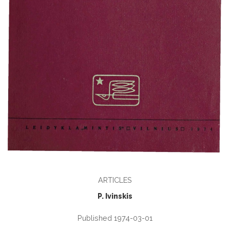
ARTICLES
P. Ivinskis
Published 1974-03-01