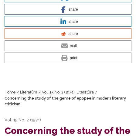
share
share
share
mail
print
Home
/
Literatūra
/
Vol. 15 No. 2 (1974): Literatūra
/
Concerning the study of the genre of epopee in modern literary
criticism
Vol. 15 No. 2 (1974)
Concerning the study of the