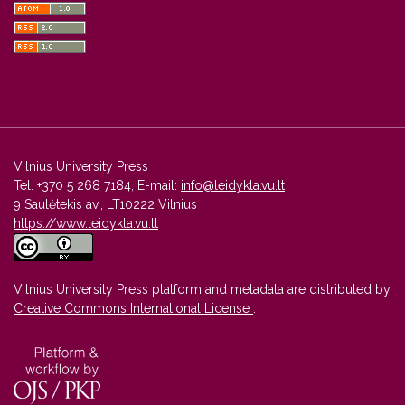
Vilnius University Press
Tel. +370 5 268 7184, E-mail:
info@leidykla.vu.lt
9 Saulėtekis av., LT10222 Vilnius
https://www.leidykla.vu.lt
Vilnius University Press platform and metadata are distributed by
Creative Commons International License
.