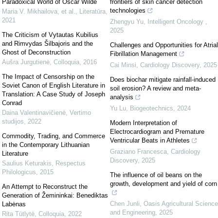
Paradoxical World of Oscar Wilde
frontiers of skin cancer detection
technologies
Maria V. Mikhailova, et al.
,
Literatūra
,
2021
Zhengyu Yu
,
Intelligent Oncology
,
2025
The Criticism of Vytautas Kubilius
and Rimvydas Šilbajoris and the
Challenges and Opportunities for Atrial
Ghost of Deconstruction
Fibrillation Management
Aušra Jurgutienė
,
Colloquia
,
2016
Cai Minsi
,
Cardiology Discovery
,
2025
The Impact of Censorship on the
Does biochar mitigate rainfall-induced
Soviet Canon of English Literature in
soil erosion? A review and meta-
Translation: A Case Study of Joseph
analysis
Conrad
Yu Lu
,
Biogeotechnics
,
2024
Daina Valentinavičienė
,
Vertimo
studijos
,
2022
Modern Interpretation of
Electrocardiogram and Premature
Commodity, Trading, and Commerce
Ventricular Beats in Athletes
in the Contemporary Lithuanian
Graziano Francesca
,
Cardiology
Literature
Discovery
,
2025
Saulius Keturakis
,
Respectus
Philologicus
,
2015
The influence of oil beans on the
growth, development and yield of corn
An Attempt to Reconstruct the
Generation of Žemininkai: Benediktas
Chen Junli
,
Oasis Agricultural Science
Labėnas
and Engineering
,
2025
Rita Tūtlytė
,
Colloquia
,
2022