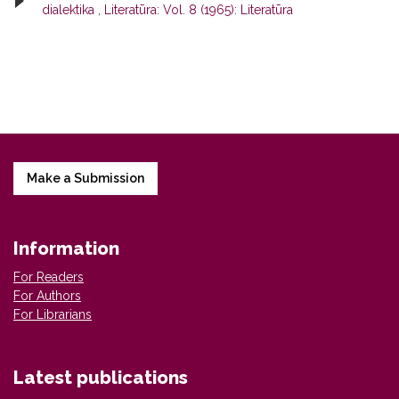
dialektika
,
Literatūra: Vol. 8 (1965): Literatūra
Make a Submission
Information
For Readers
For Authors
For Librarians
Latest publications