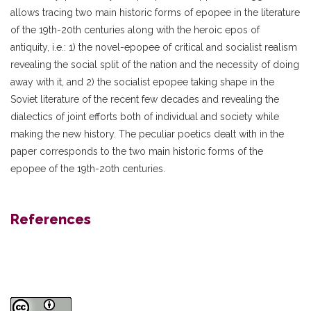
allows tracing two main historic forms of epopee in the literature
of the 19th-20th centuries along with the heroic epos of
antiquity, i.e.: 1) the novel-epopee of critical and socialist realism
revealing the social split of the nation and the necessity of doing
away with it, and 2) the socialist epopee taking shape in the
Soviet literature of the recent few decades and revealing the
dialectics of joint efforts both of individual and society while
making the new history. The peculiar poetics dealt with in the
paper corresponds to the two main historic forms of the
epopee of the 19th-20th centuries.
References