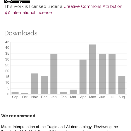
This work is licensed under a
Creative Commons Attribution
4.0 International License
.
Downloads
We recommend
Mire’s Interpretation of the Tragic and
AI dermatology: Reviewing the