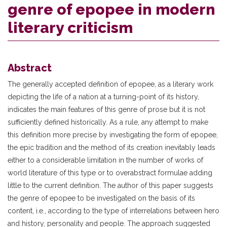
genre of epopee in modern
literary criticism
Abstract
The generally accepted definition of epopee, as a literary work
depicting the life of a nation at a turning-point of its history,
indicates the main features of this genre of prose but it is not
sufficiently defined historically. As a rule, any attempt to make
this definition more precise by investigating the form of epopee,
the epic tradition and the method of its creation inevitably leads
either to a considerable limitation in the number of works of
world literature of this type or to overabstract formulae adding
little to the current definition. The author of this paper suggests
the genre of epopee to be investigated on the basis of its
content, i.e., according to the type of interrelations between hero
and history, personality and people. The approach suggested