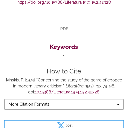
https://doi.org/10.15388/Literatura.1974.15.2.42328
PDF
Keywords
-
How to Cite
Ivinskis, P. (1974) “Concerning the study of the genre of epopee
in modern literary criticism”,
Literatūra
, 15(2), pp. 79–98.
doi:
10.15388/Literatura.1974.15.2.42328
.
More Citation Formats
post