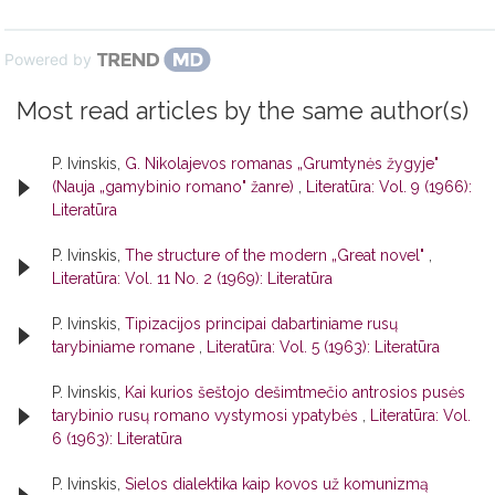
Powered by
Most read articles by the same author(s)
P. Ivinskis,
G. Nikolajevos romanas „Grumtynės žygyje"
(Nauja „gamybinio romano" žanre)
,
Literatūra: Vol. 9 (1966):
Literatūra
P. Ivinskis,
The structure of the modern „Great novel"
,
Literatūra: Vol. 11 No. 2 (1969): Literatūra
P. Ivinskis,
Tipizacijos principai dabartiniame rusų
tarybiniame romane
,
Literatūra: Vol. 5 (1963): Literatūra
P. Ivinskis,
Kai kurios šeštojo dešimtmečio antrosios pusės
tarybinio rusų romano vystymosi ypatybės
,
Literatūra: Vol.
6 (1963): Literatūra
P. Ivinskis,
Sielos dialektika kaip kovos už komunizmą