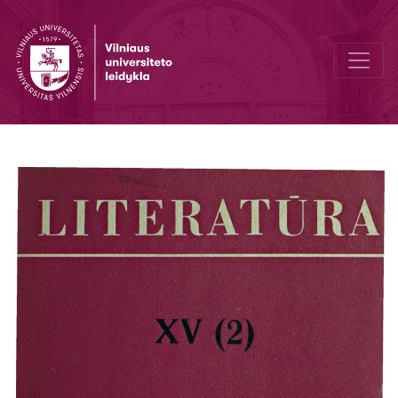
Concerning the study of the genre of epopee in modern literary cri