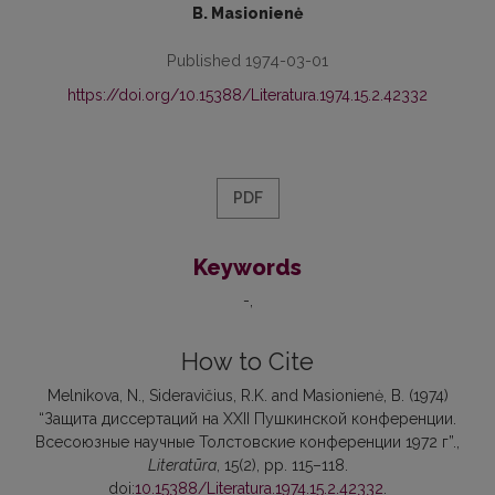
B. Masionienė
Published 1974-03-01
https://doi.org/10.15388/Literatura.1974.15.2.42332
PDF
Keywords
-
How to Cite
Melnikova, N., Sideravičius, R.K. and Masionienė, B. (1974)
“Защита диссертаций на XXII Пушкинской конференции.
Всесоюзные научные Толстовские конференции 1972 г”.,
Literatūra
, 15(2), pp. 115–118.
doi:
10.15388/Literatura.1974.15.2.42332
.