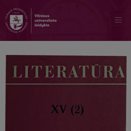
Защита диссертаций на XXII Пушкинской конференции. Всесоюз