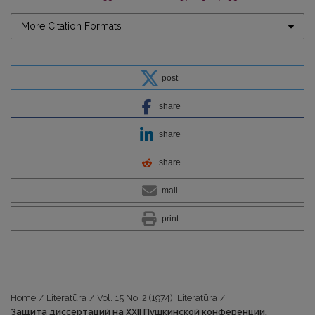
More Citation Formats
post
share
share
share
mail
print
Home
/
Literatūra
/
Vol. 15 No. 2 (1974): Literatūra
/
Защита диссертаций на XXII Пушкинской конференции.