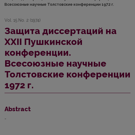
Всесоюзные научные Толстовские конференции 1972 г.
Vol. 15 No. 2 (1974)
Защита диссертаций на
XXII Пушкинской
конференции.
Всесоюзные научные
Толстовские конференции
1972 г.
Abstract
-