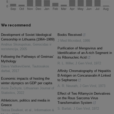
We recommend
Development of Soviet Ideological
Books Received
Censorship in Lithuania (1964–1989)
J Med Microbiol
,
1986
Andrius Skorupskas
,
Genocidas ir
Purification of Mengovirus and
rezistencija
,
2005
Identification of an A-rich Segment in
Following the Pathways of Greimas’
its Ribonucleic Acid
Mythology
R. L. Miller
,
J Gen Virol
,
1972
Daiva Vaitkevičienė
,
Tautosakos
darbai
,
2017
Affinity Chromatography of Hepatitis
B Antigen on Concanavalin A Linked
Economic impacts of hosting the
to Sepharose
winter olympics on GDP per capita
A. R. Neurath
,
J Gen Virol
,
1973
Aistė Žečkytė
,
Lithuanian Journal of
Statistics
,
2022
Effect of Two Rifamycin Derivatives
on the Rous Sarcoma Virus
Athleticism, politics and media in
Transformation System
Greece
S. Barlati
,
J Gen Virol
,
1972
Tessa Doulkeri, et al.
,
Information &