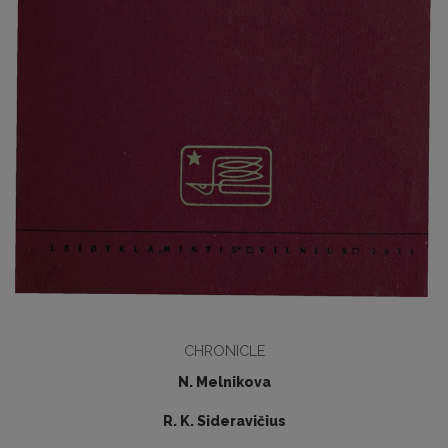
CHRONICLE
N. Melnikova
R. K. Sideravičius