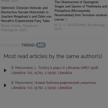
Media
,
2015
The Ulrastructure of Sporogonic
Stages and Spores of Thelohania and
Optimistic Christian Verticals and
Plistophora (Microsporida,
Destructive Secular Horizontals in
Nosematidae) from Simulium ornatum
Joachim Ringelnatz’s and Ödön von
Larvae
Horváth’s Experimental Fairy Tales
M. S. S. GASSOUMA
,
Microbiology
,
Maxim Duleba
,
Respectus
1973
Philologicus
,
2023
Powered by
Most read articles by the same author(s)
B. Masionienė,
L. Tolstoy's plays in Lithuania (1887-1918)
,
Literatūra: Vol. 15 No. 2 (1974): Literatūra
B. Masionienė,
Новый библиографический указатель
,
Literatūra: Vol. 15 No. 2 (1974): Literatūra