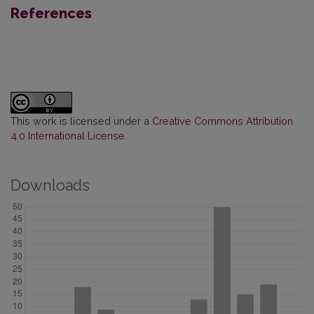
References
This work is licensed under a
Creative Commons Attribution
4.0 International License
.
Downloads