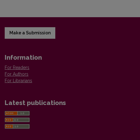
Make a Submission
Information
For Readers
For Authors
For Librarians
Latest publications