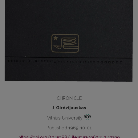
CHRONICLE
J. Girdzijauskas
Vilnius University
Published 1969-10-01
https://doi.org/10.15388/Literatura.1969.11.3.43290