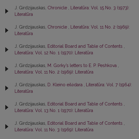
J. Girdzijauskas,
Chronicle
,
Literatūra: Vol. 15 No. 3 (1973):
Literatūra
J. Girdzijauskas,
Chronicle
,
Literatūra: Vol. 11 No. 2 (1969):
Literatūra
J. Girdzijauskas,
Editorial Board and Table of Contents
,
Literatūra: Vol. 12 No. 1 (1970): Literatūra
J. Girdzijauskas,
M. Gorky’s letters to E. P. Peshkova
,
Literatūra: Vol. 11 No. 2 (1969): Literatūra
J. Girdzijauskas,
D. Kleino eilėdara
,
Literatūra: Vol. 7 (1964):
Literatūra
J. Girdzijauskas,
Editorial Board and Table of Contents
,
Literatūra: Vol. 13 No. 1 (1970): Literatūra
J. Girdzijauskas,
Editorial Board and Table of Contents
,
Literatūra: Vol. 11 No. 3 (1969): Literatūra