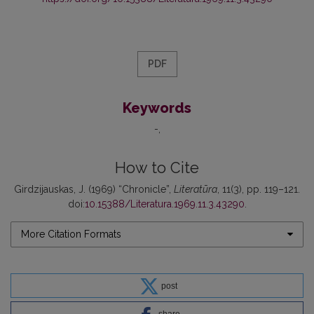
PDF
Keywords
-
How to Cite
Girdzijauskas, J. (1969) “Chronicle”,
Literatūra
, 11(3), pp. 119–121.
doi:
10.15388/Literatura.1969.11.3.43290
.
More Citation Formats
post
share