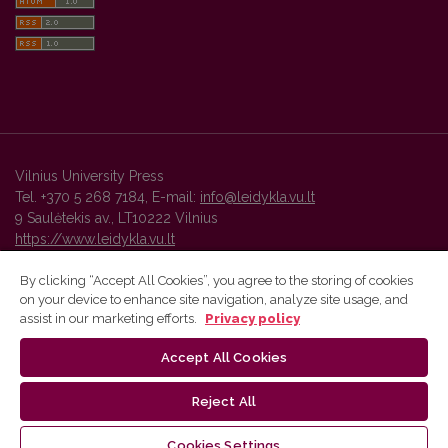
Vilnius University Press
Tel. +370 5 268 7184, E-mail:
info@leidykla.vu.lt
9 Saulėtekis av., LT10222 Vilnius
https://www.leidykla.vu.lt
By clicking “Accept All Cookies”, you agree to the storing of cookies
on your device to enhance site navigation, analyze site usage, and
Vilnius University Press platform and metadata are distributed by
assist in our marketing efforts.
Privacy policy
Creative Commons International License
.
Accept All Cookies
Reject All
Cookies Settings