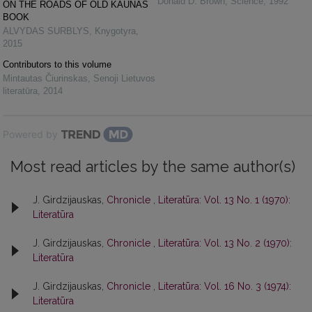
Donald D. Brown
,
Science
,
1992
ON THE ROADS OF OLD KAUNAS
BOOK
ALVYDAS SURBLYS
,
Knygotyra
,
2015
Contributors to this volume
Mintautas Čiurinskas
,
Senoji Lietuvos
literatūra
,
2014
Powered by
Most read articles by the same author(s)
J. Girdzijauskas,
Chronicle
,
Literatūra: Vol. 13 No. 1 (1970):
Literatūra
J. Girdzijauskas,
Chronicle
,
Literatūra: Vol. 13 No. 2 (1970):
Literatūra
J. Girdzijauskas,
Chronicle
,
Literatūra: Vol. 16 No. 3 (1974):
Literatūra