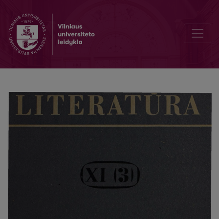
Chronicle