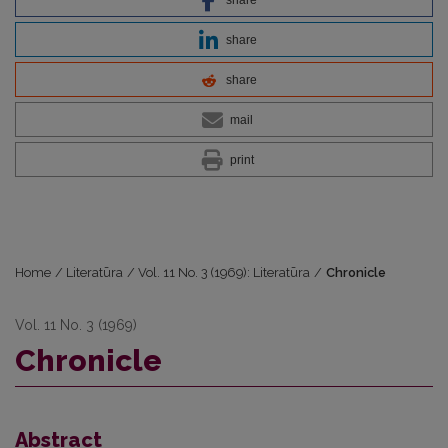
share
share
mail
print
Home
/
Literatūra
/
Vol. 11 No. 3 (1969): Literatūra
/
Chronicle
Vol. 11 No. 3 (1969)
Chronicle
Abstract