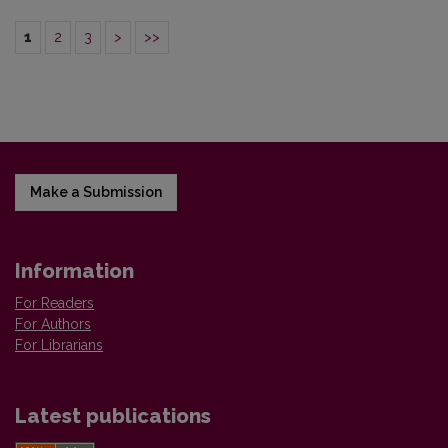
1
2
3
>
>>
Make a Submission
Information
For Readers
For Authors
For Librarians
Latest publications