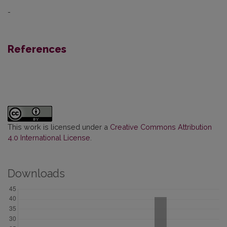
-
References
This work is licensed under a
Creative Commons Attribution
4.0 International License
.
Downloads