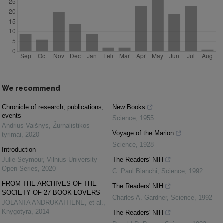
We recommend
Chronicle of research, publications,
New Books
events
Science
,
1955
Andrius Vaišnys
,
Žurnalistikos
Voyage of the Marion
tyrimai
,
2020
Science
,
1928
Introduction
Julie Seymour
,
Vilnius University
The Readers' NIH
Open Series
,
2020
C. Paul Bianchi
,
Science
,
1992
FROM THE ARCHIVES OF THE
The Readers' NIH
SOCIETY OF 27 BOOK LOVERS
Charles A. Gardner
,
Science
,
1992
JOLANTA ANDRUKAITIENĖ, et al.
,
Knygotyra
,
2014
The Readers' NIH