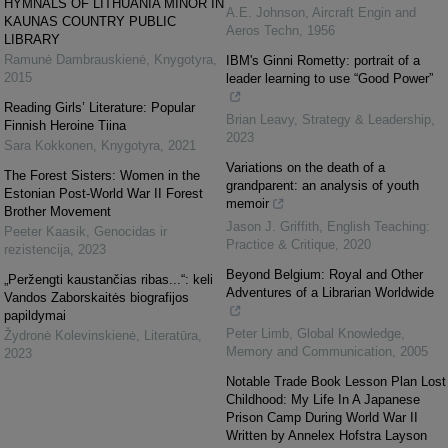
HYMNALS OF LITHUANIA MINOR IN
A.E. Johnson
,
Aircraft Engin and
KAUNAS COUNTRY PUBLIC
Aeros Techn
,
1956
LIBRARY
Ramunė Dambrauskienė
,
Knygotyra
,
IBM's Ginni Rometty: portrait of a
2015
leader learning to use “Good Power”
Reading Girls’ Literature: Popular
Brian Leavy
,
Strategy & Leadership
,
Finnish Heroine Tiina
2023
Sara Kokkonen
,
Knygotyra
,
2021
Variations on the death of a
The Forest Sisters: Women in the
grandparent: an analysis of youth
Estonian Post-World War II Forest
memoir
Brother Movement
Jason J. Griffith
,
English Teaching:
Peeter Kaasik
,
Genocidas ir
Practice & Critique
,
2020
rezistencija
,
2023
Beyond Belgium: Royal and Other
„Peržengti kaustančias ribas...“: keli
Adventures of a Librarian Worldwide
Vandos Zaborskaitės biografijos
papildymai
Peter Limb
,
Global Knowledge,
Žydronė Kolevinskienė
,
Literatūra
,
Memory and Communication
,
2005
2023
Notable Trade Book Lesson Plan Lost
Childhood: My Life In A Japanese
Prison Camp During World War II
Written by Annelex Hofstra Layson