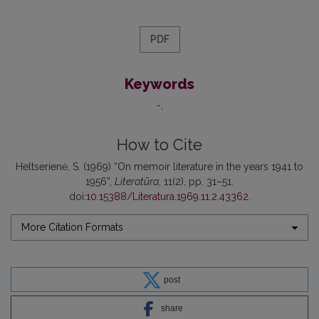
PDF
Keywords
-
How to Cite
Heltserienė, S. (1969) “On memoir literature in the years 1941 to
1956”,
Literatūra
, 11(2), pp. 31–51.
doi:
10.15388/Literatura.1969.11.2.43362
.
More Citation Formats
post
share