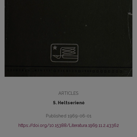
ARTICLES
S. Heltserienė
Published 1969-06-01
https://doi.org/10.15388/Literatura.1969.11.2.43362