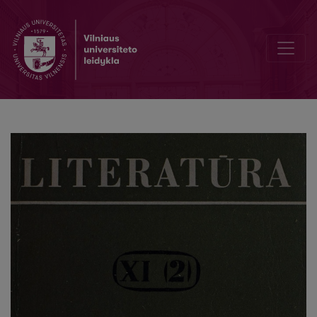
On memoir literature in the years 1941 to 1956