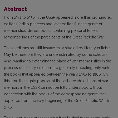
Abstract
From 1941 to 1956 in the USSR appeared more than six hundred
editions (editio princeps and later editions) in the genre of
memoiristics: diaries, books containing personal letters,
rememberings of the participants of the Great Patriotic War.
These editions are still insufficiently studied by literary criticists.
May be therefore they are underestimated by some scholars,
who, wanting to determine the place of war-memoiristics in the
process of literary creation, are generally operating only with
the books that appeared between the years 1956 to 1966. On
this time the highly popular of the last decade editions of war-
memoirs in the USSR can not be fully understood without
connection with the books of the corresponding genre, that
appeared from the very beginning of the Great Patriotic War till
1956.