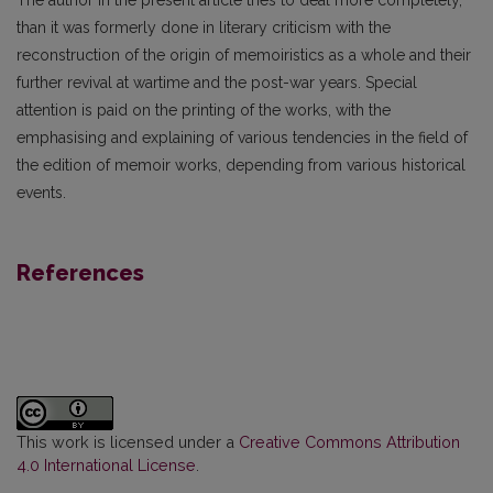
The author in the present article tries to deal more completely,
than it was formerly done in literary criticism with the
reconstruction of the origin of memoiristics as a whole and their
further revival at wartime and the post-war years. Special
attention is paid on the printing of the works, with the
emphasising and explaining of various tendencies in the field of
the edition of memoir works, depending from various historical
events.
References
This work is licensed under a
Creative Commons Attribution
4.0 International License
.