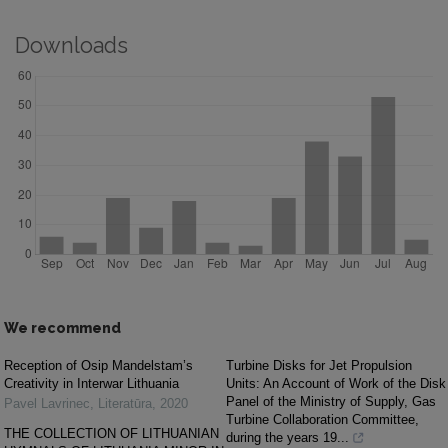
Downloads
We recommend
Reception of Osip Mandelstam’s
Turbine Disks for Jet Propulsion
Creativity in Interwar Lithuania
Units: An Account of Work of the Disk
Panel of the Ministry of Supply, Gas
Pavel Lavrinec
,
Literatūra
,
2020
Turbine Collaboration Committee,
THE COLLECTION OF LITHUANIAN
during the years 19...