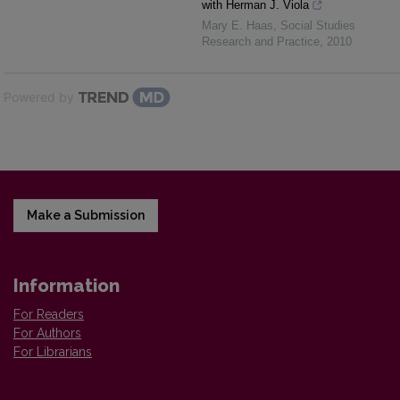
with Herman J. Viola
Mary E. Haas
,
Social Studies
Research and Practice
,
2010
Powered by
Make a Submission
Information
For Readers
For Authors
For Librarians