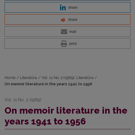
share
share
mail
print
Home
/
Literatūra
/
Vol. 11 No. 2 (1969): Literatūra
/
On memoir literature in the years 1941 to 1956
Vol. 11 No. 2 (1969)
On memoir literature in the
years 1941 to 1956