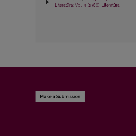
Literatūra: Vol. 9 (1966): Literatūra
Make a Submission