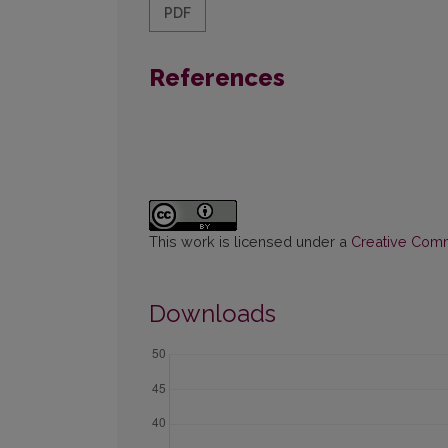
PDF
References
This work is licensed under a
Creative Commo
Downloads