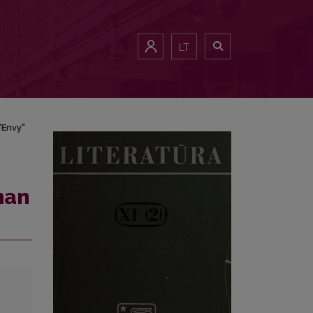
LT
"Envy"
man