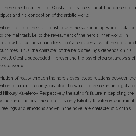
l, therefore the analysis of Olesha's characters should be carried out 
nciples and his conception of the artistic world.
tention is paid to their relationship with the surrounding world. Detailed
o the main task, i.e. to the revealment of the hero's inner world. In
 to show the feelings characteristic of a representative of the old epoc
 our times. Thus, the character of the hero's feelings depends on his
 that J. Olesha succeeded in presenting the psychological analysis of
he old world.
cription of reality through the hero's eyes, close relations between the
ntion to a man's feelings enabled the writer to create an unforgettabl
d Nikolay Kavalerov. Respectively the author's failure in depicting the
 the same factors. Therefore, it is only Nikolay Kavalerov who might
 feelings and emotions shown in the novel are characteristic of this