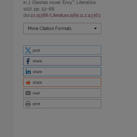
in J. Olesha’s novel ‘Envy’”,
Literatūra
,
11(2), pp. 53–68.
doi:
10.15388/Literatura.1969.11.2.43363
.
More Citation Formats
post
share
share
share
mail
print