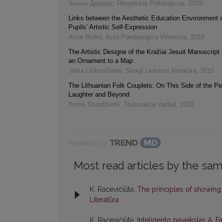
Іванна Девдюк
,
Respectus Philologicus
,
2019
Links between the Aesthetic Education Environment 
Pupils’ Artistic Self-Expression
Aistė Burkė
,
Acta Paedagogica Vilnensia
,
2019
The Artistic Designe of the Kražiai Jesuit Manuscript
an Ornament to a Map
Jolita Liškevičienė
,
Senoji Lietuvos literatūra
,
2015
The Lithuanian Folk Couplets: On This Side of the Pe
Laughter and Beyond
Bronė Stundžienė
,
Tautosakos darbai
,
2020
Powered by
Most read articles by the sam
K. Racevičiūtė,
The principles of showing
Literatūra
K. Racevičiūtė,
Inteligento paveikslas A. 