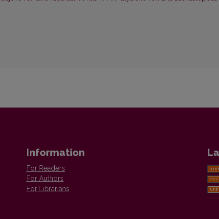
Information
La
For Readers
For Authors
For Librarians