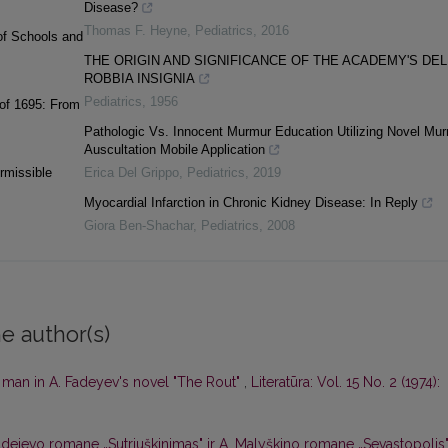
Disease?
Thomas F. Heyne
,
Pediatrics
,
2016
of Schools and
THE ORIGIN AND SIGNIFICANCE OF THE ACADEMY'S DEL
ROBBIA INSIGNIA
Pediatrics
,
1956
 of 1695: From
Pathologic Vs. Innocent Murmur Education Utilizing Novel Mu
Auscultation Mobile Application
rmissible
Erica Del Grippo
,
Pediatrics
,
2019
Myocardial Infarction in Chronic Kidney Disease: In Reply
Giora Ben-Shachar
,
Pediatrics
,
2008
e author(s)
 man in A. Fadeyev's novel "The Rout"
,
Literatūra: Vol. 15 No. 2 (1974):
Fadejevo romane „Sutriuškinimas" ir A. Malyškino romane „Sevastopolis