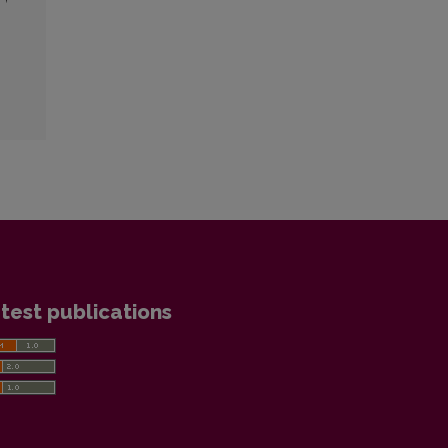
test publications