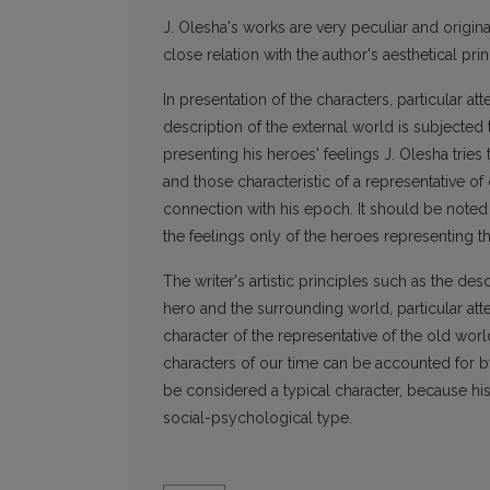
J. Olesha's works are very peculiar and origina
close relation with the author's aesthetical pri
In presentation of the characters, particular at
description of the external world is subjected t
presenting his heroes' feelings J. Olesha tries
and those characteristic of a representative of
connection with his epoch. It should be noted
the feelings only of the heroes representing t
The writer's artistic principles such as the des
hero and the surrounding world, particular atte
character of the representative of the old worl
characters of our time can be accounted for by
be considered a typical character, because his
social-psychological type.