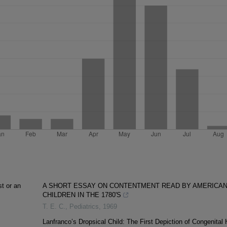
st or an
A SHORT ESSAY ON CONTENTMENT READ BY AMERICA
CHILDREN IN THE 1780'S
T. E. C.
,
Pediatrics
,
1969
Lanfranco’s Dropsical Child: The First Depiction of Congenital 