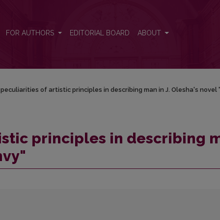
man in J. Olesha's novel "Envy"
FOR AUTHORS
EDITORIAL BOARD
ABOUT
peculiarities of artistic principles in describing man in J. Olesha's novel 
tistic principles in describing 
nvy"