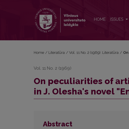
On peculiarities of artistic principles in describing 
HOME
ISSUES
Home
/
Literatūra
/
Vol. 11 No. 2 (1969): Literatūra
/
On 
Vol. 11 No. 2 (1969)
On peculiarities of ar
in J. Olesha's novel "E
Abstract