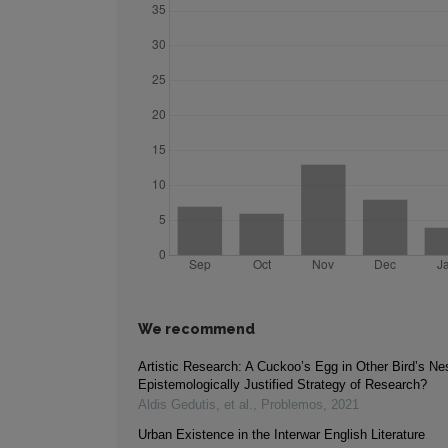
We recommend
Artistic Research: A Cuckoo’s Egg in Other Bird’s Ne
Epistemologically Justified Strategy of Research?
Aldis Gedutis, et al.
,
Problemos
,
2021
Urban Existence in the Interwar English Literature