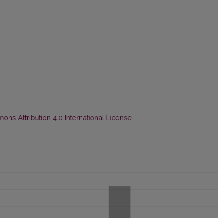
ns Attribution 4.0 International License
.