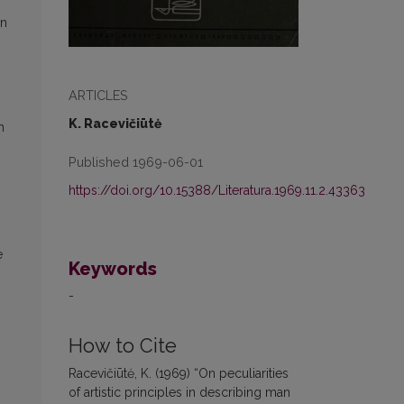
in
ARTICLES
K. Racevičiūtė
h
Published 1969-06-01
https://doi.org/10.15388/Literatura.1969.11.2.43363
e
Keywords
-
How to Cite
Racevičiūtė, K. (1969) “On peculiarities
of artistic principles in describing man