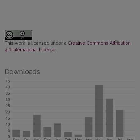
This work is licensed under a
Creative Commons Attribution
4.0 International License
.
Downloads