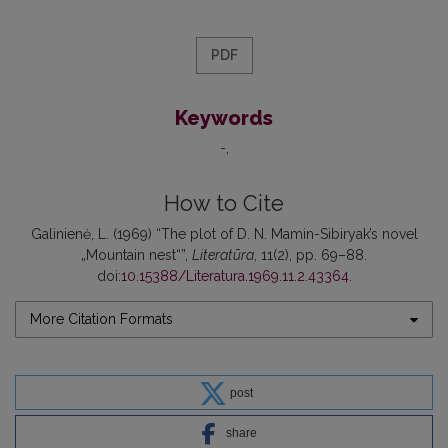
PDF
Keywords
-
How to Cite
Galinienė, L. (1969) “The plot of D. N. Mamin-Sibiryak’s novel
„Mountain nest“”,
Literatūra
, 11(2), pp. 69–88.
doi:
10.15388/Literatura.1969.11.2.43364
.
More Citation Formats
post
share