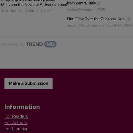
from central Italy
Motive in the Novel of A. Ivanov Tobol
Avian Research
,
2025
Julia Snežko
,
Literatūra
,
2024
One Flew Over the Cuckoo's Nest
Jason ONeale Roach
,
The BMJ
,
2000
Powered by
Make a Submission
Information
For Readers
For Authors
For Librarians