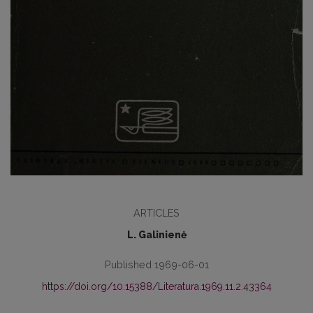
ARTICLES
L. Galinienė
Published 1969-06-01
https://doi.org/10.15388/Literatura.1969.11.2.43364