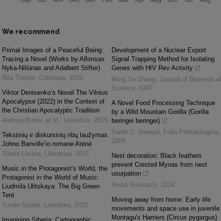
We recommend
Primal Images of a Peaceful Being:
Development of a Nuclear Export
Tracing a Novel (Works by Alfonsas
Signal Trapping Method for Isolating
Nyka-Niliūnas and Adalbert Stifter)
Genes with HIV Rev Activity
Rita Tūtlytė
,
Colloquia
,
2020
Ming Jie Zhang
,
Journal of Biomedical
Science
,
1997
Viktor Denisenko’s Novel The Vilnius
Apocalypse (2022) in the Context of
A Novel Food Processing Technique
the Christian Apocalyptic Tradition
by a Wild Mountain Gorilla (Gorilla
Aleksej Burov, et al.
,
Literatūra
,
2025
beringei beringei)
Sarah C. Sawyer
,
Folia Primatologica
,
Tekstinių ir diskursinių ribų laužymas
2009
Johno Banville’io romane Atėnė
Jūratė Levina
,
Literatūra
,
2015
Nest decoration: Black feathers
prevent Crested Mynas from nest
Music in the Protagonist’s World, the
usurpation
Protagonist in the World of Music:
Avian Research
,
2024
Liudmila Ulitskaya: The Big Green
Tent
Moving away from home: Early life
Tünde Szabó
,
Literatūra
,
2021
movements and space use in juvenile
Montagu's Harriers (Circus pygargus)
Imagining Siberia: Cartographic