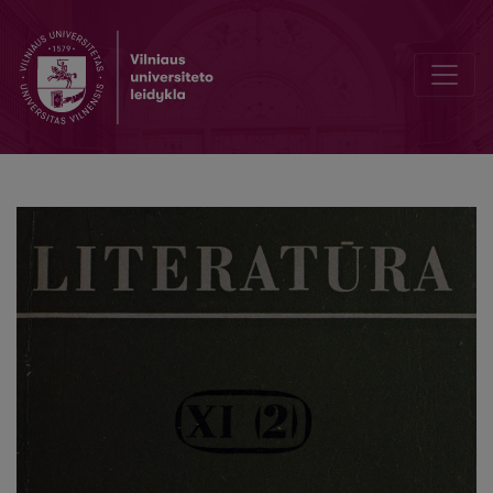
The plot of D. N. Mamin-Sibiryak's novel „Mountain nest“