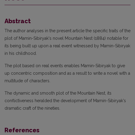
Abstract
The author analyses in the present article the specific traits of the
plot of Mamin-Sibiryak's novel Mountain Nest (1884) notable for
its being built up upon a real event witnessed by Mamin-Sibiryak
in his childhood.
The plot based on real events enables Mamin-Sibiryak to give
up concentric composition and as a result to write a novel with a
multitude of characters.
The dynamic and smooth plot of the Mountain Nest, its
conflictiveness heralded the development of Mamin-Sibiryak's
dramatic craft of the nineties.
References