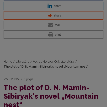
share
share
mail
print
Home
/
Literatūra
/
Vol. 11 No. 2 (1969): Literatūra
/
The plot of D. N. Mamin-Sibiryak's novel „Mountain nest“
Vol. 11 No. 2 (1969)
The plot of D. N. Mamin-
Sibiryak's novel „Mountain
nest“