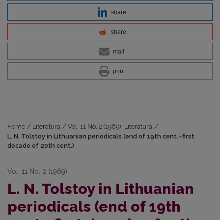
share
share
mail
print
Home
/
Literatūra
/
Vol. 11 No. 2 (1969): Literatūra
/
L. N. Tolstoy in Lithuanian periodicals (end of 19th cent.–first
decade of 20th cent.)
Vol. 11 No. 2 (1969)
L. N. Tolstoy in Lithuanian
periodicals (end of 19th