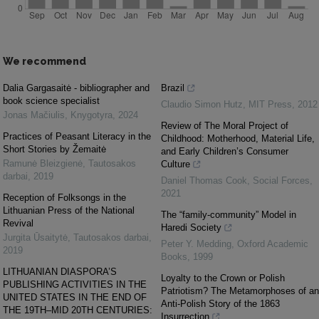
We recommend
Dalia Gargasaitė - bibliographer and
Brazil
book science specialist
Claudio Simon Hutz
,
MIT Press
,
2012
Jonas Mačiulis
,
Knygotyra
,
2024
Review of The Moral Project of
Practices of Peasant Literacy in the
Childhood: Motherhood, Material Life,
Short Stories by Žemaitė
and Early Children’s Consumer
Ramunė Bleizgienė
,
Tautosakos
Culture
darbai
,
2019
Daniel Thomas Cook
,
Social Forces
,
2021
Reception of Folksongs in the
Lithuanian Press of the National
The “family-community” Model in
Revival
Haredi Society
Jurgita Ūsaitytė
,
Tautosakos darbai
,
Peter Y. Medding
,
Oxford Academic
2019
Books
,
1999
LITHUANIAN DIASPORA’S
Loyalty to the Crown or Polish
PUBLISHING ACTIVITIES IN THE
Patriotism? The Metamorphoses of an
UNITED STATES IN THE END OF
Anti-Polish Story of the 1863
THE 19TH–MID 20TH CENTURIES:
Insurrection