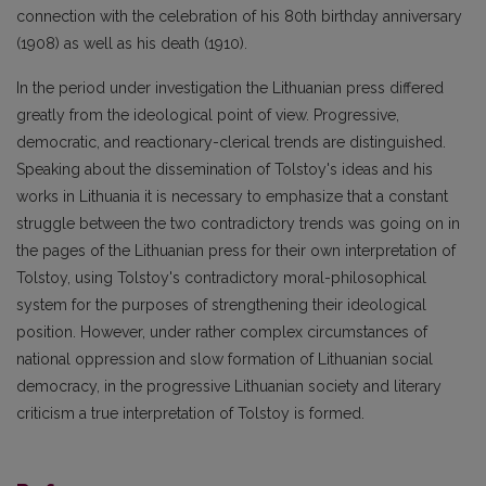
connection with the celebration of his 80th birthday anniversary
(1908) as well as his death (1910).
In the period under investigation the Lithuanian press differed
greatly from the ideological point of view. Progressive,
democratic, and reactionary-clerical trends are distinguished.
Speaking about the dissemination of Tolstoy's ideas and his
works in Lithuania it is necessary to emphasize that a constant
struggle between the two contradictory trends was going on in
the pages of the Lithuanian press for their own interpretation of
Tolstoy, using Tolstoy's contradictory moral-philosophical
system for the purposes of strengthening their ideological
position. However, under rather complex circumstances of
national oppression and slow formation of Lithuanian social
democracy, in the progressive Lithuanian society and literary
criticism a true interpretation of Tolstoy is formed.