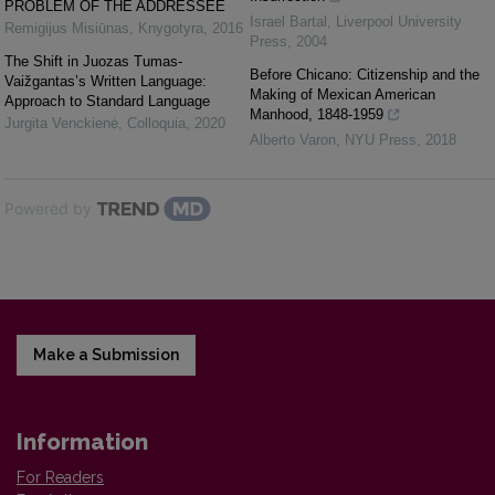
PROBLEM OF THE ADDRESSEE
Israel Bartal
,
Liverpool University
Remigijus Misiūnas
,
Knygotyra
,
2016
Press
,
2004
The Shift in Juozas Tumas-
Before Chicano: Citizenship and the
Vaižgantas’s Written Language:
Making of Mexican American
Approach to Standard Language
Manhood, 1848-1959
Jurgita Venckienė
,
Colloquia
,
2020
Alberto Varon
,
NYU Press
,
2018
Powered by
Make a Submission
Information
For Readers