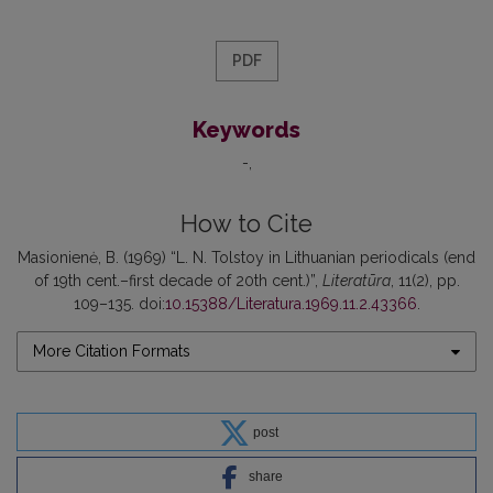
PDF
Keywords
-
How to Cite
Masionienė, B. (1969) “L. N. Tolstoy in Lithuanian periodicals (end
of 19th cent.–first decade of 20th cent.)”,
Literatūra
, 11(2), pp.
109–135. doi:
10.15388/Literatura.1969.11.2.43366
.
More Citation Formats
post
share