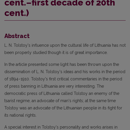
cent.–first decade of 20th
cent.)
Abstract
L. N. Tolstoy's influence upon the cultural life of Lithuania has not
been properly studied though it is of great importance.
In the article presented some light has been thrown upon the
dissemination of L. N. Tolstoy's ideas and his works in the period
of 1894–1910. Tolstoy's first critical commentaries in the period
of press banning in Lithuania are very interesting. The
democratic press of Lithuania called Tolstoy an enemy of the
tsarist regime, an advocate of man's rights; at the same time
Tolstoy was an advocate of the Lithuanian people in its fight for
its national rights.
A special interest in Tolstoy's personality and works arises in