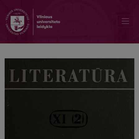
L. N. Tolstoy in Lithuanian periodicals (end of 19th cent.–first decad