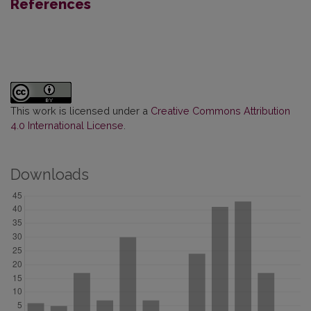
References
This work is licensed under a
Creative Commons Attribution
4.0 International License
.
Downloads