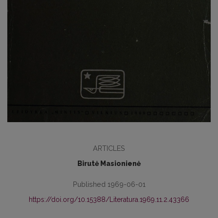
ARTICLES
Birutė Masionienė
Published 1969-06-01
https://doi.org/10.15388/Literatura.1969.11.2.43366