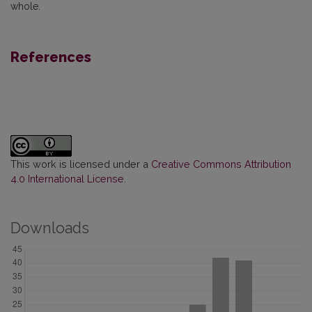
whole.
References
This work is licensed under a
Creative Commons Attribution
4.0 International License
.
Downloads