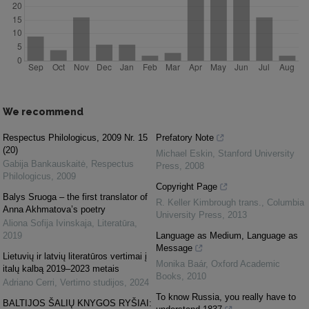
We recommend
Respectus Philologicus, 2009 Nr. 15
Prefatory Note
(20)
Michael Eskin
,
Stanford University
Gabija Bankauskaitė
,
Respectus
Press
,
2008
Philologicus
,
2009
Copyright Page
Balys Sruoga – the first translator of
R. Keller Kimbrough trans.
,
Columbia
Anna Akhmatova’s poetry
University Press
,
2013
Aliona Sofija Ivinskaja
,
Literatūra
,
2019
Language as Medium, Language as
Message
Lietuvių ir latvių literatūros vertimai į
Monika Baár
,
Oxford Academic
italų kalbą 2019–2023 metais
Books
,
2010
Adriano Cerri
,
Vertimo studijos
,
2024
To know Russia, you really have to
BALTIJOS ŠALIŲ KNYGOS RYŠIAI: