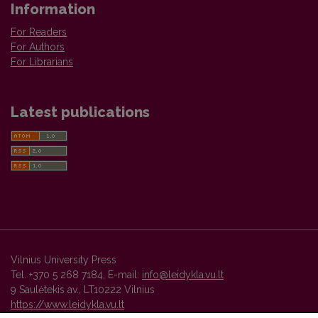
Information
For Readers
For Authors
For Librarians
Latest publications
Vilnius University Press
Tel. +370 5 268 7184, E-mail:
info@leidykla.vu.lt
9 Saulėtekis av., LT10222 Vilnius
https://www.leidykla.vu.lt