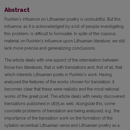
Abstract
Pushkin's influence on Lithuanian poetry is undoubtful. But this
influence, as it is acknowledged by a lot of people investigating
this problem, is difficult to formulate. In spite of the copious
material on Pushkin's influence upon Lithuanian literature, we still
lack more precise and generalizing conclusions.
The article deals with one aspect of the interrelation between
those two literatures, that is with translations and, first of all, that
which interests Lithuanian poets in Pushkin's work. Having
analysed the features of the works chosen for translation, it
becomes clear that these were realistic and the most national
works of the great poet. The article deals with newly discovered
translations published in 1875 as well. Alongside this, some
concrete problems of translation are being analysed, e.g., the
importance of the translation work on the formation of the
syllabic-accentual Lithuanian verse and Lithuanian poetry as a