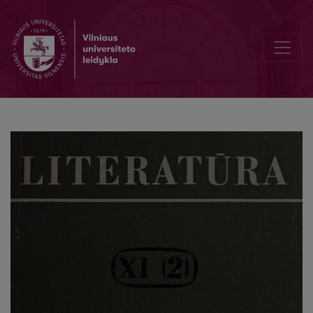
The first Pushkin translations into Lithuanian