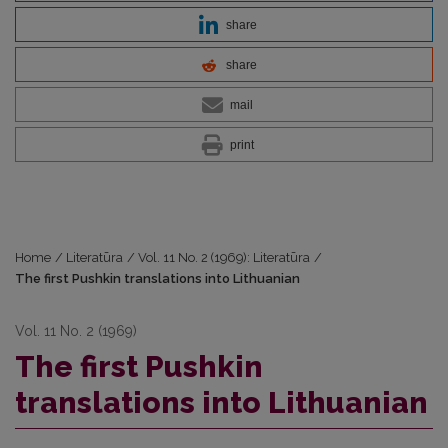
share
share
mail
print
Home
/
Literatūra
/
Vol. 11 No. 2 (1969): Literatūra
/
The first Pushkin translations into Lithuanian
Vol. 11 No. 2 (1969)
The first Pushkin
translations into Lithuanian