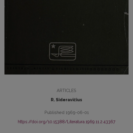
ARTICLES
R. Sideravičius
Published 1969-06-01
https://doi.org/10.15388/Literatura.1969.11.2.43367