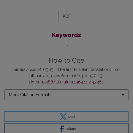
PDF
Keywords
-
How to Cite
Sideravičius, R. (1969) “The first Pushkin translations into
Lithuanian”,
Literatūra
, 11(2), pp. 137–151.
doi:
10.15388/Literatura.1969.11.2.43367
.
More Citation Formats
post
share