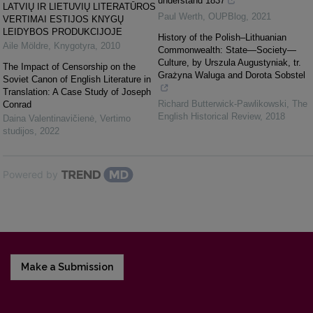
understand 1837
LATVIŲ IR LIETUVIŲ LITERATŪROS
Paul Werth
,
OUPBlog
,
2021
VERTIMAI ESTIJOS KNYGŲ
LEIDYBOS PRODUKCIJOJE
History of the Polish–Lithuanian
Aile Möldre
,
Knygotyra
,
2010
Commonwealth: State—Society—
Culture, by Urszula Augustyniak, tr.
The Impact of Censorship on the
Grażyna Waluga and Dorota Sobstel
Soviet Canon of English Literature in
Translation: A Case Study of Joseph
Richard Butterwick-Pawlikowski
,
The
Conrad
English Historical Review
,
2018
Daina Valentinavičienė
,
Vertimo
studijos
,
2022
Powered by
Make a Submission