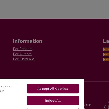
Information
La
For Readers
For Authors
For Librarians
 on your
Accept All Cookies
our
Reject All
Vilnius University Press platform and metadata are