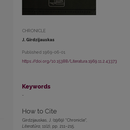
CHRONICLE
J. Girdzijauskas
Published 1969-06-01
https://doi.org/10.15388/Literatura.1969.11.2.43373
Keywords
-
How to Cite
Girdzijauskas, J. (1969) “Chronicle”,
Literatūra
, 11(2), pp. 211–215.