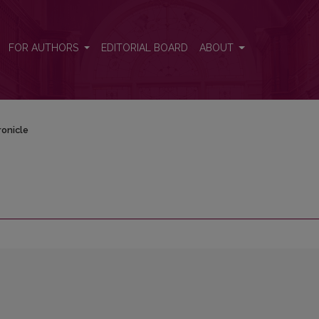
FOR AUTHORS
EDITORIAL BOARD
ABOUT
onicle