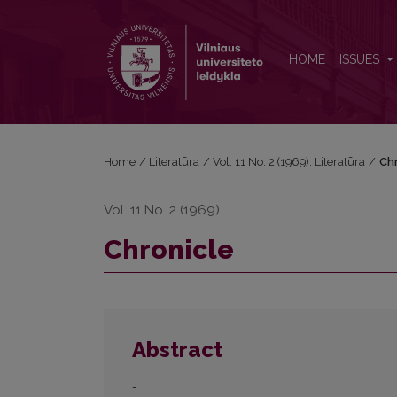
Chronicle
HOME
ISSUES
Home
/
Literatūra
/
Vol. 11 No. 2 (1969): Literatūra
/
Chr
Vol. 11 No. 2 (1969)
Chronicle
Abstract
-