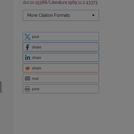
doi:
10.15388/Literatura.1969.11.2.43373
.
More Citation Formats
post
share
share
share
mail
print