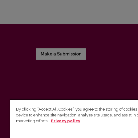
Make a Submission
By clicking “Accept All Cookies”, you agree to the storing of cookies
device to enhance site navigation, analyze site usage, and assist in 
Vilnius University Press
marketing efforts.
Privacy policy
Tel. +370 5 268 7184, E-mail:
info@leidykla.vu.lt
9 Saulėtekis av., LT10222 Vilnius