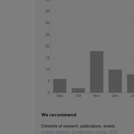
We recommend
Chronicle of research, publications, events
Andrius Vaišnys
,
Žurnalistikos tyrimai
,
2020