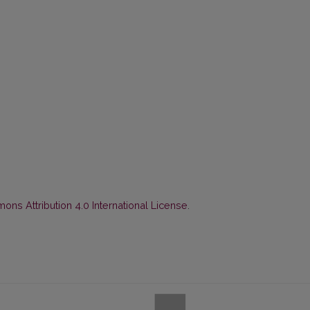
ns Attribution 4.0 International License
.