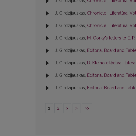
J. Girdzijauskas,
Chronicle
,
Literatūra: Vol
J. Girdzijauskas,
Chronicle
,
Literatūra: Vol
J. Girdzijauskas,
Chronicle
,
Literatūra: Vol
J. Girdzijauskas,
M. Gorky’s letters to E. 
J. Girdzijauskas,
Editorial Board and Tabl
J. Girdzijauskas,
D. Kleino eilėdara
,
Litera
J. Girdzijauskas,
Editorial Board and Tabl
J. Girdzijauskas,
Editorial Board and Tabl
1
2
3
>
>>