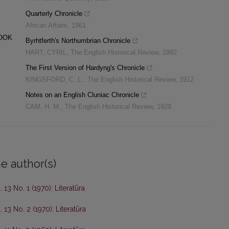
Quarterly Chronicle
African Affairs
,
1961
BOOK
Byrhtferth's Northumbrian Chronicle
HART, CYRIL
,
The English Historical Review
,
1982
The First Version of Hardyng's Chronicle
KINGSFORD, C. L.
,
The English Historical Review
,
1912
Notes on an English Cluniac Chronicle
CAM, H. M.
,
The English Historical Review
,
1929
e author(s)
. 13 No. 1 (1970): Literatūra
. 13 No. 2 (1970): Literatūra