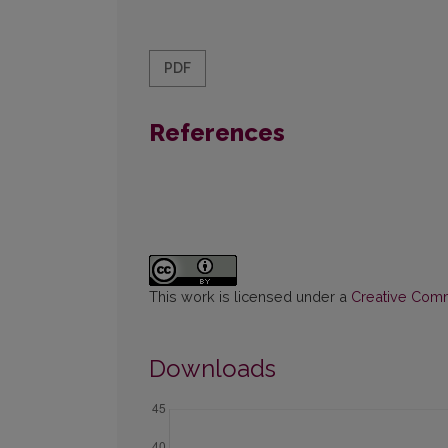
PDF
References
This work is licensed under a
Creative Commo
Downloads