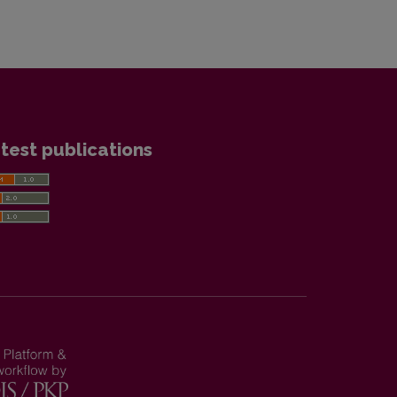
test publications