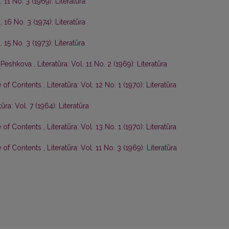
. 11 No. 3 (1969): Literatūra
. 16 No. 3 (1974): Literatūra
. 15 No. 3 (1973): Literatūra
P. Peshkova
,
Literatūra: Vol. 11 No. 2 (1969): Literatūra
e of Contents
,
Literatūra: Vol. 12 No. 1 (1970): Literatūra
tūra: Vol. 7 (1964): Literatūra
e of Contents
,
Literatūra: Vol. 13 No. 1 (1970): Literatūra
e of Contents
,
Literatūra: Vol. 11 No. 3 (1969): Literatūra