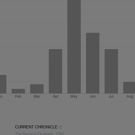
CURRENT CHRONICLE
The Musical Quarterly
,
1955