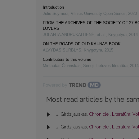
Introduction
Julie Seymour
,
Vilnius University Open Series
,
2020
FROM THE ARCHIVES OF THE SOCIETY OF 27 
LOVERS
JOLANTA ANDRUKAITIENĖ, et al.
,
Knygotyra
,
2014
ON THE ROADS OF OLD KAUNAS BOOK
ALVYDAS SURBLYS
,
Knygotyra
,
2015
Contributors to this volume
Mintautas Čiurinskas
,
Senoji Lietuvos literatūra
,
2014
Powered by
Most read articles by the sam
J. Girdzijauskas,
Chronicle
,
Literatūra: Vol
J. Girdzijauskas,
Chronicle
,
Literatūra: Vol