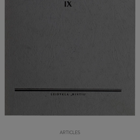
ARTICLES