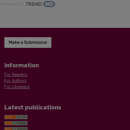
Powered by
Make a Submission
Information
For Readers
For Authors
For Librarians
Latest publications