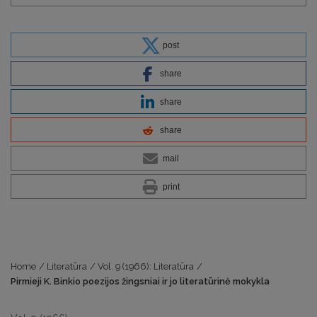
post
share
share
share
mail
print
Home
/
Literatūra
/
Vol. 9 (1966): Literatūra
/
Pirmieji K. Binkio poezijos žingsniai ir jo literatūrinė mokykla