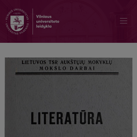
Pirmieji K. Binkio poezijos žingsniai ir jo literatūrinė mokykla