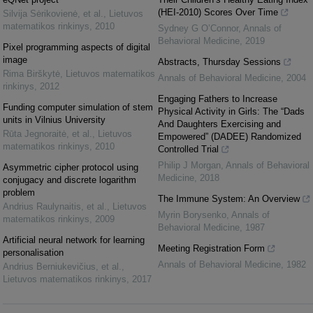
(HEI-2010) Scores Over Time
Silvija Sėrikovienė, et al.
,
Lietuvos
matematikos rinkinys
,
2010
Sydney G O’Connor
,
Annals of
Behavioral Medicine
,
2019
Pixel programming aspects of digital
image
Abstracts, Thursday Sessions
Rima Birškytė
,
Lietuvos matematikos
Annals of Behavioral Medicine
,
2004
rinkinys
,
2012
Engaging Fathers to Increase
Funding computer simulation of stem
Physical Activity in Girls: The “Dads
units in Vilnius University
And Daughters Exercising and
Rūta Jegnoraitė, et al.
,
Lietuvos
Empowered” (DADEE) Randomized
matematikos rinkinys
,
2010
Controlled Trial
Philip J Morgan
,
Annals of Behavioral
Asymmetric cipher protocol using
Medicine
,
2018
conjugacy and discrete logarithm
problem
The Immune System: An Overview
Andrius Raulynaitis, et al.
,
Lietuvos
Myrin Borysenko
,
Annals of
matematikos rinkinys
,
2009
Behavioral Medicine
,
1987
Artificial neural network for learning
Meeting Registration Form
personalisation
Annals of Behavioral Medicine
,
1982
Andrius Berniukevičius, et al.
,
Lietuvos matematikos rinkinys
,
2017