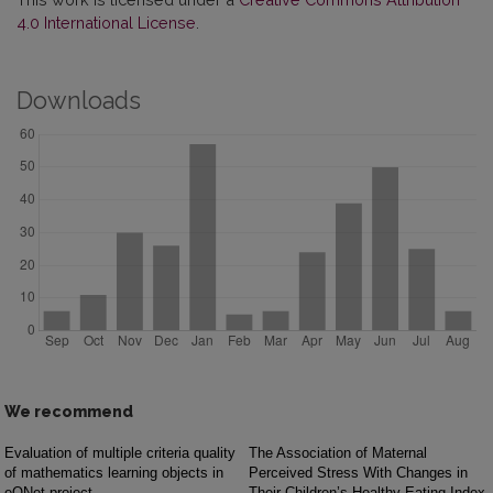
4.0 International License
.
Downloads
We recommend
Evaluation of multiple criteria quality
The Association of Maternal
of mathematics learning objects in
Perceived Stress With Changes in
eQNet project
Their Children’s Healthy Eating Index