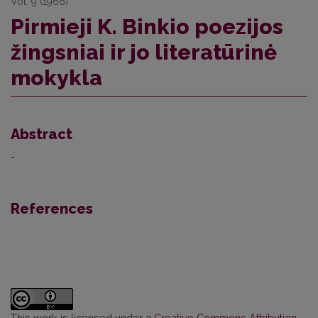
Vol. 9 (1966)
Pirmieji K. Binkio poezijos
žingsniai ir jo literatūrinė
mokykla
Abstract
-
References
This work is licensed under a
Creative Commons Attribution