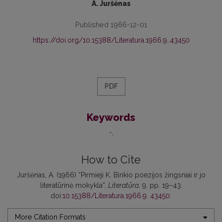
A. Juršėnas
Published 1966-12-01
https://doi.org/10.15388/Literatura.1966.9..43450
PDF
Keywords
-
How to Cite
Juršėnas, A. (1966) “Pirmieji K. Binkio poezijos žingsniai ir jo
literatūrinė mokykla”,
Literatūra
, 9, pp. 19–43.
doi:
10.15388/Literatura.1966.9. 43450
.
More Citation Formats