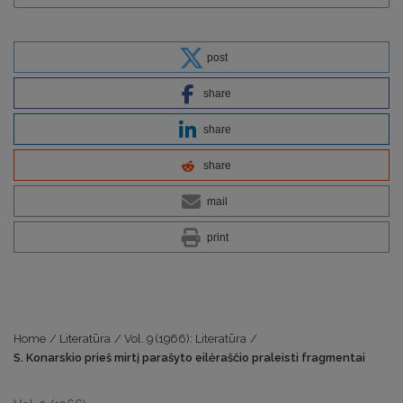
post
share
share
share
mail
print
Home
/
Literatūra
/
Vol. 9 (1966): Literatūra
/
S. Konarskio prieš mirtį parašyto eilėraščio praleisti fragmentai