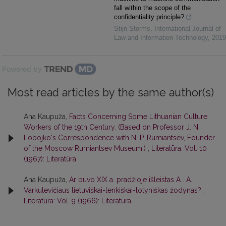
fall within the scope of the
confidentiality principle?
Stijn Storms
,
International Journal of
Law and Information Technology
,
2019
Powered by
Most read articles by the same author(s)
Ana Kaupuža,
Facts Concerning Some Lithuanian Culture
Workers of the 19th Century. (Based on Professor J. N.
Lobojko's Correspondence with N. P. Rumiantsev, Founder
of the Moscow Rumiantsev Museum.)
,
Literatūra: Vol. 10
(1967): Literatūra
Ana Kaupuža,
Ar buvo XIX a. pradžioje išleistas A . A.
Varkulevičiaus lietuviškai-lenkiškai-lotyniškas žodynas?
,
Literatūra: Vol. 9 (1966): Literatūra