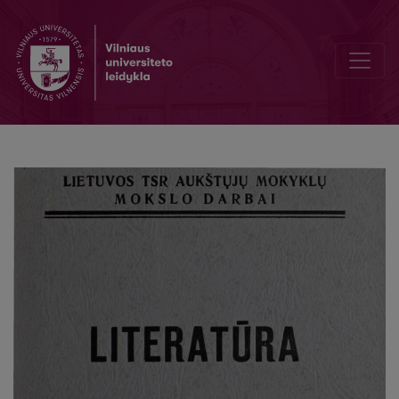
S. Konarskio prieš mirtį parašyto eilėraščio praleisti fragmentai