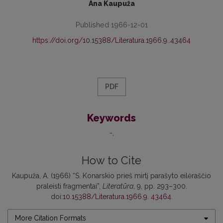
Ana Kaupuža
Published 1966-12-01
https://doi.org/10.15388/Literatura.1966.9..43464
PDF
Keywords
-
How to Cite
Kaupuža, A. (1966) “S. Konarskio prieš mirtį parašyto eilėraščio
praleisti fragmentai”,
Literatūra
, 9, pp. 293–300.
doi:
10.15388/Literatura.1966.9. 43464
.
More Citation Formats