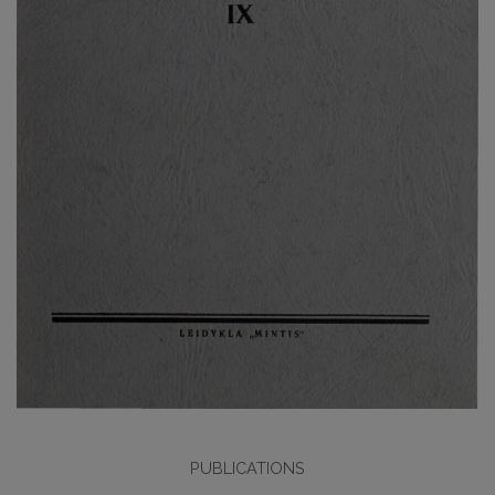
PUBLICATIONS