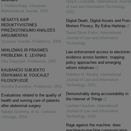
Duque Lizarralde
,
International Journal
I. Vrublevskaja
,
Lithuanian
of Law and Information Technology
,
Mathematical Journal
,
1970
2022
NESATYS KAIP
Digital Death, Digital Assets and Post-
REDUKTYVISTINĖS
Mortem Privacy, By Edina Harbinja
PRIEŽASTINGUMO ANALIZĖS
David Oliver Erdos
,
International
ARGUMENTAS
Journal of Law and Information
Vytautas Grenda
,
Problemos
,
2008
Technology
NIHILIZMAS IR PRASMĖS
Law enforcement access to electronic
PROBLEMA: E. LEVINAS
evidence across borders: mapping
Rita Šerpytyté
,
Problemos
,
2007
policy approaches and emerging
reform initiatives
KALBANČIO SUBJEKTO
Halefom H. Abraha
,
International
IŠNYKIMAS M. FOUCAULT
Journal of Law and Information
FILOSOFIJOJE
Technology
,
2021
Kristina Karvelytė
,
Problemos
,
2011
Demonstrably doing accountability in
Evaluations related to the quality of
the Internet of Things
health and nursing care of patients
after abdominal surgery
Lachlan Urquhart
,
International
Journal of Law and Information
Natalja Istomina, et al.
,
Lietuvos
Technology
,
2018
chirurgija
,
2014
Rage against the machine: does
machine-to-machine communication