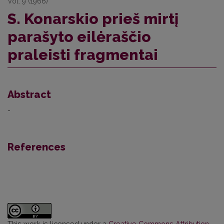
Vol. 9 (1966)
S. Konarskio prieš mirtį
parašyto eilėraščio
praleisti fragmentai
Abstract
-
References
This work is licensed under a
Creative Commons Attribution