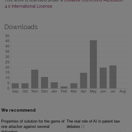
4.0 International License
.
Downloads
We recommend
Properties of solution for the game of
The real role of AI in patent law
one attacker against several
debates
defenders