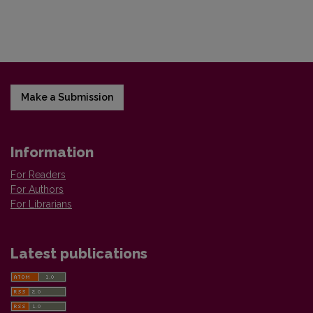
Make a Submission
Information
For Readers
For Authors
For Librarians
Latest publications