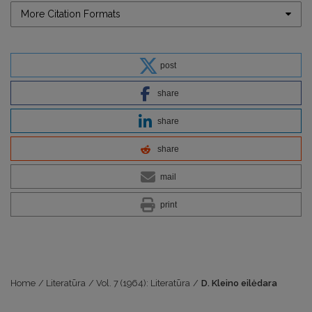
More Citation Formats
post
share
share
share
mail
print
Home
/
Literatūra
/
Vol. 7 (1964): Literatūra
/
D. Kleino eilėdara