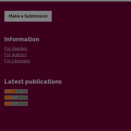
Make a Submission
Information
For Readers
For Authors
For Librarians
Latest publications