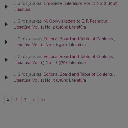
J. Girdzijauskas,
Chronicle
,
Literatūra: Vol. 11 No. 2 (1969):
Literatūra
J. Girdzijauskas,
M. Gorky’s letters to E. P. Peshkova
,
Literatūra: Vol. 11 No. 2 (1969): Literatūra
J. Girdzijauskas,
Editorial Board and Table of Contents
,
Literatūra: Vol. 12 No. 1 (1970): Literatūra
J. Girdzijauskas,
Editorial Board and Table of Contents
,
Literatūra: Vol. 13 No. 1 (1970): Literatūra
J. Girdzijauskas,
Editorial Board and Table of Contents
,
Literatūra: Vol. 11 No. 3 (1969): Literatūra
1
2
3
>
>>