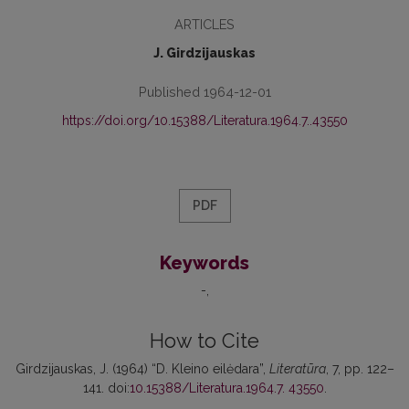
ARTICLES
J. Girdzijauskas
Published 1964-12-01
https://doi.org/10.15388/Literatura.1964.7..43550
PDF
Keywords
-
How to Cite
Girdzijauskas, J. (1964) “D. Kleino eilėdara”,
Literatūra
, 7, pp. 122–
141. doi:
10.15388/Literatura.1964.7. 43550
.