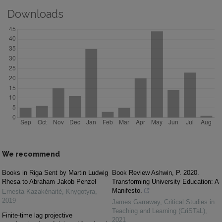
Downloads
We recommend
Books in Riga Sent by Martin Ludwig
Book Review Ashwin, P. 2020.
Rhesa to Abraham Jakob Penzel
Transforming University Education: A
Manifesto.
Ernesta Kazakėnaitė
,
Knygotyra
,
2019
James Garraway
,
Critical Studies in
Teaching and Learning (CriSTaL)
,
Finite-time lag projective
2021