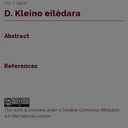
Vol. 7 (1964)
D. Kleino eilėdara
Abstract
-
References
This work is licensed under a
Creative Commons Attribution
4.0 International License
.