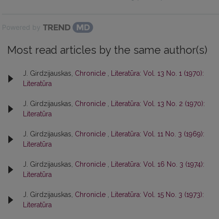
Powered by
Most read articles by the same author(s)
J. Girdzijauskas,
Chronicle
,
Literatūra: Vol. 13 No. 1 (1970):
Literatūra
J. Girdzijauskas,
Chronicle
,
Literatūra: Vol. 13 No. 2 (1970):
Literatūra
J. Girdzijauskas,
Chronicle
,
Literatūra: Vol. 11 No. 3 (1969):
Literatūra
J. Girdzijauskas,
Chronicle
,
Literatūra: Vol. 16 No. 3 (1974):
Literatūra
J. Girdzijauskas,
Chronicle
,
Literatūra: Vol. 15 No. 3 (1973):
Literatūra