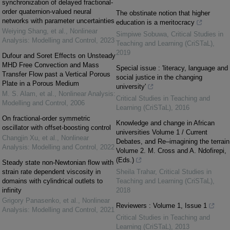
synchronization of delayed fractional-
order quaternion-valued neural
The obstinate notion that higher
networks with parameter uncertainties
education is a meritocracy
Weiying Shang, et al.
,
Nonlinear
Simpiwe Sobuwa
,
Critical Studies in
Analysis: Modelling and Control
,
2023
Teaching and Learning (CriSTaL)
,
2019
Dufour and Soret Effects on Unsteady
MHD Free Convection and Mass
Special issue : 'literacy, language and
Transfer Flow past a Vertical Porous
social justice in the changing
Plate in a Porous Medium
university'
M. S. Alam, et al.
,
Nonlinear Analysis:
Critical Studies in Teaching and
Modelling and Control
,
2006
Learning (CriSTaL)
,
2016
On fractional-order symmetric
Knowledge and change in African
oscillator with offset-boosting control
universities Volume 1 / Current
Changjin Xu, et al.
,
Nonlinear
Debates, and Re–imagining the terrain
Analysis: Modelling and Control
,
2022
Volume 2. M. Cross and A. Ndofirepi,
(Eds.)
Steady state non-Newtonian flow with
strain rate dependent viscosity in
Sheila Trahar
,
Critical Studies in
domains with cylindrical outlets to
Teaching and Learning (CriSTaL)
,
infinity
2018
Grigory Panasenko, et al.
,
Nonlinear
Reviewers : Volume 1, Issue 1
Analysis: Modelling and Control
,
2021
Critical Studies in Teaching and
Learning (CriSTaL)
,
2013