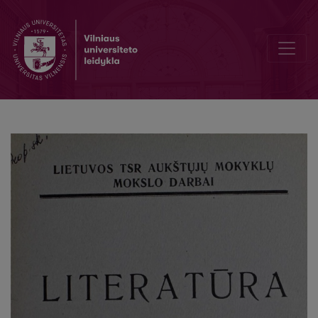
D. Kleino eilėdara