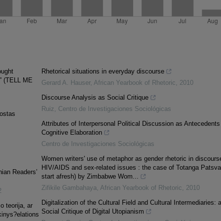
ought
Rhetorical situations in everyday discourse
on” (TELL ME
Gerard A. Hauser
,
African Yearbook of Rhetoric
,
2010
Discourse Analysis as Social Critique
Ruiz
,
Centro de Investigaciones Sociológicas
Kostas
Attributes of Interpersonal Political Discussion as Antecedents
Cognitive Elaboration
Centro de Investigaciones Sociológicas
Women writers' use of metaphor as gender rhetoric in discours
HIV/AIDS and sex-related issues : the case of Totanga Patsv
nian Readers’
start afresh) by Zimbabwe Wom...
Zifikile Gambahaya
,
African Yearbook of Rhetoric
,
2010
2
Digitalization of the Cultural Field and Cultural Intermediaries: 
 teorija, ar
Social Critique of Digital Utopianism
kinys?elations