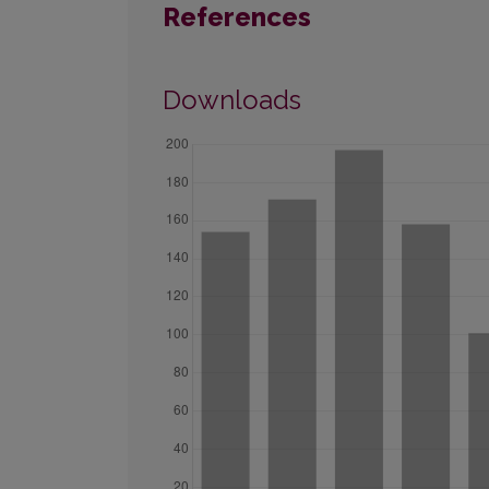
References
Downloads