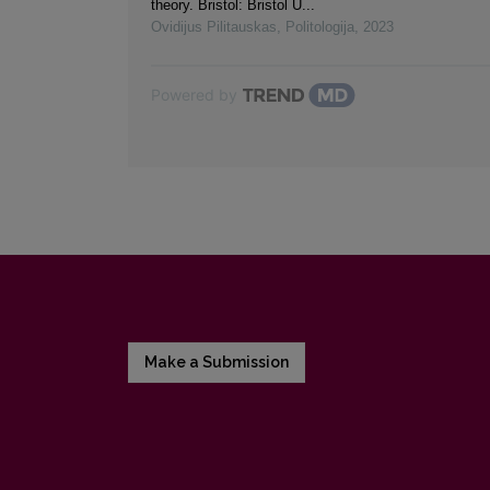
theory. Bristol: Bristol U...
Ovidijus Pilitauskas
,
Politologija
,
2023
Powered by
Make a Submission