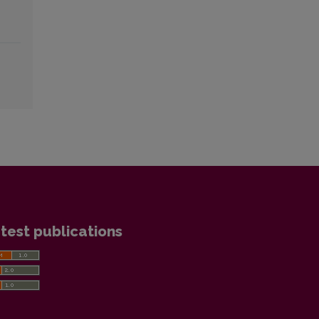
test publications