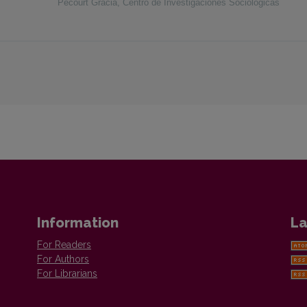
Pecourt Gracia
,
Centro de Investigaciones Sociológicas
Information
La
For Readers
For Authors
For Librarians