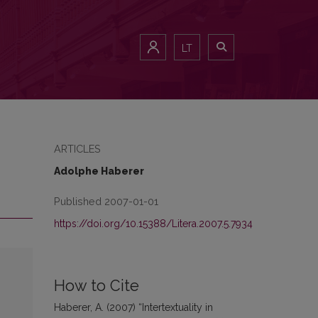
LT
ARTICLES
Adolphe Haberer
Published 2007-01-01
https://doi.org/10.15388/Litera.2007.5.7934
How to Cite
Haberer, A. (2007) “Intertextuality in