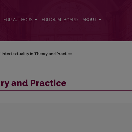
FOR AUTHORS
EDITORIAL BOARD
ABOUT
/
Intertextuality in Theory and Practice
ory and Practice