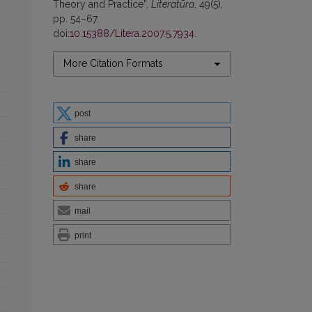
Theory and Practice”,
Literatūra
, 49(5),
pp. 54–67.
doi:
10.15388/Litera.2007.5.7934
.
More Citation Formats
post
share
share
share
mail
print