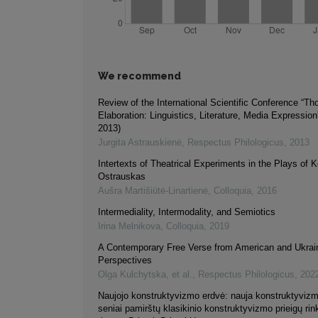
We recommend
Review of the International Scientific Conference “Th
Elaboration: Linguistics, Literature, Media Expressi
2013)
Jurgita Astrauskienė
,
Respectus Philologicus
,
2013
Intertexts of Theatrical Experiments in the Plays of 
Ostrauskas
Aušra Martišiūtė-Linartienė
,
Colloquia
,
2016
Intermediality, Intermodality, and Semiotics
Irina Melnikova
,
Colloquia
,
2019
A Contemporary Free Verse from American and Ukrai
Perspectives
Olga Kulchytska, et al.
,
Respectus Philologicus
,
202
Naujojo konstruktyvizmo erdvė: nauja konstruktyvizmo
seniai pamirštų klasikinio konstruktyvizmo prieigų rin