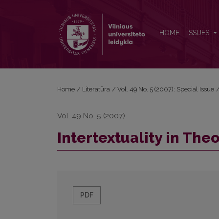
Intertextuality in Theory and Practice
HOME
ISSUES
Home
/
Literatūra
/
Vol. 49 No. 5 (2007): Special Issue
Vol. 49 No. 5 (2007)
Intertextuality in The
PDF